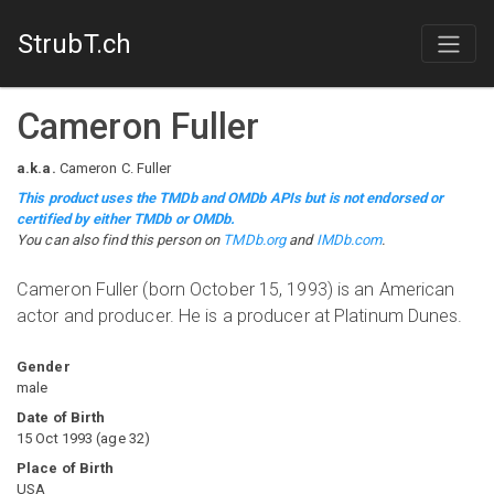
StrubT.ch
Cameron Fuller
a.k.a.
Cameron C. Fuller
This product uses the TMDb and OMDb APIs but is not endorsed or
certified by either TMDb or OMDb.
You can also find this person on
TMDb.org
and
IMDb.com
.
Cameron Fuller (born October 15, 1993) is an American
actor and producer. He is a producer at Platinum Dunes.
Gender
male
Date of Birth
15 Oct 1993
(
age
32
)
Place of Birth
USA