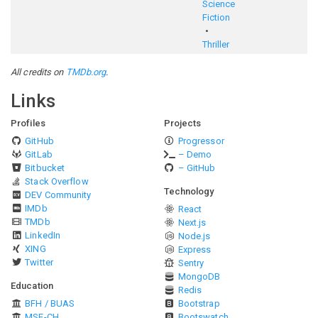
Science
Fiction
Thriller
All credits on
TMDb.org
.
Links
Profiles
Projects
GitHub
Progressor
GitLab
– Demo
Bitbucket
– GitHub
Stack Overflow
Technology
DEV Community
IMDb
React
TMDb
Next.js
LinkedIn
Node.js
XING
Express
Twitter
Sentry
MongoDB
Education
Redis
BFH / BUAS
Bootstrap
MSE-CH
Bootswatch