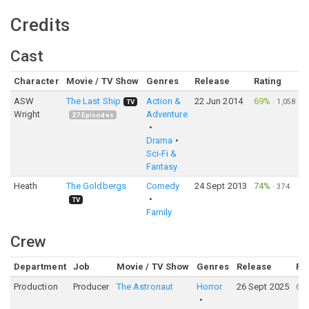
Credits
Cast
Character
Movie / TV Show
Genres
Release
Rating
ASW
The Last Ship
Action &
22 Jun 2014
69%
·
1,058
TV
Wright
Adventure
27
Episodes
Drama
Sci-Fi &
Fantasy
Heath
The Goldbergs
Comedy
24 Sept 2013
74%
·
374
TV
Family
Crew
Department
Job
Movie / TV Show
Genres
Release
Ra
Production
Producer
The Astronaut
Horror
26 Sept 2025
61