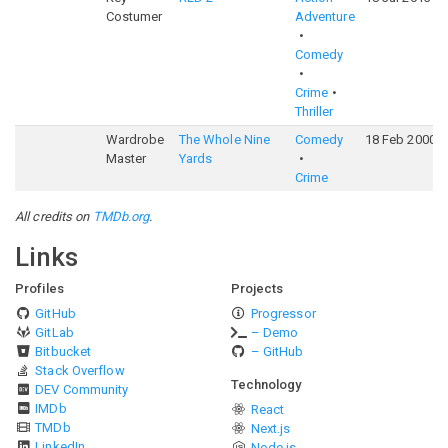
Costumer
Adventure
Comedy
Crime
Thriller
Wardrobe
The Whole Nine
Comedy
18 Feb 2000
Master
Yards
Crime
All credits on
TMDb.org
.
Links
Profiles
Projects
GitHub
Progressor
GitLab
– Demo
Bitbucket
– GitHub
Stack Overflow
Technology
DEV Community
IMDb
React
TMDb
Next.js
LinkedIn
Node.js