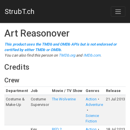
StrubT.ch
Art Reasonover
This product uses the TMDb and OMDb APIs but is not endorsed or
certified by either TMDb or OMDb.
You can also find this person on
TMDb.org
and
IMDb.com
.
Credits
Crew
Department
Job
Movie / TV Show
Genres
Release
Costume &
Costume
The Wolverine
Action
21 Jul 2013
Make-Up
Supervisor
Adventure
Science
Fiction
Key
RED 2
Action
18 Jul 2013