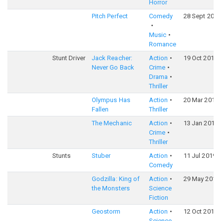
Horror
Pitch Perfect
Comedy
28 Sept 2012
Music
Romance
Stunt Driver
Jack Reacher:
Action
19 Oct 2016
Never Go Back
Crime
Drama
Thriller
Olympus Has
Action
20 Mar 2013
Fallen
Thriller
The Mechanic
Action
13 Jan 2011
Crime
Thriller
Stunts
Stuber
Action
11 Jul 2019
Comedy
Godzilla: King of
Action
29 May 2019
the Monsters
Science
Fiction
Geostorm
Action
12 Oct 2017
Science