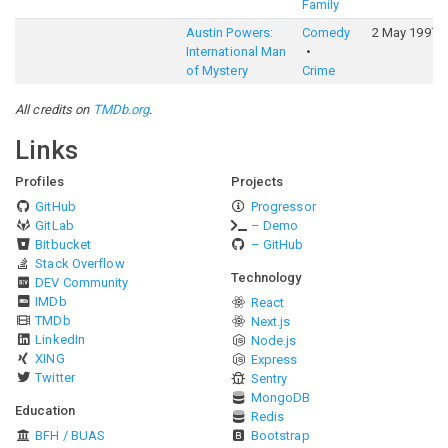
Family
Austin Powers:
Comedy
2 May 1997
International Man
of Mystery
Crime
All credits on
TMDb.org
.
Links
Profiles
Projects
GitHub
Progressor
GitLab
– Demo
Bitbucket
– GitHub
Stack Overflow
Technology
DEV Community
IMDb
React
TMDb
Next.js
LinkedIn
Node.js
XING
Express
Twitter
Sentry
MongoDB
Education
Redis
BFH / BUAS
Bootstrap