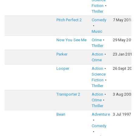
Fiction
Thriller
Pitch Perfect 2
Comedy
7 May 2015
Music
Now You See Me
Crime
29 May 2013
Thriller
Parker
Action
23 Jan 2013
Crime
Looper
Action
26 Sept 2012
Science
Fiction
Thriller
Transporter 2
Action
3 Aug 2005
Crime
Thriller
Bean
Adventure
3 Jul 1997
Comedy