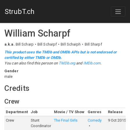
StrubT.ch
William Scharpf
a.k.a.
Bill Scharp
Bill Scharpf
Bill Scharph
Bill Sharpf
This product uses the TMDb and OMDb APIs but is not endorsed or
certified by either TMDb or OMDb.
You can also find this person on
TMDb.org
and
IMDb.com
.
Gender
male
Credits
Crew
Department
Job
Movie / TV Show
Genres
Release
Crew
Stunt
The Final Girls
Comedy
9 Oct 2015
Coordinator