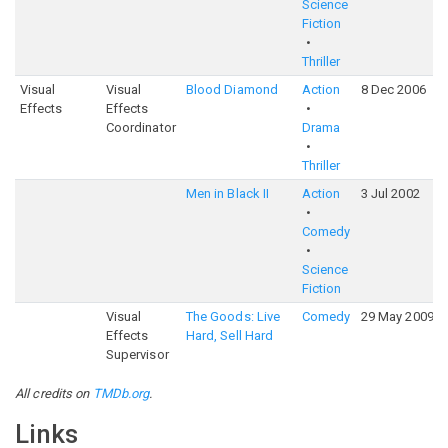
Science
Fiction
Thriller
Visual
Visual
Blood Diamond
Action
8 Dec 2006
Effects
Effects
Coordinator
Drama
Thriller
Men in Black II
Action
3 Jul 2002
Comedy
Science
Fiction
Visual
The Goods: Live
Comedy
29 May 2009
Effects
Hard, Sell Hard
Supervisor
All credits on
TMDb.org
.
Links