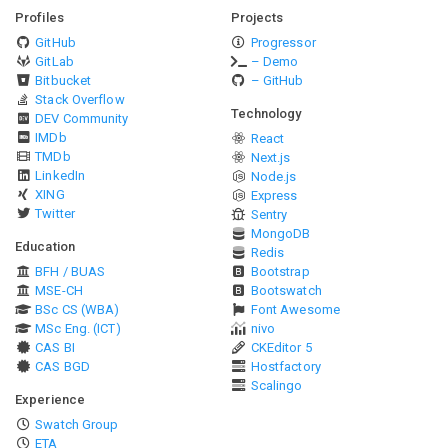
Profiles
Projects
GitHub
Progressor
GitLab
– Demo
Bitbucket
– GitHub
Stack Overflow
Technology
DEV Community
IMDb
React
TMDb
Next.js
LinkedIn
Node.js
XING
Express
Twitter
Sentry
MongoDB
Education
Redis
BFH / BUAS
Bootstrap
MSE-CH
Bootswatch
BSc CS (WBA)
Font Awesome
MSc Eng. (ICT)
nivo
CAS BI
CKEditor 5
CAS BGD
Hostfactory
Scalingo
Experience
Swatch Group
ETA