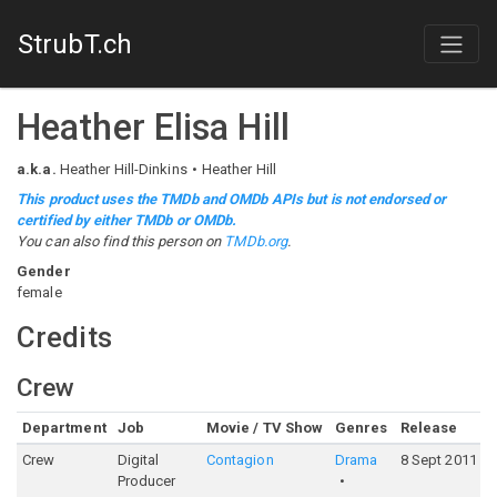
StrubT.ch
Heather Elisa Hill
a.k.a.
Heather Hill-Dinkins
Heather Hill
This product uses the TMDb and OMDb APIs but is not endorsed or
certified by either TMDb or OMDb.
You can also find this person on
TMDb.org
.
Gender
female
Credits
Crew
Department
Job
Movie / TV Show
Genres
Release
Crew
Digital
Contagion
Drama
8 Sept 2011
Producer