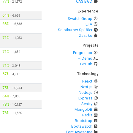
77%
CAS BGD
·
21,572
Experience
64%
·
6,655
Swatch Group
68%
·
16,838
ETA
Solothurner Spitäler
Zazuko
71%
·
11,053
Projects
71%
·
1,654
Progressor
– Demo
– GitHub
71%
·
3,048
67%
Technology
·
4,316
React
Next.js
75%
·
10,244
Node.js
64%
·
7,808
Express
Sentry
78%
·
10,127
MongoDB
76%
·
11,860
Redis
Bootstrap
Bootswatch
Font Awesome