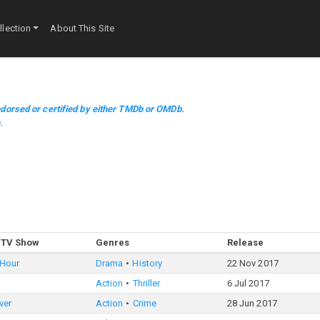
lection
About This Site
dorsed or certified by either TMDb or OMDb.
m
.
 TV Show
Genres
Release
 Hour
Drama
History
22 Nov 2017
Action
Thriller
6 Jul 2017
ver
Action
Crime
28 Jun 2017