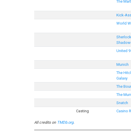
The Mart
Kick-As
World W
Sherloc
Shadow
United 9
Munich
The Hitc
Galaxy
The Bour
The Mum
Snatch
Casting
Casino 
All credits on
TMDb.org
.