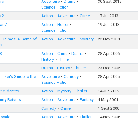
ian
Adventure
Drama
30 Sept 2015
Science Fiction
s 2
Action
Adventure
Crime
17 Jul 2013
ar Z
Action
Horror
19 Jun 2013
Science Fiction
k Holmes: A Game of
Action
Adventure
Mystery
22 Nov 2011
s
3
Action
Crime
Drama
28 Apr 2006
History
Thriller
Drama
History
Thriller
23 Dec 2005
hhiker's Guide to the
Adventure
Comedy
28 Apr 2005
Science Fiction
ne Identity
Action
Mystery
Thriller
14 Jun 2002
my Returns
Action
Adventure
Fantasy
4 May 2001
Comedy
Crime
1 Sept 2000
Royale
Action
Adventure
Thriller
14 Nov 2006