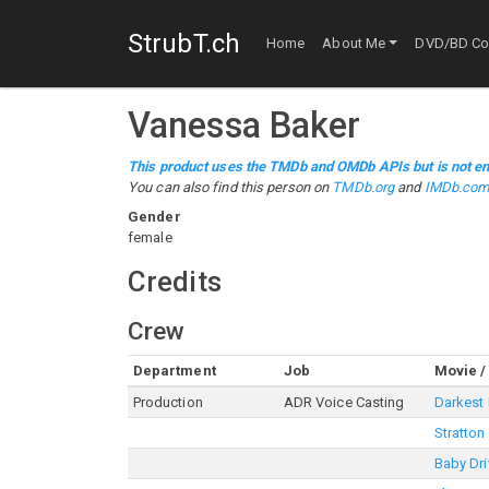
StrubT.ch
Home
About Me
DVD/BD Col
Vanessa Baker
This product uses the TMDb and OMDb APIs but is not en
You can also find this person on
TMDb.org
and
IMDb.co
Gender
female
Credits
Crew
Department
Job
Movie /
Production
ADR Voice Casting
Darkest
Stratton
Baby Dri