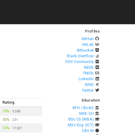
Profiles
GitHub
GitLab
Bitbucket
Stack Overflow
DEV Community
IMDb
TMDb
LinkedIn
XING
Twitter
Education
Rating
BFH / BUAS
74%
·
5,583
MSE-CH
BSc CS (WBA)
50%
·
231
MSc Eng. (ICT)
74%
·
17,021
CAS BI