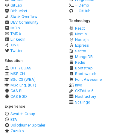
GitLab
– Demo
Bitbucket
– GitHub
Stack Overflow
Technology
DEV Community
IMDb
React
TMDb
Next.js
LinkedIn
Node.js
XING
Express
Twitter
Sentry
MongoDB
Education
Redis
BFH / BUAS
Bootstrap
MSE-CH
Bootswatch
BSc CS (WBA)
Font Awesome
MSc Eng. (ICT)
nivo
CAS BI
CKEditor 5
CAS BGD
Hostfactory
Scalingo
Experience
Swatch Group
ETA
Solothurner Spitäler
Zazuko