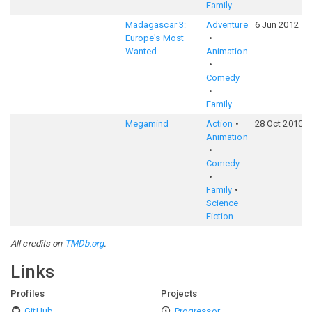
Family
Madagascar 3:
Adventure
6 Jun 2012
Europe's Most
Wanted
Animation
Comedy
Family
Megamind
Action
28 Oct 2010
Animation
Comedy
Family
Science
Fiction
All credits on
TMDb.org
.
Links
Profiles
Projects
GitHub
Progressor