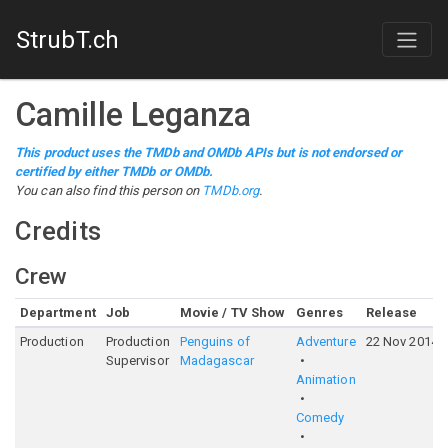
StrubT.ch
Camille Leganza
This product uses the TMDb and OMDb APIs but is not endorsed or
certified by either TMDb or OMDb.
You can also find this person on
TMDb.org
.
Credits
Crew
Department
Job
Movie / TV Show
Genres
Release
Production
Production
Penguins of
Adventure
22 Nov 2014
Supervisor
Madagascar
Animation
Comedy