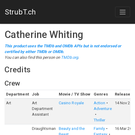
StrubT.ch
Catherine Whiting
This product uses the TMDb and OMDb APIs but is not endorsed or
certified by either TMDb or OMDb.
You can also find this person on
TMDb.org
.
Credits
Crew
Department
Job
Movie / TV Show
Genres
Release
Art
Art
Casino Royale
Action
14 Nov 200
Department
Adventure
Assistant
Thriller
Draughtsman
Beauty and the
Family
16 Mar 201
Beast
Fantasy