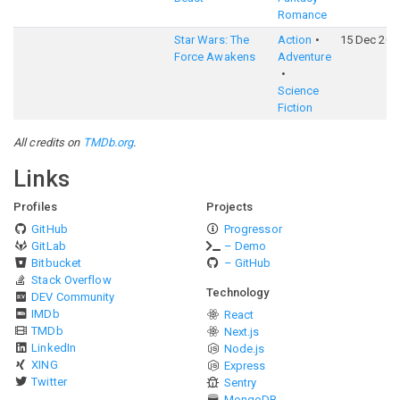
Romance
Star Wars: The
Action
15 Dec 201
Force Awakens
Adventure
Science
Fiction
All credits on
TMDb.org
.
Links
Profiles
Projects
GitHub
Progressor
GitLab
– Demo
Bitbucket
– GitHub
Stack Overflow
Technology
DEV Community
IMDb
React
TMDb
Next.js
LinkedIn
Node.js
XING
Express
Twitter
Sentry
MongoDB