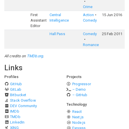
Crime
First
Central
Action
15 Jun 2016
6
Assistant
Intelligence
Comedy
Editor
Hall Pass
Comedy
25 Feb 2011
5
Romance
All credits on
TMDb.org
.
Links
Profiles
Projects
GitHub
Progressor
GitLab
– Demo
Bitbucket
– GitHub
Stack Overflow
Technology
DEV Community
IMDb
React
TMDb
Next.js
LinkedIn
Node.js
XING
Express