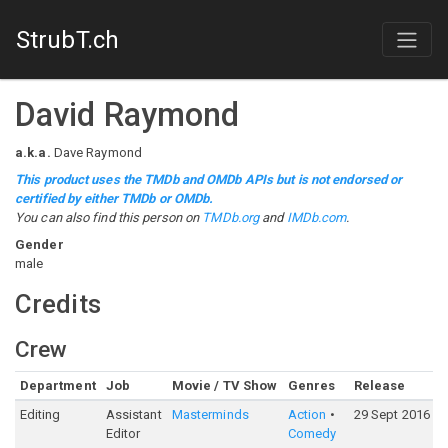
StrubT.ch
David Raymond
a.k.a.
Dave Raymond
This product uses the TMDb and OMDb APIs but is not endorsed or
certified by either TMDb or OMDb.
You can also find this person on
TMDb.org
and
IMDb.com
.
Gender
male
Credits
Crew
Department
Job
Movie / TV Show
Genres
Release
R
Editing
Assistant
Masterminds
Action
29 Sept 2016
5
Editor
Comedy