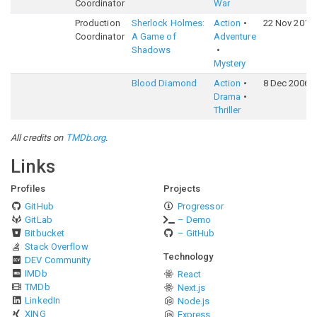
Coordinator
War
Production
Sherlock Holmes:
Action
22 Nov 2011
Coordinator
A Game of
Adventure
Shadows
Mystery
Blood Diamond
Action
8 Dec 2006
Drama
Thriller
All credits on
TMDb.org
.
Links
Profiles
Projects
GitHub
Progressor
GitLab
– Demo
Bitbucket
– GitHub
Stack Overflow
Technology
DEV Community
IMDb
React
TMDb
Next.js
LinkedIn
Node.js
XING
Express