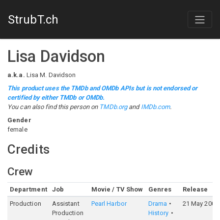
StrubT.ch
Lisa Davidson
a.k.a.
Lisa M. Davidson
This product uses the TMDb and OMDb APIs but is not endorsed or
certified by either TMDb or OMDb.
You can also find this person on
TMDb.org
and
IMDb.com
.
Gender
female
Credits
Crew
Department
Job
Movie / TV Show
Genres
Release
Production
Assistant
Pearl Harbor
Drama
21 May 2001
Production
History