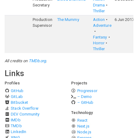
Secretary
Drama
Thriller
Production
The Mummy
Action
6 Jun 2017
Supervisor
Adventure
Fantasy
Horror
Thriller
All credits on
TMDb.org
.
Links
Profiles
Projects
GitHub
Progressor
GitLab
– Demo
Bitbucket
– GitHub
Stack Overflow
Technology
DEV Community
IMDb
React
TMDb
Next.js
LinkedIn
Node.js
XING
Express