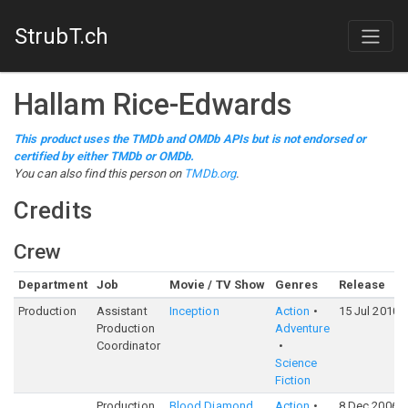
StrubT.ch
Hallam Rice-Edwards
This product uses the TMDb and OMDb APIs but is not endorsed or
certified by either TMDb or OMDb.
You can also find this person on
TMDb.org
.
Credits
Crew
Department
Job
Movie / TV Show
Genres
Release
Production
Assistant
Inception
Action
15 Jul 2010
Production
Adventure
Coordinator
Science
Fiction
Production
Blood Diamond
Action
8 Dec 2006