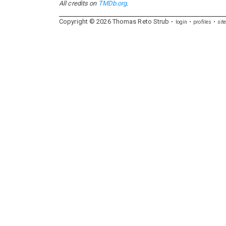
All credits on
TMDb.org
.
Copyright ©
2026
Thomas
Reto
Strub
login
profiles
sit