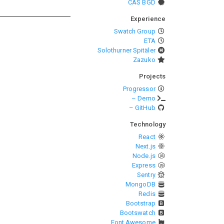
CAS BGD
Experience
Swatch Group
ETA
Solothurner Spitäler
Zazuko
Projects
Progressor
– Demo
– GitHub
Technology
React
Next.js
Node.js
Express
Sentry
MongoDB
Redis
Bootstrap
Bootswatch
Font Awesome