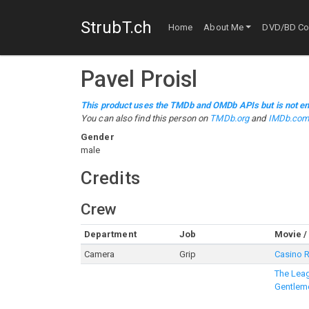
StrubT.ch
Home
About Me
DVD/BD Col
Pavel Proisl
This product uses the TMDb and OMDb APIs but is not en
You can also find this person on
TMDb.org
and
IMDb.co
Gender
male
Credits
Crew
Department
Job
Movie /
Camera
Grip
Casino 
The Leag
Gentlem