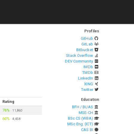
Profiles
GitHub
GitLab
Bitbucket
Stack Overflow
DEV Community
IMDb
TMDb
LinkedIn
XING
Twitter
Education
Rating
BFH / BUAS
76%
·
11,860
MSE-CH
BSc CS (WBA)
60%
·
4,458
MSc Eng. (ICT)
CAS BI