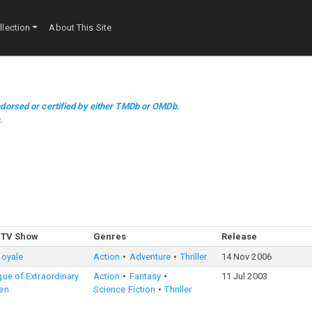
lection
About This Site
dorsed or certified by either TMDb or OMDb.
m
.
 TV Show
Genres
Release
Royale
Action
Adventure
Thriller
14 Nov 2006
ue of Extraordinary
Action
Fantasy
11 Jul 2003
en
Science Fiction
Thriller