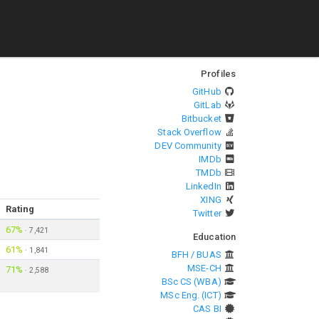
Profiles
GitHub
GitLab
Bitbucket
Stack Overflow
DEV Community
IMDb
TMDb
LinkedIn
XING
Rating
Twitter
67%
·
7,421
Education
61%
·
1,841
BFH / BUAS
MSE-CH
71%
·
2,588
BSc CS (WBA)
MSc Eng. (ICT)
CAS BI