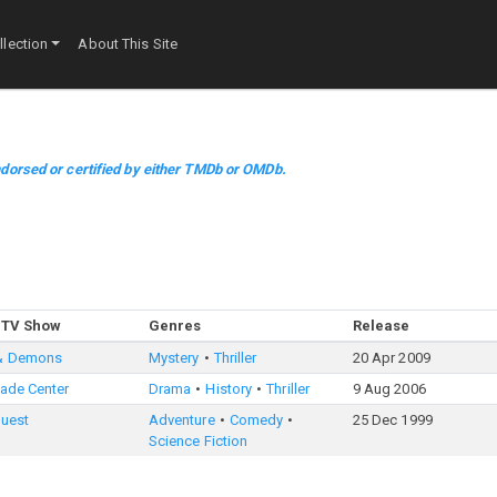
lection
About This Site
dorsed or certified by either TMDb or OMDb.
 TV Show
Genres
Release
& Demons
Mystery
Thriller
20 Apr 2009
ade Center
Drama
History
Thriller
9 Aug 2006
Quest
Adventure
Comedy
25 Dec 1999
Science Fiction