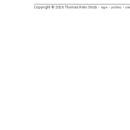
Copyright ©
2026
Thomas
Reto
Strub
login
profiles
sit