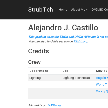
StrubT.ch
Home
About Me
DVD/BD Col
Alejandro J. Castillo
This product uses the TMDb and OMDb APIs but is not en
You can also find this person on
TMDb.org
.
Credits
Crew
Department
Job
Movie /
Lighting
Lighting Technician
Angels 
World Tr
Galaxy 
All credits on
TMDb.org
.