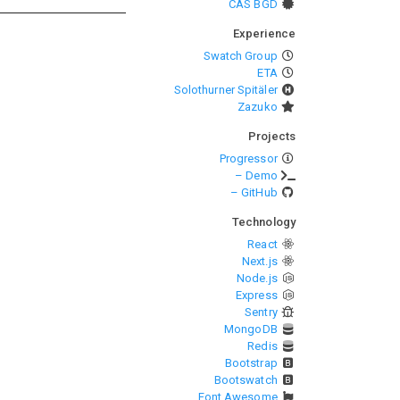
CAS BGD
Experience
Swatch Group
ETA
Solothurner Spitäler
Zazuko
Projects
Progressor
– Demo
– GitHub
Technology
React
Next.js
Node.js
Express
Sentry
MongoDB
Redis
Bootstrap
Bootswatch
Font Awesome