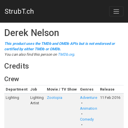
StrubT.ch
Derek Nelson
This product uses the TMDb and OMDb APIs but is not endorsed or
certified by either TMDb or OMDb.
You can also find this person on
TMDb.org
.
Credits
Crew
Department
Job
Movie / TV Show
Genres
Release
Ra
Lighting
Lighting
Zootopia
Adventure
11 Feb 2016
7
Artist
Animation
Comedy