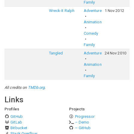
Family
Wreck-It Ralph
Adventure
1 Nov 2012
7
Animation
Comedy
Family
Tangled
Adventure
24 Nov 2010
7
Animation
Family
All credits on
TMDb.org
.
Links
Profiles
Projects
GitHub
Progressor
GitLab
– Demo
Bitbucket
– GitHub
Stack Overflow