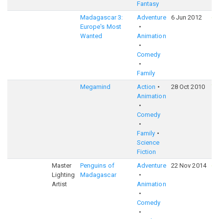
Fantasy
Madagascar 3:
Adventure
6 Jun 2012
6
Europe's Most
Wanted
Animation
Comedy
Family
Megamind
Action
28 Oct 2010
7
Animation
Comedy
Family
Science
Fiction
Master
Penguins of
Adventure
22 Nov 2014
6
Lighting
Madagascar
Artist
Animation
Comedy