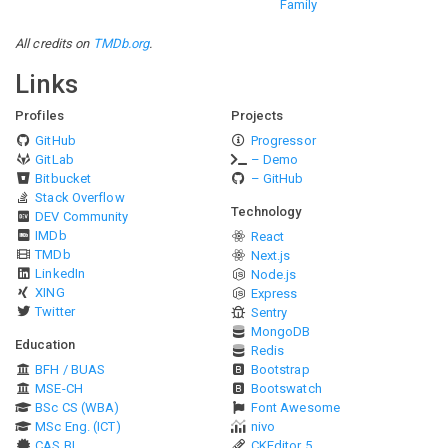
Family
All credits on
TMDb.org
.
Links
Profiles
Projects
GitHub
Progressor
GitLab
– Demo
Bitbucket
– GitHub
Stack Overflow
Technology
DEV Community
IMDb
React
TMDb
Next.js
LinkedIn
Node.js
XING
Express
Twitter
Sentry
MongoDB
Education
Redis
BFH / BUAS
Bootstrap
MSE-CH
Bootswatch
BSc CS (WBA)
Font Awesome
MSc Eng. (ICT)
nivo
CAS BI
CKEditor 5