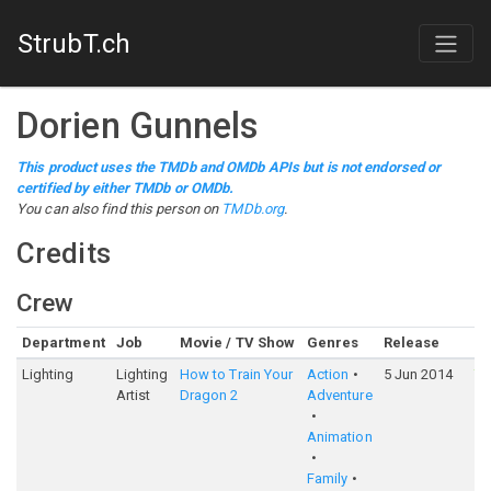
StrubT.ch
Dorien Gunnels
This product uses the TMDb and OMDb APIs but is not endorsed or
certified by either TMDb or OMDb.
You can also find this person on
TMDb.org
.
Credits
Crew
Department
Job
Movie / TV Show
Genres
Release
Ra
Lighting
Lighting
How to Train Your
Action
5 Jun 2014
7
Artist
Dragon 2
Adventure
Animation
Family