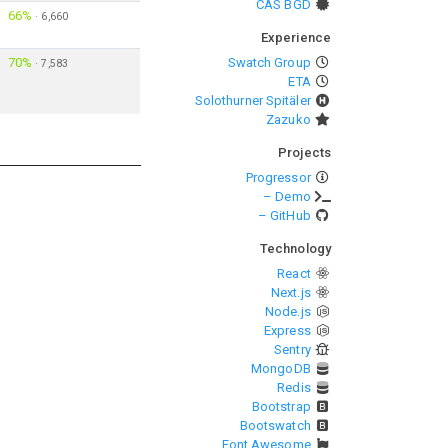
CAS BGD
66%
·
6,660
Experience
70%
Swatch Group
·
7,583
ETA
Solothurner Spitäler
Zazuko
Projects
Progressor
– Demo
– GitHub
Technology
React
Next.js
Node.js
Express
Sentry
MongoDB
Redis
Bootstrap
Bootswatch
Font Awesome