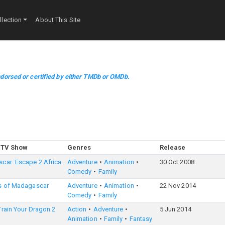
lection
About This Site
dorsed or certified by either TMDb or OMDb.
 TV Show
Genres
Release
car: Escape 2 Africa
Adventure
Animation
30 Oct 2008
Comedy
Family
s of Madagascar
Adventure
Animation
22 Nov 2014
Comedy
Family
rain Your Dragon 2
Action
Adventure
5 Jun 2014
Animation
Family
Fantasy