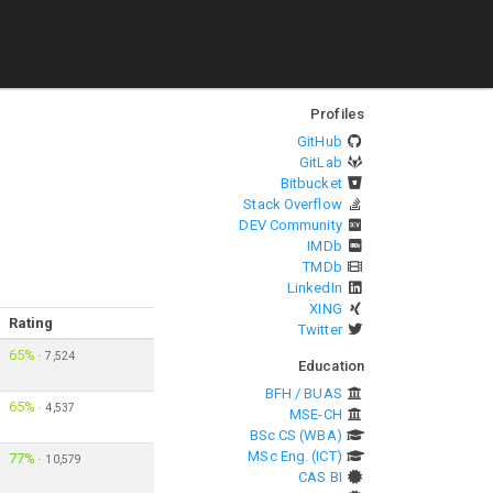
Profiles
GitHub
GitLab
Bitbucket
Stack Overflow
DEV Community
IMDb
TMDb
LinkedIn
XING
Rating
Twitter
65%
·
7,524
Education
BFH / BUAS
65%
·
4,537
MSE-CH
BSc CS (WBA)
MSc Eng. (ICT)
77%
·
10,579
CAS BI