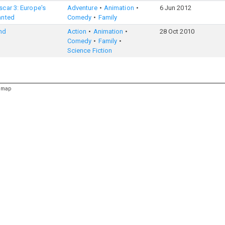
car 3: Europe's
Adventure
Animation
6 Jun 2012
anted
Comedy
Family
nd
Action
Animation
28 Oct 2010
Comedy
Family
Science Fiction
emap