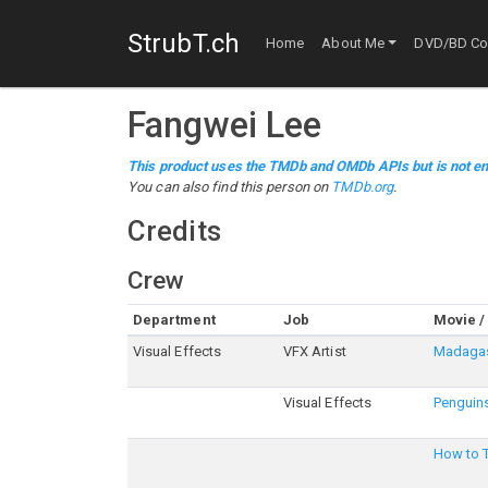
StrubT.ch
Home
About Me
DVD/BD Col
Fangwei Lee
This product uses the TMDb and OMDb APIs but is not en
You can also find this person on
TMDb.org
.
Credits
Crew
Department
Job
Movie /
Visual Effects
VFX Artist
Madagas
Visual Effects
Penguin
How to T