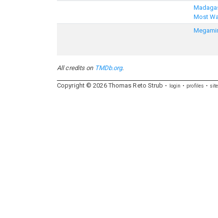
Madagas
Most W
Megami
All credits on
TMDb.org
.
Copyright ©
2026
Thomas
Reto
Strub
login
profiles
sit