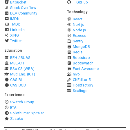
Bitbucket
– GitHub
Stack Overflow
Technology
DEV Community
IMDb
React
TMDb
Next.js
LinkedIn
Node.js
XING
Express
Twitter
Sentry
MongoDB
Education
Redis
BFH / BUAS
Bootstrap
MSE-CH
Bootswatch
BSc CS (WBA)
Font Awesome
MSc Eng. (ICT)
nivo
CAS BI
CKEditor 5
CAS BGD
Hostfactory
Scalingo
Experience
Swatch Group
ETA
Solothurner Spitäler
Zazuko