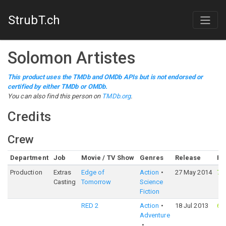
StrubT.ch
Solomon Artistes
This product uses the TMDb and OMDb APIs but is not endorsed or
certified by either TMDb or OMDb.
You can also find this person on
TMDb.org
.
Credits
Crew
Department
Job
Movie / TV Show
Genres
Release
Ra
Production
Extras
Edge of
Action
27 May 2014
76
Casting
Tomorrow
Science
Fiction
RED 2
Action
18 Jul 2013
65
Adventure