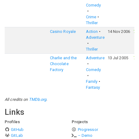
Comedy
Crime
Thriller
Casino Royale
Action
14 Nov 2006
76
Adventure
Thriller
Charlie and the
Adventure
13 Jul 2005
70
Chocolate
Factory
Comedy
Family
Fantasy
All credits on
TMDb.org
.
Links
Profiles
Projects
GitHub
Progressor
GitLab
– Demo