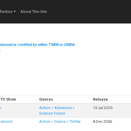
lection
About This Site
dorsed or certified by either TMDb or OMDb.
m
.
 TV Show
Genres
Release
n
Action
Adventure
15 Jul 2010
Science Fiction
iamond
Action
Drama
Thriller
8 Dec 2006