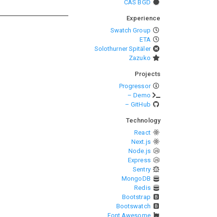
CAS BGD
Experience
Swatch Group
ETA
Solothurner Spitäler
Zazuko
Projects
Progressor
– Demo
– GitHub
Technology
React
Next.js
Node.js
Express
Sentry
MongoDB
Redis
Bootstrap
Bootswatch
Font Awesome