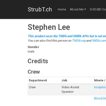
StrubT.ch
Home
About Me
DVD/BD Col
Stephen Lee
This product uses the TMDb and OMDb APIs but is not en
You can also find this person on
TMDb.org
and
IMDb.co
Gender
male
Credits
Crew
Department
Job
Movie /
Crew
Video Assist
Inceptio
Operator
Blood D