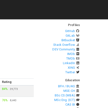
Profiles
GitHub
GitLab
Bitbucket
Stack Overflow
DEV Community
IMDb
TMDb
LinkedIn
XING
Twitter
Education
Rating
BFH / BUAS
84%
·
39,773
MSE-CH
BSc CS (WBA)
MSc Eng. (ICT)
76%
·
8,443
CAS BI