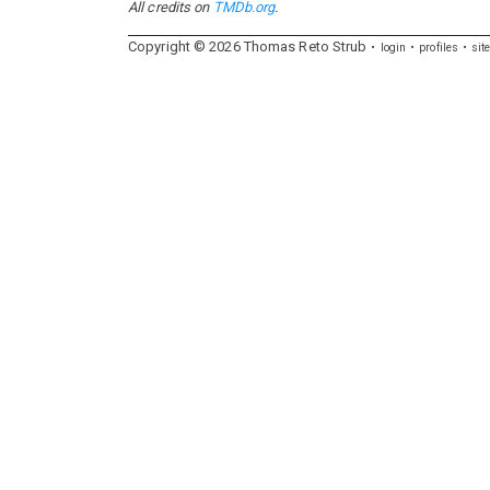
All credits on
TMDb.org
.
Copyright ©
2026
Thomas
Reto
Strub
login
profiles
sit