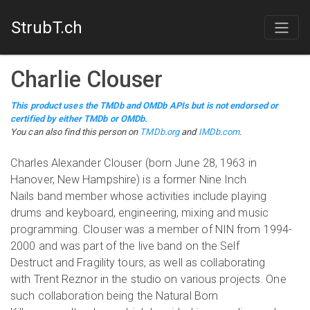
StrubT.ch
Charlie Clouser
This product uses the TMDb and OMDb APIs but is not endorsed or
certified by either TMDb or OMDb.
You can also find this person on
TMDb.org
and
IMDb.com
.
Charles Alexander Clouser (born June 28, 1963 in
Hanover, New Hampshire) is a former Nine Inch
Nails band member whose activities include playing
drums and keyboard, engineering, mixing and music
programming. Clouser was a member of NIN from 1994-
2000 and was part of the live band on the Self
Destruct and Fragility tours, as well as collaborating
with Trent Reznor in the studio on various projects. One
such collaboration being the Natural Born