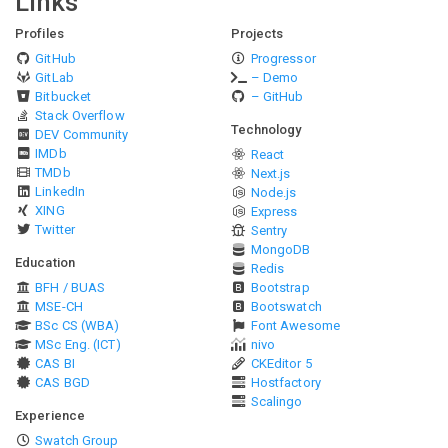
Links
Profiles
Projects
GitHub
Progressor
GitLab
– Demo
Bitbucket
– GitHub
Stack Overflow
Technology
DEV Community
IMDb
React
TMDb
Next.js
LinkedIn
Node.js
XING
Express
Twitter
Sentry
MongoDB
Education
Redis
BFH / BUAS
Bootstrap
MSE-CH
Bootswatch
BSc CS (WBA)
Font Awesome
MSc Eng. (ICT)
nivo
CAS BI
CKEditor 5
CAS BGD
Hostfactory
Scalingo
Experience
Swatch Group