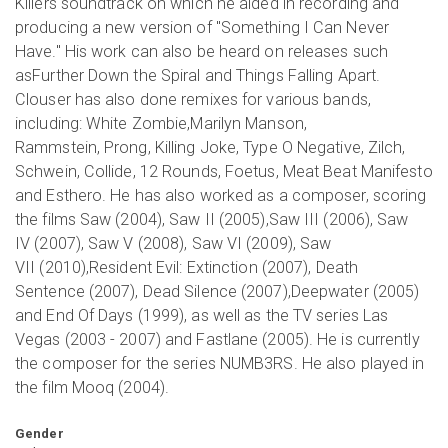
Killers soundtrack on which he aided in recording and
producing a new version of "Something I Can Never
Have." His work can also be heard on releases such
asFurther Down the Spiral and Things Falling Apart.
Clouser has also done remixes for various bands,
including: White Zombie,Marilyn Manson,
Rammstein, Prong, Killing Joke, Type O Negative, Zilch,
Schwein, Collide, 12 Rounds, Foetus, Meat Beat Manifesto
and Esthero. He has also worked as a composer, scoring
the films Saw (2004), Saw II (2005),Saw III (2006), Saw
IV (2007), Saw V (2008), Saw VI (2009), Saw
VII (2010),Resident Evil: Extinction (2007), Death
Sentence (2007), Dead Silence (2007),Deepwater (2005)
and End Of Days (1999), as well as the TV series Las
Vegas (2003 - 2007) and Fastlane (2005). He is currently
the composer for the series NUMB3RS. He also played in
the film Mooq (2004).
Gender