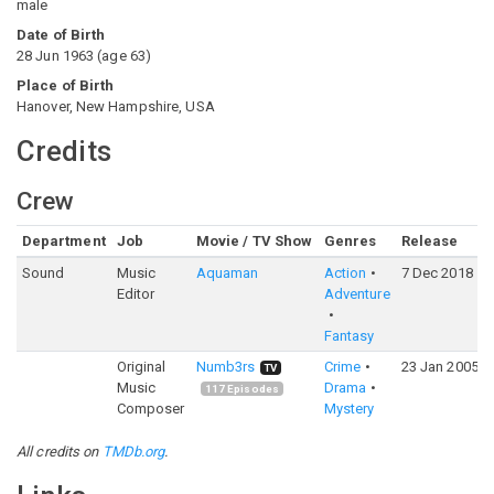
male
Date of Birth
28 Jun 1963
(
age
63
)
Place of Birth
Hanover, New Hampshire, USA
Credits
Crew
Department
Job
Movie / TV Show
Genres
Release
Sound
Music
Aquaman
Action
7 Dec 2018
Editor
Adventure
Fantasy
Original
Numb3rs
Crime
23 Jan 2005
TV
Music
Drama
117
Episodes
Composer
Mystery
All credits on
TMDb.org
.