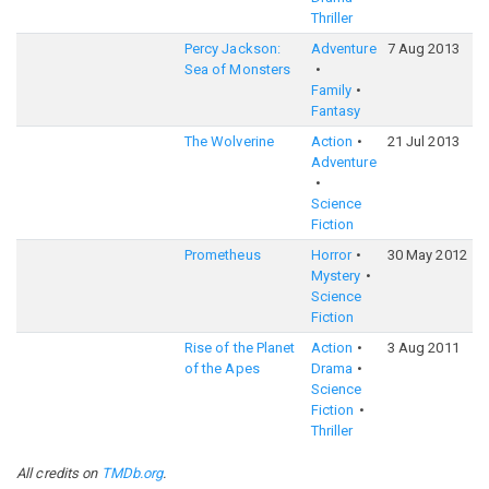
Thriller
Percy Jackson:
Adventure
7 Aug 2013
6
Sea of Monsters
Family
Fantasy
The Wolverine
Action
21 Jul 2013
6
Adventure
Science
Fiction
Prometheus
Horror
30 May 2012
6
Mystery
Science
Fiction
Rise of the Planet
Action
3 Aug 2011
7
of the Apes
Drama
Science
Fiction
Thriller
All credits on
TMDb.org
.