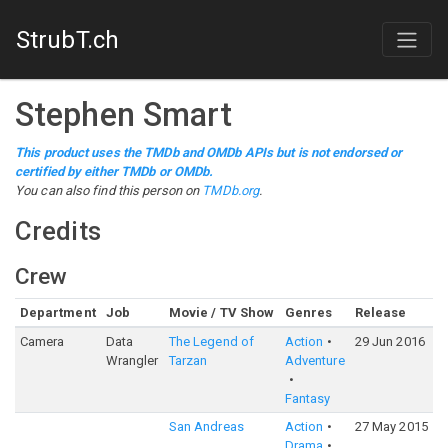
StrubT.ch
Stephen Smart
This product uses the TMDb and OMDb APIs but is not endorsed or
certified by either TMDb or OMDb.
You can also find this person on
TMDb.org
.
Credits
Crew
Department
Job
Movie / TV Show
Genres
Release
R
Camera
Data
The Legend of
Action
29 Jun 2016
5
Wrangler
Tarzan
Adventure
Fantasy
San Andreas
Action
27 May 2015
6
Drama