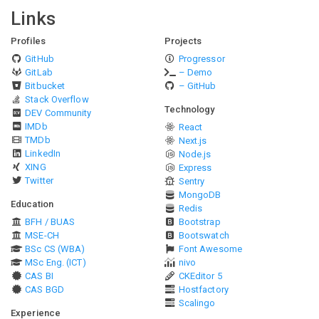
Links
Profiles
Projects
GitHub
Progressor
GitLab
– Demo
Bitbucket
– GitHub
Stack Overflow
Technology
DEV Community
IMDb
React
TMDb
Next.js
LinkedIn
Node.js
XING
Express
Twitter
Sentry
MongoDB
Education
Redis
BFH / BUAS
Bootstrap
MSE-CH
Bootswatch
BSc CS (WBA)
Font Awesome
MSc Eng. (ICT)
nivo
CAS BI
CKEditor 5
CAS BGD
Hostfactory
Scalingo
Experience