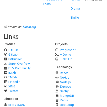
Fears
Drama
Thriller
All credits on
TMDb.org
.
Links
Profiles
Projects
GitHub
Progressor
GitLab
– Demo
Bitbucket
– GitHub
Stack Overflow
Technology
DEV Community
IMDb
React
TMDb
Next.js
LinkedIn
Node.js
XING
Express
Twitter
Sentry
MongoDB
Education
Redis
BFH / BUAS
Bootstrap