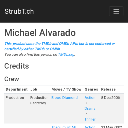
StrubT.ch
Michael Alvarado
This product uses the TMDb and OMDb APIs but is not endorsed or
certified by either TMDb or OMDb.
You can also find this person on
TMDb.org
.
Credits
Crew
Department
Job
Movie / TV Show
Genres
Release
R
Production
Production
Blood Diamond
Action
8 Dec 2006
7
Secretary
Drama
Thriller
The Sum of All
Action
31 May 2002
6