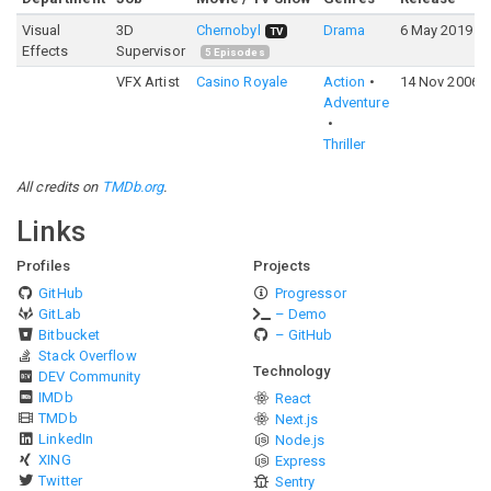
Visual
3D
Chernobyl
Drama
6 May 2019
TV
Effects
Supervisor
5
Episodes
VFX Artist
Casino Royale
Action
14 Nov 2006
Adventure
Thriller
All credits on
TMDb.org
.
Links
Profiles
Projects
GitHub
Progressor
GitLab
– Demo
Bitbucket
– GitHub
Stack Overflow
Technology
DEV Community
IMDb
React
TMDb
Next.js
LinkedIn
Node.js
XING
Express
Twitter
Sentry