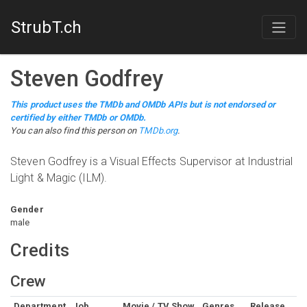
StrubT.ch
Steven Godfrey
This product uses the TMDb and OMDb APIs but is not endorsed or
certified by either TMDb or OMDb.
You can also find this person on
TMDb.org
.
Steven Godfrey is a Visual Effects Supervisor at Industrial
Light & Magic (ILM).
Gender
male
Credits
Crew
Department
Job
Movie / TV Show
Genres
Release