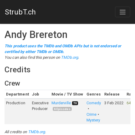
StrubT.ch
Andy Brereton
This product uses the TMDb and OMDb APIs but is not endorsed or
certified by either TMDb or OMDb.
You can also find this person on
TMDb.org
.
Credits
Crew
Department
Job
Movie / TV Show
Genres
Release
Rati
Production
Executive
Murderville
Comedy
3 Feb 2022
64%
TV
Producer
6
Episodes
Crime
Mystery
All credits on
TMDb.org
.