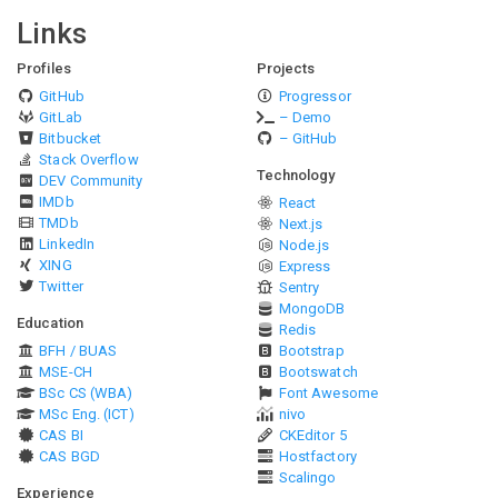
Links
Profiles
Projects
GitHub
Progressor
GitLab
– Demo
Bitbucket
– GitHub
Stack Overflow
Technology
DEV Community
IMDb
React
TMDb
Next.js
LinkedIn
Node.js
XING
Express
Twitter
Sentry
MongoDB
Education
Redis
BFH / BUAS
Bootstrap
MSE-CH
Bootswatch
BSc CS (WBA)
Font Awesome
MSc Eng. (ICT)
nivo
CAS BI
CKEditor 5
CAS BGD
Hostfactory
Scalingo
Experience