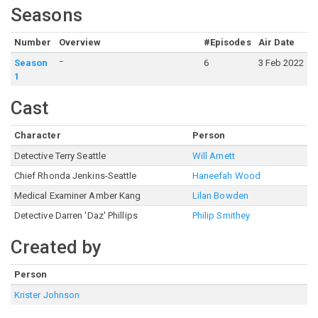
Seasons
Number
Overview
#Episodes
Air Date
–
Season
6
3 Feb 2022
1
Cast
Character
Person
Detective Terry Seattle
Will Arnett
Chief Rhonda Jenkins-Seattle
Haneefah Wood
Medical Examiner Amber Kang
Lilan Bowden
Detective Darren 'Daz' Phillips
Philip Smithey
Created by
Person
Krister Johnson