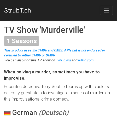
StrubT.ch
TV Show
'
Murderville
'
1
Seasons
This product uses the TMDb and OMDb APIs but is not endorsed or
certified by either TMDb or OMDb.
You can also find this
TV show
on
TMDb.org
and
IMDb.com
.
When solving a murder, sometimes you have to
improvise.
Eccentric detective Terry Seattle teams up with clueless
celebrity guest stars to investigate a series of murders in
this improvisational crime comedy.
German
(
Deutsch
)