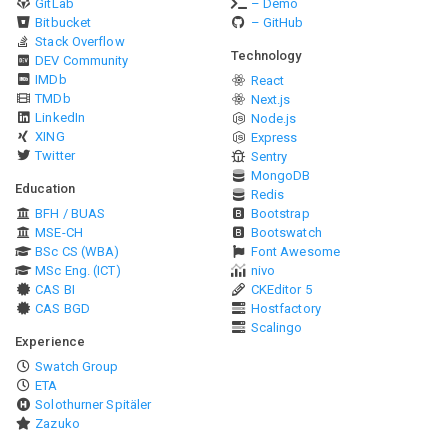
GitLab
– Demo
Bitbucket
– GitHub
Stack Overflow
Technology
DEV Community
IMDb
React
TMDb
Next.js
LinkedIn
Node.js
XING
Express
Twitter
Sentry
MongoDB
Education
Redis
BFH / BUAS
Bootstrap
MSE-CH
Bootswatch
BSc CS (WBA)
Font Awesome
MSc Eng. (ICT)
nivo
CAS BI
CKEditor 5
CAS BGD
Hostfactory
Scalingo
Experience
Swatch Group
ETA
Solothurner Spitäler
Zazuko