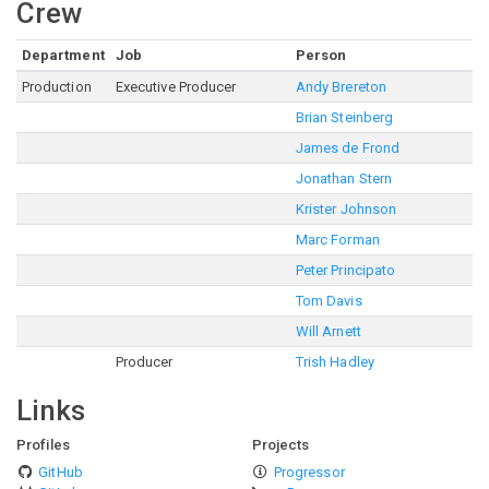
Crew
Department
Job
Person
Production
Executive Producer
Andy Brereton
Brian Steinberg
James de Frond
Jonathan Stern
Krister Johnson
Marc Forman
Peter Principato
Tom Davis
Will Arnett
Producer
Trish Hadley
Links
Profiles
Projects
GitHub
Progressor