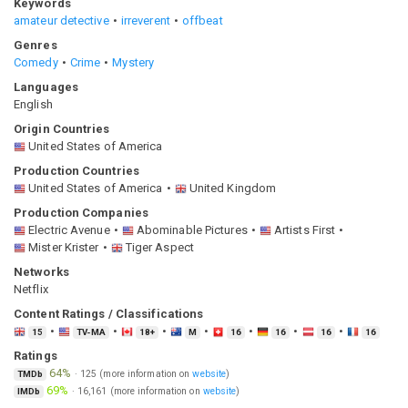
Keywords
amateur detective
irreverent
offbeat
Genres
Comedy
Crime
Mystery
Languages
English
Origin Countries
United States of America
Production Countries
United States of America
United Kingdom
Production Companies
Electric Avenue
Abominable Pictures
Artists First
Mister Krister
Tiger Aspect
Networks
Netflix
Content Ratings / Classifications
15
TV-MA
18+
M
16
16
16
16
Ratings
64%
·
125
(more information on
website
)
TMDb
69%
·
16,161
(more information on
website
)
IMDb