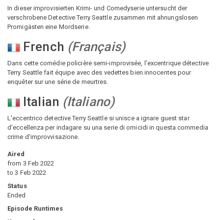
In dieser improvisierten Krimi- und Comedyserie untersucht der
verschrobene Detective Terry Seattle zusammen mit ahnungslosen
Promigästen eine Mordserie.
French
(
Français
)
Dans cette comédie policière semi-improvisée, l'excentrique détective
Terry Seattle fait équipe avec des vedettes bien innocentes pour
enquêter sur une série de meurtres.
Italian
(
Italiano
)
L'eccentrico detective Terry Seattle si unisce a ignare guest star
d'eccellenza per indagare su una serie di omicidi in questa commedia
crime d'improvvisazione.
Aired
from
3 Feb 2022
to
3 Feb 2022
Status
Ended
Episode Runtimes