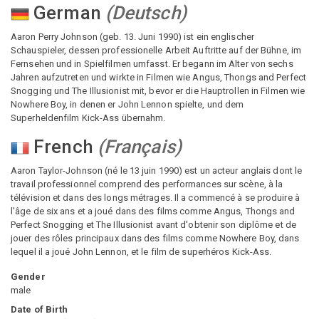
German
(
Deutsch
)
Aaron Perry Johnson (geb. 13. Juni 1990) ist ein englischer
Schauspieler, dessen professionelle Arbeit Auftritte auf der Bühne, im
Fernsehen und in Spielfilmen umfasst. Er begann im Alter von sechs
Jahren aufzutreten und wirkte in Filmen wie Angus, Thongs and Perfect
Snogging und The Illusionist mit, bevor er die Hauptrollen in Filmen wie
Nowhere Boy, in denen er John Lennon spielte, und dem
Superheldenfilm Kick-Ass übernahm.
French
(
Français
)
Aaron Taylor-Johnson (né le 13 juin 1990) est un acteur anglais dont le
travail professionnel comprend des performances sur scène, à la
télévision et dans des longs métrages. Il a commencé à se produire à
l'âge de six ans et a joué dans des films comme Angus, Thongs and
Perfect Snogging et The Illusionist avant d'obtenir son diplôme et de
jouer des rôles principaux dans des films comme Nowhere Boy, dans
lequel il a joué John Lennon, et le film de superhéros Kick-Ass.
Gender
male
Date of Birth