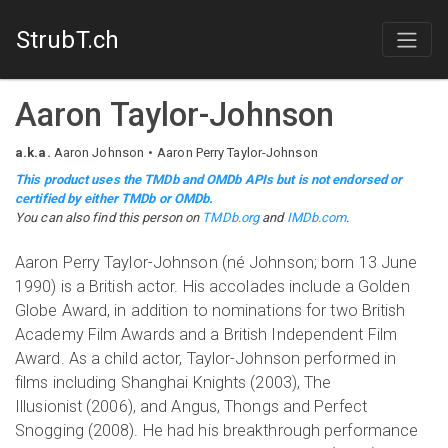
StrubT.ch
Aaron Taylor-Johnson
a.k.a.
Aaron Johnson
Aaron Perry Taylor-Johnson
This product uses the TMDb and OMDb APIs but is not endorsed or
certified by either TMDb or OMDb.
You can also find this person on
TMDb.org
and
IMDb.com
.
Aaron Perry Taylor-Johnson (né Johnson; born 13 June
1990) is a British actor. His accolades include a Golden
Globe Award, in addition to nominations for two British
Academy Film Awards and a British Independent Film
Award. As a child actor, Taylor-Johnson performed in
films including Shanghai Knights (2003), The
Illusionist (2006), and Angus, Thongs and Perfect
Snogging (2008). He had his breakthrough performance