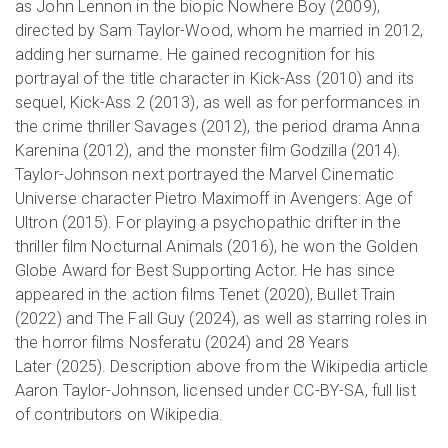
as John Lennon in the biopic Nowhere Boy (2009),
directed by Sam Taylor-Wood, whom he married in 2012,
adding her surname. He gained recognition for his
portrayal of the title character in Kick-Ass (2010) and its
sequel, Kick-Ass 2 (2013), as well as for performances in
the crime thriller Savages (2012), the period drama Anna
Karenina (2012), and the monster film Godzilla (2014).
Taylor-Johnson next portrayed the Marvel Cinematic
Universe character Pietro Maximoff in Avengers: Age of
Ultron (2015). For playing a psychopathic drifter in the
thriller film Nocturnal Animals (2016), he won the Golden
Globe Award for Best Supporting Actor. He has since
appeared in the action films Tenet (2020), Bullet Train
(2022) and The Fall Guy (2024), as well as starring roles in
the horror films Nosferatu (2024) and 28 Years
Later (2025). Description above from the Wikipedia article
Aaron Taylor-Johnson, licensed under CC-BY-SA, full list
of contributors on Wikipedia.