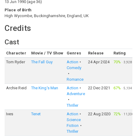
13 Jun 1990
(
age
36
)
Place of Birth
High Wycombe, Buckinghamshire, England, UK
Credits
Cast
Character
Movie / TV Show
Genres
Release
Rating
Tom Ryder
The Fall Guy
Action
24 Apr 2024
70%
·
3,928
Comedy
Romance
Archie Reid
The King's Man
Action
22 Dec 2021
67%
·
5,134
Adventure
Thriller
Ives
Tenet
Action
22 Aug 2020
72%
·
11,330
Science
Fiction
Thriller