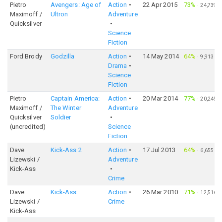
Pietro
Avengers: Age of
Action
22 Apr 2015
73%
·
24,739
Maximoff /
Ultron
Adventure
Quicksilver
Science
Fiction
Ford Brody
Godzilla
Action
14 May 2014
64%
·
9,913
Drama
Science
Fiction
Pietro
Captain America:
Action
20 Mar 2014
77%
·
20,245
Maximoff /
The Winter
Adventure
Quicksilver
Soldier
(uncredited)
Science
Fiction
Dave
Kick-Ass 2
Action
17 Jul 2013
64%
·
6,655
Lizewski /
Adventure
Kick-Ass
Crime
Dave
Kick-Ass
Action
26 Mar 2010
71%
·
12,516
Lizewski /
Crime
Kick-Ass