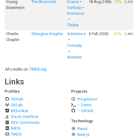
Young
The Illusionist
Drama
18 Aug 2006
73%
·
5,400
Eisenheim
Fantasy
Romance
Thriller
Charlie
Shanghai Knights
Adventure
6 Feb 2003
61%
·
2,484
Chaplin
Comedy
Western
All credits on
TMDb.org
.
Links
Profiles
Projects
GitHub
Progressor
GitLab
– Demo
Bitbucket
– GitHub
Stack Overflow
Technology
DEV Community
IMDb
React
TMDb
Next.js