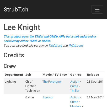
StrubT.ch
Lee Knight
This product uses the TMDb and OMDb APIs but is not endorsed or
certified by either TMDb or OMDb.
You can also find this person on
TMDb.org
and
IMDb.com
.
Credits
Crew
Department
Job
Movie / TV Show
Genres
Release
Lighting
Chief
The Foreigner
Action
28 Sept 2017
Lighting
Crime
Technician
Thriller
Gaffer
Survivor
Action
21 May 2015
Crime
Mystery