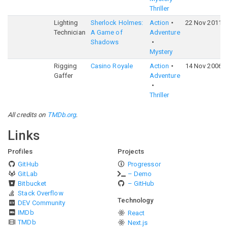
Thriller
Lighting
Sherlock Holmes:
Action
22 Nov 2011
Technician
A Game of
Adventure
Shadows
Mystery
Rigging
Casino Royale
Action
14 Nov 2006
Gaffer
Adventure
Thriller
All credits on
TMDb.org
.
Links
Profiles
Projects
GitHub
Progressor
GitLab
– Demo
Bitbucket
– GitHub
Stack Overflow
Technology
DEV Community
IMDb
React
TMDb
Next.js