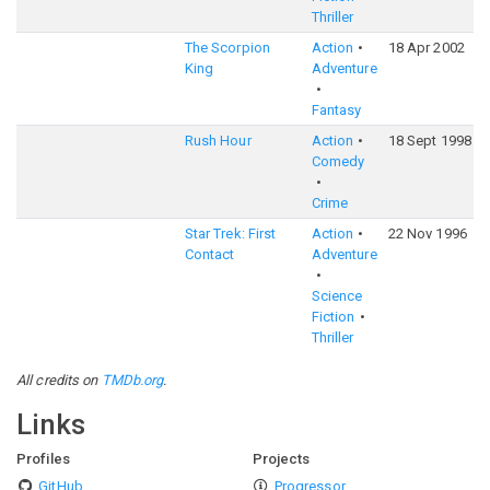
Thriller
The Scorpion
Action
18 Apr 2002
King
Adventure
Fantasy
Rush Hour
Action
18 Sept 1998
Comedy
Crime
Star Trek: First
Action
22 Nov 1996
Contact
Adventure
Science
Fiction
Thriller
All credits on
TMDb.org
.
Links
Profiles
Projects
GitHub
Progressor