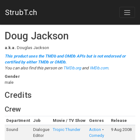
StrubT.ch
Doug Jackson
a.k.a.
Douglas Jackson
This product uses the TMDb and OMDb APIs but is not endorsed or
certified by either TMDb or OMDb.
You can also find this person on
TMDb.org
and
IMDb.com
.
Gender
male
Credits
Crew
Department
Job
Movie / TV Show
Genres
Release
R
Sound
Dialogue
Tropic Thunder
Action
9 Aug 2008
Editor
Comedy