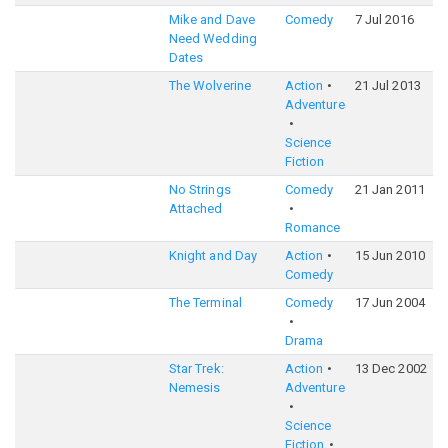
Mike and Dave
Comedy
7 Jul 2016
Need Wedding
Dates
The Wolverine
Action
21 Jul 2013
Adventure
Science
Fiction
No Strings
Comedy
21 Jan 2011
Attached
Romance
Knight and Day
Action
15 Jun 2010
Comedy
The Terminal
Comedy
17 Jun 2004
Drama
Star Trek:
Action
13 Dec 2002
Nemesis
Adventure
Science
Fiction