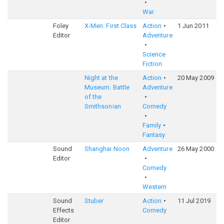
War
Foley
X-Men: First Class
Action
1 Jun 2011
Editor
Adventure
Science
Fiction
Night at the
Action
20 May 2009
Museum: Battle
Adventure
of the
Smithsonian
Comedy
Family
Fantasy
Sound
Shanghai Noon
Adventure
26 May 2000
Editor
Comedy
Western
Sound
Stuber
Action
11 Jul 2019
Effects
Comedy
Editor