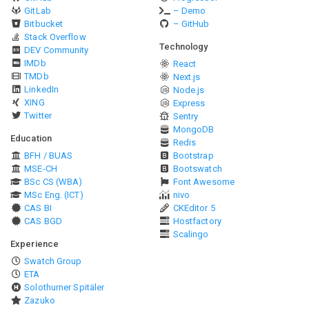
GitLab
– Demo
Bitbucket
– GitHub
Stack Overflow
Technology
DEV Community
IMDb
React
TMDb
Next.js
LinkedIn
Node.js
XING
Express
Twitter
Sentry
MongoDB
Education
Redis
BFH / BUAS
Bootstrap
MSE-CH
Bootswatch
BSc CS (WBA)
Font Awesome
MSc Eng. (ICT)
nivo
CAS BI
CKEditor 5
CAS BGD
Hostfactory
Scalingo
Experience
Swatch Group
ETA
Solothurner Spitäler
Zazuko