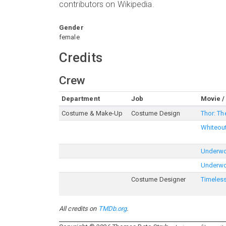
contributors on Wikipedia.
Gender
female
Credits
Crew
Department
Job
Movie /
Costume & Make-Up
Costume Design
Thor: Th
Whiteou
Underwor
Underwo
Costume Designer
Timeles
All credits on
TMDb.org
.