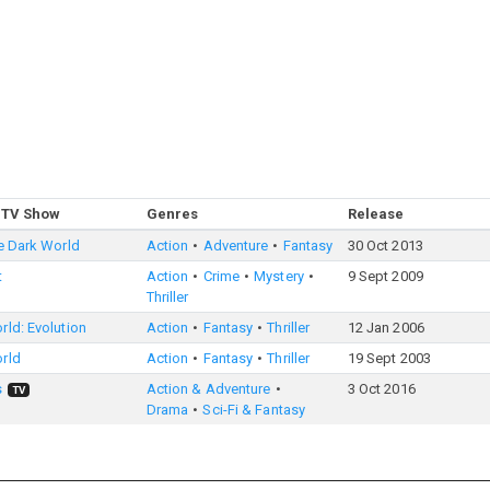
 TV Show
Genres
Release
e Dark World
Action
Adventure
Fantasy
30 Oct 2013
t
Action
Crime
Mystery
9 Sept 2009
Thriller
ld: Evolution
Action
Fantasy
Thriller
12 Jan 2006
rld
Action
Fantasy
Thriller
19 Sept 2003
s
Action & Adventure
3 Oct 2016
TV
Drama
Sci-Fi & Fantasy