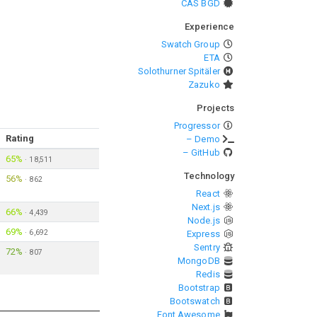
CAS BGD
Experience
Swatch Group
ETA
Solothurner Spitäler
Zazuko
Projects
Progressor
Rating
– Demo
– GitHub
65%
·
18,511
Technology
56%
·
862
React
Next.js
66%
·
4,439
Node.js
69%
·
6,692
Express
Sentry
72%
·
807
MongoDB
Redis
Bootstrap
Bootswatch
Font Awesome