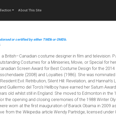
lection
About This Site
dorsed or certified by either TMDb or OMDb.
m
.
a British–Canadian costume designer in film and television. P
standing Costumes for a Miniseries, Movie, or Special for he
 Canadian Screen Award for Best Costume Design for the 2014 
sschendaele (2008) and Loyalties (1986). She was nominated 
sident Evil: Retribution, Silent Hill: Revelation, and Hannah's 
 and Guillermo del Toro's Hellboy have earned her Saturn Awar
years old whilst still in England. She moved to Edmonton in the
or the opening and closing ceremonies of the 1988 Winter Ol
were worn at the first inauguration of Barack Obama in 2009 as
 from the Wikipedia article Wendy Partridge, licensed under CC