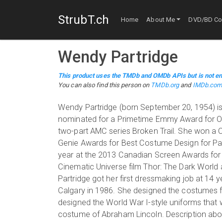
StrubT.ch
Home
About Me
DVD/BD Col
Wendy Partridge
This product uses the TMDb and OMDb APIs but is not en
You can also find this person on
TMDb.org
and
IMDb.co
Wendy Partridge (born September 20, 1954) is 
nominated for a Primetime Emmy Award for Out
two-part AMC series Broken Trail. She won a
Genie Awards for Best Costume Design for Pa
year at the 2013 Canadian Screen Awards for Re
Cinematic Universe film Thor: The Dark World
Partridge got her first dressmaking job at 14 
Calgary in 1986. She designed the costumes f
designed the World War I-style uniforms that 
costume of Abraham Lincoln. Description above