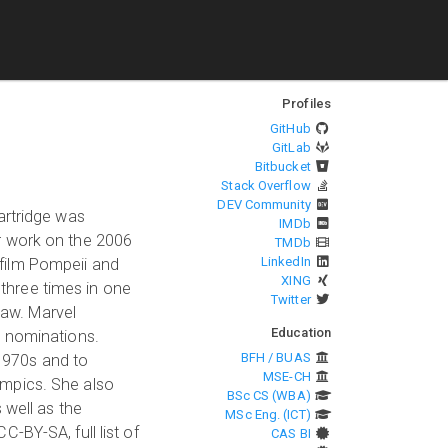
Profiles
GitHub
GitLab
Bitbucket
Stack Overflow
DEV Community
artridge was
IMDb
r work on the 2006
TMDb
LinkedIn
film Pompeii and
XING
three times in one
Twitter
Law. Marvel
Education
d nominations.
BFH / BUAS
 1970s and to
MSE-CH
ympics. She also
BSc CS (WBA)
 well as the
MSc Eng. (ICT)
-BY-SA, full list of
CAS BI