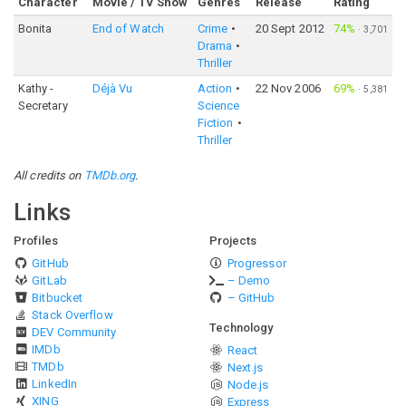
Character
Movie / TV Show
Genres
Release
Rating
Bonita
End of Watch
Crime
20 Sept 2012
74%
·
3,701
Drama
Thriller
Kathy -
Déjà Vu
Action
22 Nov 2006
69%
·
5,381
Secretary
Science
Fiction
Thriller
All credits on
TMDb.org
.
Links
Profiles
Projects
GitHub
Progressor
GitLab
– Demo
Bitbucket
– GitHub
Stack Overflow
Technology
DEV Community
IMDb
React
TMDb
Next.js
LinkedIn
Node.js
XING
Express