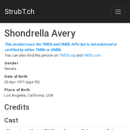
StrubT.ch
Shondrella Avery
This product uses the TMDb and OMDb APIs but is not endorsed or
certified by either TMDb or OMDb.
You can also find this person on
TMDb.org
and
IMDb.com
.
Gender
female
Date of Birth
26 Apr 1971
(
age
55
)
Place of Birth
Los Angeles, California, USA
Credits
Cast