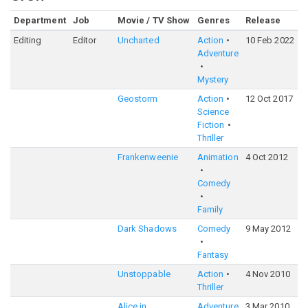
Department
Job
Movie / TV Show
Genres
Release
Editing
Editor
Uncharted
Action
10 Feb 2022
Adventure
Mystery
Geostorm
Action
12 Oct 2017
Science
Fiction
Thriller
Frankenweenie
Animation
4 Oct 2012
Comedy
Family
Dark Shadows
Comedy
9 May 2012
Fantasy
Unstoppable
Action
4 Nov 2010
Thriller
Alice in
Adventure
3 Mar 2010