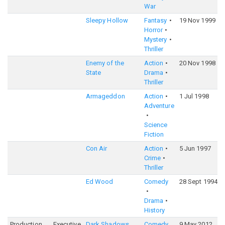
War
Sleepy Hollow
Fantasy
19 Nov 1999
Horror
Mystery
Thriller
Enemy of the
Action
20 Nov 1998
State
Drama
Thriller
Armageddon
Action
1 Jul 1998
Adventure
Science
Fiction
Con Air
Action
5 Jun 1997
Crime
Thriller
Ed Wood
Comedy
28 Sept 1994
Drama
History
Production
Executive
Dark Shadows
Comedy
9 May 2012