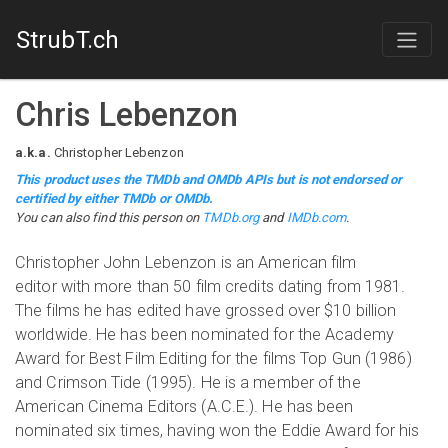
StrubT.ch
Chris Lebenzon
a.k.a.
Christopher Lebenzon
This product uses the TMDb and OMDb APIs but is not endorsed or
certified by either TMDb or OMDb.
You can also find this person on
TMDb.org
and
IMDb.com
.
Christopher John Lebenzon is an American film
editor with more than 50 film credits dating from 1981.
The films he has edited have grossed over $10 billion
worldwide. He has been nominated for the Academy
Award for Best Film Editing for the films Top Gun (1986)
and Crimson Tide (1995). He is a member of the
American Cinema Editors (A.C.E.). He has been
nominated six times, having won the Eddie Award for his