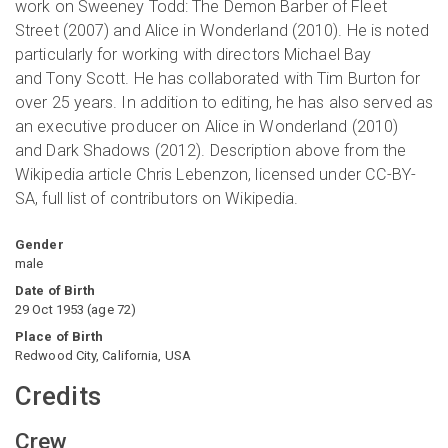
work on Sweeney Todd: The Demon Barber of Fleet
Street (2007) and Alice in Wonderland (2010). He is noted
particularly for working with directors Michael Bay
and Tony Scott. He has collaborated with Tim Burton for
over 25 years. In addition to editing, he has also served as
an executive producer on Alice in Wonderland (2010)
and Dark Shadows (2012). Description above from the
Wikipedia article Chris Lebenzon, licensed under CC-BY-
SA, full list of contributors on Wikipedia.
Gender
male
Date of Birth
29 Oct 1953
(
age
72
)
Place of Birth
Redwood City, California, USA
Credits
Crew