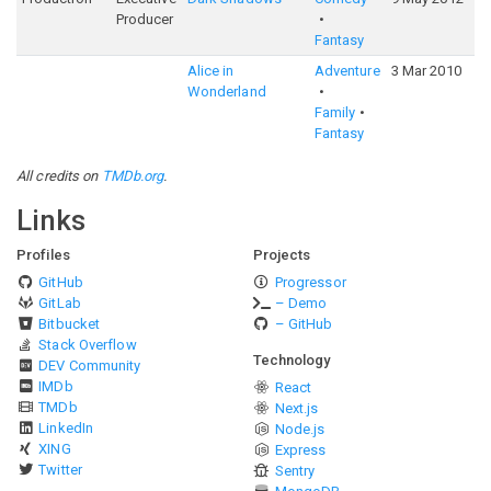
Producer
Fantasy
Alice in
Adventure
3 Mar 2010
Wonderland
Family
Fantasy
All credits on
TMDb.org
.
Links
Profiles
Projects
GitHub
Progressor
GitLab
– Demo
Bitbucket
– GitHub
Stack Overflow
Technology
DEV Community
IMDb
React
TMDb
Next.js
LinkedIn
Node.js
XING
Express
Twitter
Sentry