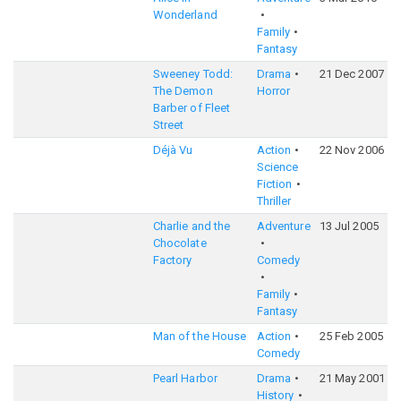
Wonderland
Family
Fantasy
Sweeney Todd:
Drama
21 Dec 2007
The Demon
Horror
Barber of Fleet
Street
Déjà Vu
Action
22 Nov 2006
Science
Fiction
Thriller
Charlie and the
Adventure
13 Jul 2005
Chocolate
Factory
Comedy
Family
Fantasy
Man of the House
Action
25 Feb 2005
Comedy
Pearl Harbor
Drama
21 May 2001
History