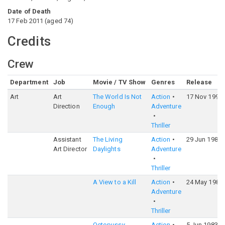
Date of Death
17 Feb 2011
(
aged
74
)
Credits
Crew
Department
Job
Movie / TV Show
Genres
Release
Art
Art
The World Is Not
Action
17 Nov 1999
Direction
Enough
Adventure
Thriller
Assistant
The Living
Action
29 Jun 1987
Art Director
Daylights
Adventure
Thriller
A View to a Kill
Action
24 May 1985
Adventure
Thriller
Octopussy
Action
5 Jun 1983