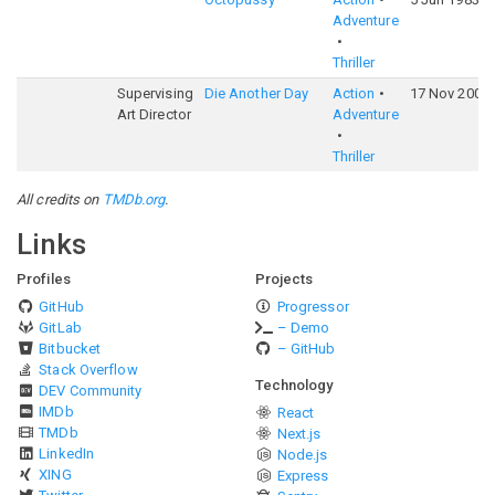
Adventure
Thriller
Supervising
Die Another Day
Action
17 Nov 2002
Art Director
Adventure
Thriller
All credits on
TMDb.org
.
Links
Profiles
Projects
GitHub
Progressor
GitLab
– Demo
Bitbucket
– GitHub
Stack Overflow
Technology
DEV Community
IMDb
React
TMDb
Next.js
LinkedIn
Node.js
XING
Express