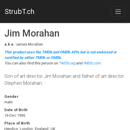
StrubT.ch
Jim Morahan
a.k.a.
James Morahan
This product uses the TMDb and OMDb APIs but is not endorsed or
certified by either TMDb or OMDb.
You can also find this person on
TMDb.org
and
IMDb.com
.
Son of art director Jim Morahan and father of art director
Stephen Morahan.
Gender
male
Date of Birth
16 Dec 1936
Place of Birth
Hendon, London, England, UK