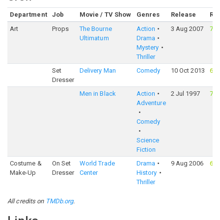
Department
Job
Movie / TV Show
Genres
Release
Rat
Art
Props
The Bourne
Action
3 Aug 2007
74
Ultimatum
Drama
Mystery
Thriller
Set
Delivery Man
Comedy
10 Oct 2013
63
Dresser
Men in Black
Action
2 Jul 1997
72
Adventure
Comedy
Science
Fiction
Costume &
On Set
World Trade
Drama
9 Aug 2006
61
Make-Up
Dresser
Center
History
Thriller
All credits on
TMDb.org
.