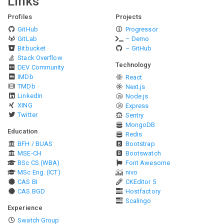
Links
Profiles
Projects
GitHub
Progressor
GitLab
– Demo
Bitbucket
– GitHub
Stack Overflow
Technology
DEV Community
IMDb
React
TMDb
Next.js
LinkedIn
Node.js
XING
Express
Twitter
Sentry
MongoDB
Education
Redis
BFH / BUAS
Bootstrap
MSE-CH
Bootswatch
BSc CS (WBA)
Font Awesome
MSc Eng. (ICT)
nivo
CAS BI
CKEditor 5
CAS BGD
Hostfactory
Scalingo
Experience
Swatch Group