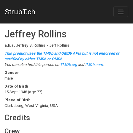
StrubT.ch
Jeffrey Rollins
a.k.a.
Jeffrey S. Rollins
Jeff Rollins
This product uses the TMDb and OMDb APIs but is not endorsed or
certified by either TMDb or OMDb.
You can also find this person on
TMDb.org
and
IMDb.com
.
Gender
male
Date of Birth
15 Sept 1948
(
age
77
)
Place of Birth
Clarksburg, West Virginia, USA
Credits
Crew