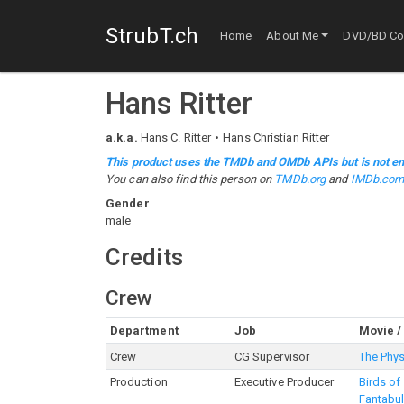
StrubT.ch
Home
About Me
DVD/BD Col
Hans Ritter
a.k.a.
Hans C. Ritter
Hans Christian Ritter
This product uses the TMDb and OMDb APIs but is not en
You can also find this person on
TMDb.org
and
IMDb.co
Gender
male
Credits
Crew
Department
Job
Movie /
Crew
CG Supervisor
The Phys
Production
Executive Producer
Birds of
Fantabu