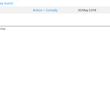
ey Quinn)
Action
Comedy
30 May 2018
emap