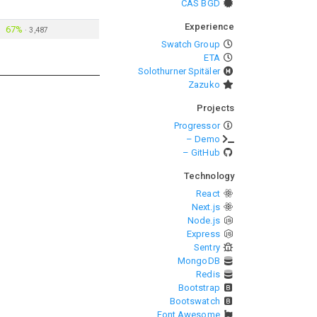
CAS BGD
Experience
67%
·
3,487
Swatch Group
ETA
Solothurner Spitäler
Zazuko
Projects
Progressor
– Demo
– GitHub
Technology
React
Next.js
Node.js
Express
Sentry
MongoDB
Redis
Bootstrap
Bootswatch
Font Awesome