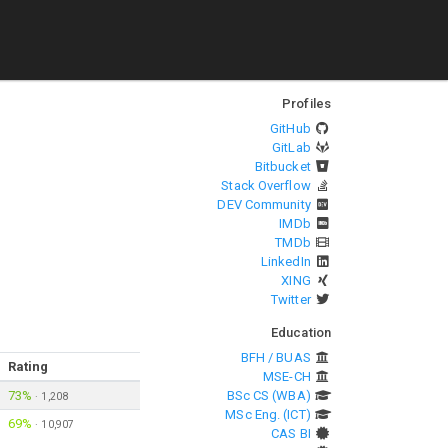
Profiles
GitHub
GitLab
Bitbucket
Stack Overflow
DEV Community
IMDb
TMDb
LinkedIn
XING
Twitter
Education
BFH / BUAS
Rating
MSE-CH
73%
BSc CS (WBA)
·
1,208
MSc Eng. (ICT)
69%
·
10,907
CAS BI