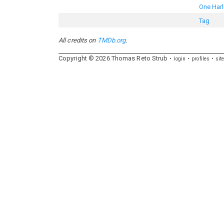
One Harl
Tag
All credits on
TMDb.org
.
Copyright ©
2026
Thomas
Reto
Strub
login
profiles
sit