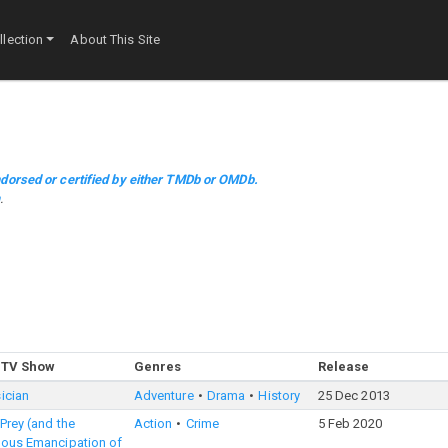
lection
About This Site
dorsed or certified by either TMDb or OMDb.
m
.
 TV Show
Genres
Release
ician
Adventure
Drama
History
25 Dec 2013
 Prey (and the
Action
Crime
5 Feb 2020
lous Emancipation of