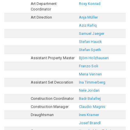
Art Department
Roxy Konrad
Coordinator
Art Direction
Anja Müller
Aziz Rafiq
Samuel Jaeger
Stefan Hauck
Stefan Speth
Assistant Property Master
Björn Holzhausen
Franzo Soli
Mena Vennen
Assistant Set Decoration
Ina Timmerberg
Nele Jordan
Construction Coordinator
Badr Balafrej
Construction Manager
Claudio Magrini
Draughtsman
Ines Kramer
Josef Brandl