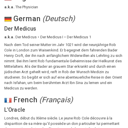
a.k.a.
The Physician
German
(
Deutsch
)
Der Medicus
a.k.a.
Der Medicus
Der Medicus I
Der Medicus 1
Nach dem Tod seiner Mutter im Jahr 1021 wird der neunjährige Rob
Cole in London zum Waisenkind. Er begegnet dem fahrenden Bader
Henry Croft, der ihn nach anfänglichem Widerwillen als Lehrling zu sich
nimmt. Bei ihm lernt Rob fundamentale Geheimnisse der Heilkunst des
Mittelalters. Als der Bader an grauem Star erkrankt und durch einen
jüdischen Arzt geheilt wird, reift in Rob der Wunsch Medizin zu
studieren. So begibt er sich auf eine abenteuerliche Reise in den Orient
nach Isfahan, um beim berühmten Arzt Ibn Sina zu lernen und ein
Medicus zu werden.
French
(
Français
)
L'Oracle
Londres, début du XIème siècle. Le jeune Rob Cole découvre à la
disparition de sa mère qu’il possède un don particulier lui permettant