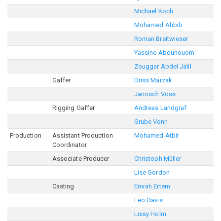
Michael Koch
Mohamed Ahbib
Roman Breitwieser
Yassine Abounouom
Zouggar Abdel Jalil
Gaffer
Driss Marzak
Janosch Voss
Rigging Gaffer
Andreas Landgraf
Grube Venn
Production
Assistant Production
Mohamed Atbir
Coordinator
Associate Producer
Christoph Müller
Lise Gordon
Casting
Emrah Ertem
Leo Davis
Lissy Holm