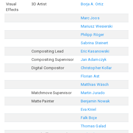
Visual
3D Artist
Borja A. Ortiz
Effects
Marc Joos
Mariusz Wesierski
Philipp Röger
Sabrina Steinert
Compositing Lead
Eric Kasanowski
Compositing Supervisor
Jan Adamczyk
Digital Compositor
Christopher Kollar
Florian Ast
Matthias Wäsch
Matchmove Supervisor
Martin Jurado
Matte Painter
Benjamin Nowak
Eva Kniel
Falk Boje
Thomas Galad