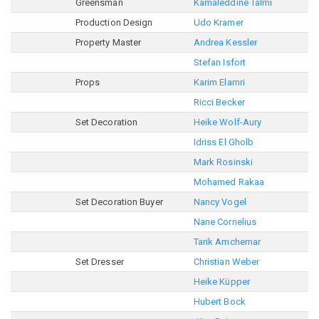
Greensman
Kamaleddine Talmi
Production Design
Udo Kramer
Property Master
Andrea Kessler
Stefan Isfort
Props
Karim Elamri
Ricci Becker
Set Decoration
Heike Wolf-Aury
Idriss El Gholb
Mark Rosinski
Mohamed Rakaa
Set Decoration Buyer
Nancy Vogel
Nane Cornelius
Tarik Amchemar
Set Dresser
Christian Weber
Heike Küpper
Hubert Bock