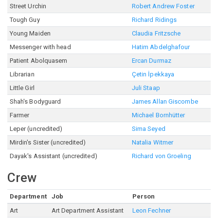
Street Urchin
Robert Andrew Foster
Tough Guy
Richard Ridings
Young Maiden
Claudia Fritzsche
Messenger with head
Hatim Abdelghafour
Patient Abolquasem
Ercan Durmaz
Librarian
Çetin İpekkaya
Little Girl
Juli Staap
Shah's Bodyguard
James Allan Giscombe
Farmer
Michael Bornhütter
Leper (uncredited)
Sima Seyed
Mirdin's Sister (uncredited)
Natalia Witmer
Dayak's Assistant (uncredited)
Richard von Groeling
Crew
Department
Job
Person
Art
Art Department Assistant
Leon Fechner