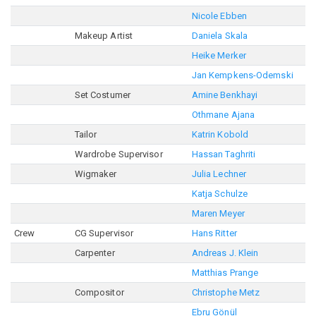
Nicole Ebben
Makeup Artist
Daniela Skala
Heike Merker
Jan Kempkens-Odemski
Set Costumer
Amine Benkhayi
Othmane Ajana
Tailor
Katrin Kobold
Wardrobe Supervisor
Hassan Taghriti
Wigmaker
Julia Lechner
Katja Schulze
Maren Meyer
Crew
CG Supervisor
Hans Ritter
Carpenter
Andreas J. Klein
Matthias Prange
Compositor
Christophe Metz
Ebru Gönül