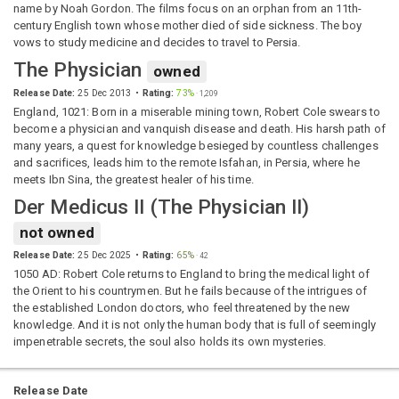
name by Noah Gordon. The films focus on an orphan from an 11th-
century English town whose mother died of side sickness. The boy
vows to study medicine and decides to travel to Persia.
The Physician
owned
Release Date:
25 Dec 2013
Rating:
73%
·
1,209
England, 1021: Born in a miserable mining town, Robert Cole swears to
become a physician and vanquish disease and death. His harsh path of
many years, a quest for knowledge besieged by countless challenges
and sacrifices, leads him to the remote Isfahan, in Persia, where he
meets Ibn Sina, the greatest healer of his time.
Der Medicus II
(
The Physician II
)
not owned
Release Date:
25 Dec 2025
Rating:
65%
·
42
1050 AD: Robert Cole returns to England to bring the medical light of
the Orient to his countrymen. But he fails because of the intrigues of
the established London doctors, who feel threatened by the new
knowledge. And it is not only the human body that is full of seemingly
impenetrable secrets, the soul also holds its own mysteries.
Release Date