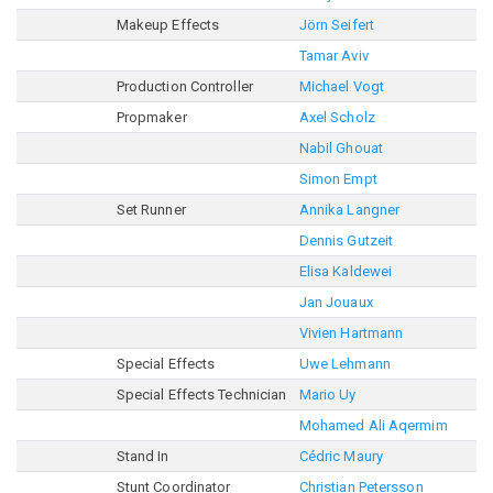
Makeup Effects
Jörn Seifert
Tamar Aviv
Production Controller
Michael Vogt
Propmaker
Axel Scholz
Nabil Ghouat
Simon Empt
Set Runner
Annika Langner
Dennis Gutzeit
Elisa Kaldewei
Jan Jouaux
Vivien Hartmann
Special Effects
Uwe Lehmann
Special Effects Technician
Mario Uy
Mohamed Ali Aqermim
Stand In
Cédric Maury
Stunt Coordinator
Christian Petersson