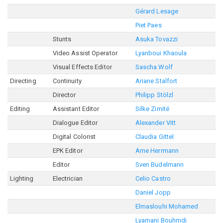
Gérard Lesage
Piet Paes
Stunts
Asuka Tovazzi
Video Assist Operator
Lyanboui Khaoula
Visual Effects Editor
Sascha Wolf
Directing
Continuity
Ariane Stalfort
Director
Philipp Stölzl
Editing
Assistant Editor
Silke Zirnité
Dialogue Editor
Alexander Vitt
Digital Colorist
Claudia Gittel
EPK Editor
Arne Herrmann
Editor
Sven Budelmann
Lighting
Electrician
Celio Castro
Daniel Jopp
Elmaslouhi Mohamed
Lyamani Bouhmdi