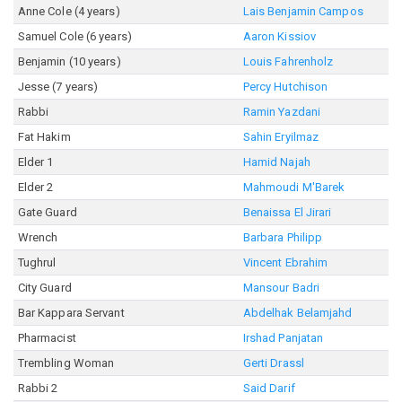
Anne Cole (4 years)
Lais Benjamin Campos
Samuel Cole (6 years)
Aaron Kissiov
Benjamin (10 years)
Louis Fahrenholz
Jesse (7 years)
Percy Hutchison
Rabbi
Ramin Yazdani
Fat Hakim
Sahin Eryilmaz
Elder 1
Hamid Najah
Elder 2
Mahmoudi M'Barek
Gate Guard
Benaissa El Jirari
Wrench
Barbara Philipp
Tughrul
Vincent Ebrahim
City Guard
Mansour Badri
Bar Kappara Servant
Abdelhak Belamjahd
Pharmacist
Irshad Panjatan
Trembling Woman
Gerti Drassl
Rabbi 2
Said Darif