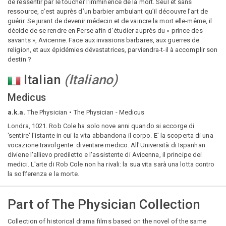
de ressentir par le toucher l’imminence de la mort. Seul et sans
ressource, c’est auprès d’un barbier ambulant qu’il découvre l’art de
guérir. Se jurant de devenir médecin et de vaincre la mort elle-même, il
décide de se rendre en Perse afin d’étudier auprès du « prince des
savants », Avicenne. Face aux invasions barbares, aux guerres de
religion, et aux épidémies dévastatrices, parviendra-t-il à accomplir son
destin ?
Italian
(
Italiano
)
Medicus
a.k.a.
The Physician
The Physician - Medicus
Londra, 1021. Rob Cole ha solo nove anni quando si accorge di
'sentire' l'istante in cui la vita abbandona il corpo. E' la scoperta di una
vocazione travolgente: diventare medico. All'Università di Ispanhan
diviene l'allievo prediletto e l'assistente di Avicenna, il principe dei
medici. L'arte di Rob Cole non ha rivali: la sua vita sarà una lotta contro
la sofferenza e la morte.
Part of
The Physician Collection
Collection of historical drama films based on the novel of the same