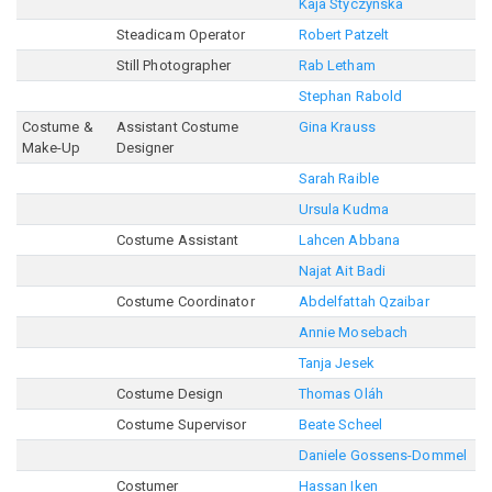
Kaja Styczynska
Steadicam Operator
Robert Patzelt
Still Photographer
Rab Letham
Stephan Rabold
Costume &
Assistant Costume
Gina Krauss
Make-Up
Designer
Sarah Raible
Ursula Kudma
Costume Assistant
Lahcen Abbana
Najat Ait Badi
Costume Coordinator
Abdelfattah Qzaibar
Annie Mosebach
Tanja Jesek
Costume Design
Thomas Oláh
Costume Supervisor
Beate Scheel
Daniele Gossens-Dommel
Costumer
Hassan Iken