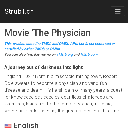
StrubT.ch
Movie
'
The Physician
'
This product uses the TMDb and OMDb APIs but is not endorsed or
certified by either TMDb or OMDb.
You can also find this
movie
on
TMDb.org
and
IMDb.com
.
A journey out of darkness into light
England, 1021: Born in a miserable mining town, Robert
Cole swears to become a physician and vanquish
disease and death. His harsh path of many years, a quest
for knowledge besieged by countless challenges and
sacrifices, leads him to the remote Isfahan, in Persia,
where he meets Ibn Sina, the greatest healer of his time.
English