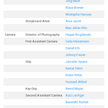
Jörg Baier
Klaus Bienen
Mustapha Haouas
Storyboard Artist
Arne Jysch
Max Julian Otto
Camera
Director of Photography
Hagen Bogdanski
First Assistant Camera
Carla Heinemann
Daniel Erb
Johnny Feurer
Grip
Jaroslav Spana
Kemal Talmi
Robin Ritter
Youssef Ahbid
Key Grip
Bernd Mayer
Second Assistant Camera
Aziz Lechgar
Benedikt Rüchel