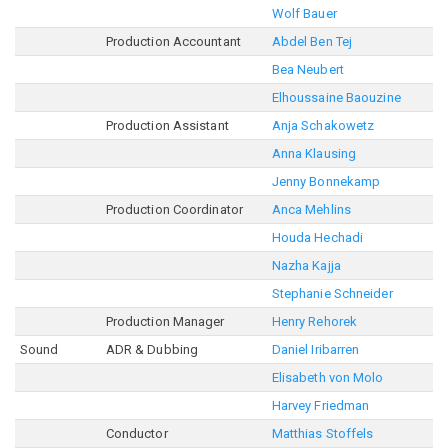
Wolf Bauer
Production Accountant
Abdel Ben Tej
Bea Neubert
Elhoussaine Baouzine
Production Assistant
Anja Schakowetz
Anna Klausing
Jenny Bonnekamp
Production Coordinator
Anca Mehlins
Houda Hechadi
Nazha Kajja
Stephanie Schneider
Production Manager
Henry Rehorek
Sound
ADR & Dubbing
Daniel Iribarren
Elisabeth von Molo
Harvey Friedman
Conductor
Matthias Stoffels