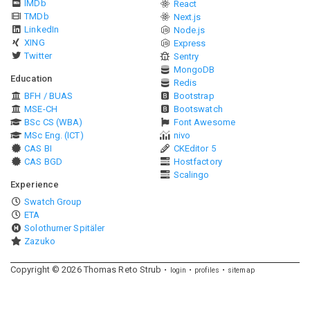
IMDb
React
TMDb
Next.js
LinkedIn
Node.js
XING
Express
Twitter
Sentry
MongoDB
Education
Redis
BFH / BUAS
Bootstrap
MSE-CH
Bootswatch
BSc CS (WBA)
Font Awesome
MSc Eng. (ICT)
nivo
CAS BI
CKEditor 5
CAS BGD
Hostfactory
Scalingo
Experience
Swatch Group
ETA
Solothurner Spitäler
Zazuko
Copyright ©
2026
Thomas Reto Strub
login
profiles
sitemap