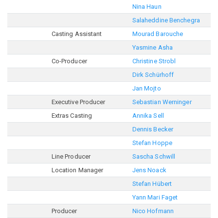
Nina Haun
Salaheddine Benchegra
Casting Assistant
Mourad Barouche
Yasmine Asha
Co-Producer
Christine Strobl
Dirk Schürhoff
Jan Mojto
Executive Producer
Sebastian Werninger
Extras Casting
Annika Sell
Dennis Becker
Stefan Hoppe
Line Producer
Sascha Schwill
Location Manager
Jens Noack
Stefan Hübert
Yann Mari Faget
Producer
Nico Hofmann