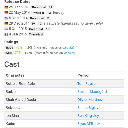
Release Dates
25 Dec 2013
Theatrical
12
22 May 2014
Blu-ray
Physical
12
5 Dec 2014
Theatrical
R
29 Dec 2014
Das Erste (Langfassung, zwei Teile)
TV
12
5 Oct 2015
Theatrical
15
4 Jan 2016
Theatrical
Ratings
73%
·
1,209
(more information on
website
)
TMDb
72%
·
44,289
(more information on
website
)
IMDb
Cast
Character
Person
Robert 'Rob' Cole
Tom Payne
Barber
Stellan Skarsgård
Shah Ala ad Daula
Olivier Martinez
Rebecca
Emma Rigby
Ibn Sina
Ben Kingsley
Karim
Elyas M'Barek