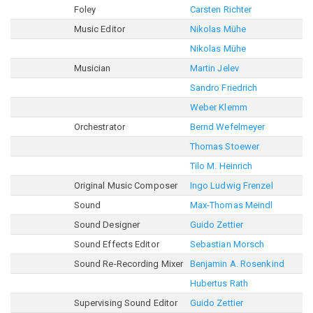
Foley
Carsten Richter
Music Editor
Nikolas Mühe
Nikolas Mühe
Musician
Martin Jelev
Sandro Friedrich
Weber Klemm
Orchestrator
Bernd Wefelmeyer
Thomas Stoewer
Tilo M. Heinrich
Original Music Composer
Ingo Ludwig Frenzel
Sound
Max-Thomas Meindl
Sound Designer
Guido Zettier
Sound Effects Editor
Sebastian Morsch
Sound Re-Recording Mixer
Benjamin A. Rosenkind
Hubertus Rath
Supervising Sound Editor
Guido Zettier