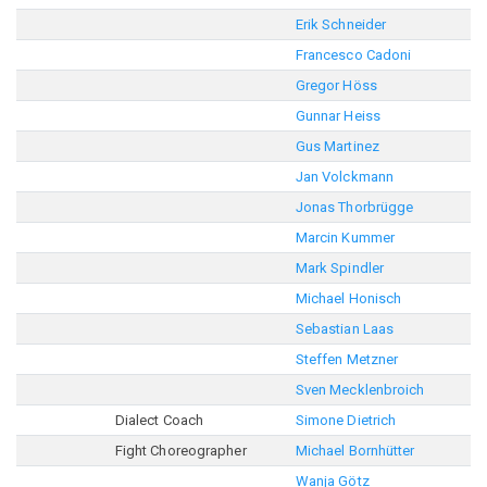
Erik Schneider
Francesco Cadoni
Gregor Höss
Gunnar Heiss
Gus Martinez
Jan Volckmann
Jonas Thorbrügge
Marcin Kummer
Mark Spindler
Michael Honisch
Sebastian Laas
Steffen Metzner
Sven Mecklenbroich
Dialect Coach
Simone Dietrich
Fight Choreographer
Michael Bornhütter
Wanja Götz