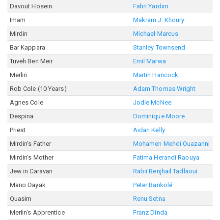
Davout Hosein
Fahri Yardım
Imam
Makram J. Khoury
Mirdin
Michael Marcus
Bar Kappara
Stanley Townsend
Tuveh Ben Meir
Emil Marwa
Merlin
Martin Hancock
Rob Cole (10 Years)
Adam Thomas Wright
Agnes Cole
Jodie McNee
Despina
Dominique Moore
Priest
Aidan Kelly
Mirdin's Father
Mohamen Mehdi Ouazanni
Mirdin's Mother
Fatima Herandi Raouya
Jew in Caravan
Rabii Benjhail Tadlaoui
Mano Dayak
Peter Bankolé
Quasim
Renu Setna
Merlin's Apprentice
Franz Dinda