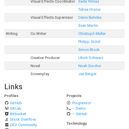
Visual Effects Coordinator
Seda Yilmaz
Tabea Hraoui
Visual Effects Supervisor
Denis Behnke
Sven Martin
Writing
Co-Writer
Christoph Müller
Philipp Stölzl
Simon Block
Creative Producer
Ulrich Schwarz
Novel
Noah Gordon
Screenplay
Jan Berger
Links
Profiles
Projects
GitHub
Progressor
GitLab
– Demo
Bitbucket
– GitHub
Stack Overflow
Technology
DEV Community