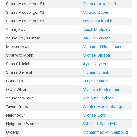
Shah's Messenger #1
Chaouqi Abdellatif
Shah's Messenger #2
Mourad Zaoui
Shah's Messenger #3
Yassine Afroukh
Young Boy
Isaiah Michalski
Young Boy's Father
Ian T. Dickinson
Masked Man
Mohamed Nouaimane
Stratford Monk
Michael Jibson
Shah Official
Aykut Kayacık
Shah's General
Hicham Ichaab
Concubine
Fatym Layachi
Older Whore
Manuela Biedermann
Younger Whore
Kim Nina Lechler
Tavern Guest
Wilfried Hochholdinger
Neighbour
Michael Lott
Neighbour Woman
Sybille J. Schedwill
Orderly
Mohammad-Ali Behboudi