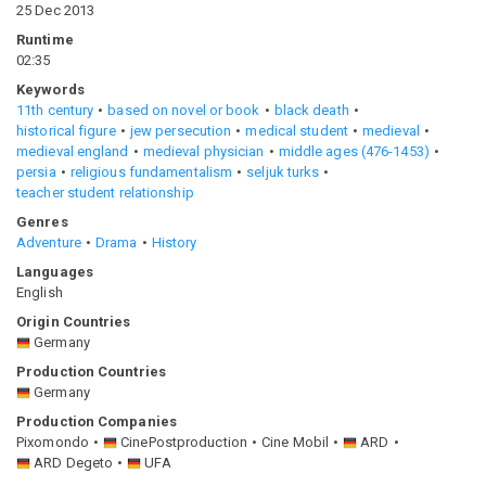
25 Dec 2013
Runtime
02:35
Keywords
11th century
based on novel or book
black death
historical figure
jew persecution
medical student
medieval
medieval england
medieval physician
middle ages (476-1453)
persia
religious fundamentalism
seljuk turks
teacher student relationship
Genres
Adventure
Drama
History
Languages
English
Origin Countries
Germany
Production Countries
Germany
Production Companies
Pixomondo
CinePostproduction
Cine Mobil
ARD
ARD Degeto
UFA