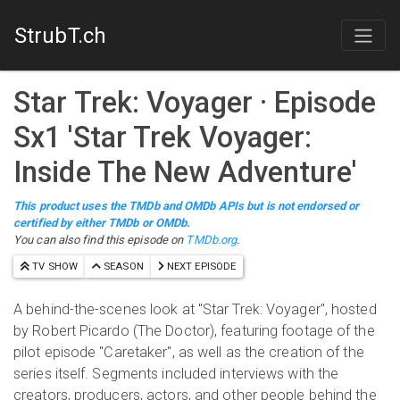
StrubT.ch
Star Trek: Voyager
· Episode
S
x
1
'
Star Trek Voyager:
Inside The New Adventure
'
This product uses the TMDb and OMDb APIs but is not endorsed or
certified by either TMDb or OMDb.
You can also find this episode on
TMDb.org
.
TV SHOW
SEASON
NEXT EPISODE
A behind-the-scenes look at "Star Trek: Voyager", hosted
by Robert Picardo (The Doctor), featuring footage of the
pilot episode "Caretaker", as well as the creation of the
series itself. Segments included interviews with the
creators, producers, actors, and other people behind the