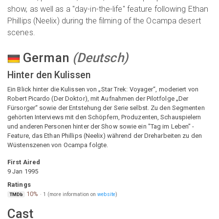
show, as well as a "day-in-the-life" feature following Ethan
Phillips (Neelix) during the filming of the Ocampa desert
scenes.
German
(
Deutsch
)
Hinter den Kulissen
Ein Blick hinter die Kulissen von „Star Trek: Voyager“, moderiert von
Robert Picardo (Der Doktor), mit Aufnahmen der Pilotfolge „Der
Fürsorger“ sowie der Entstehung der Serie selbst. Zu den Segmenten
gehörten Interviews mit den Schöpfern, Produzenten, Schauspielern
und anderen Personen hinter der Show sowie ein "Tag im Leben" -
Feature, das Ethan Phillips (Neelix) während der Dreharbeiten zu den
Wüstenszenen von Ocampa folgte.
First Aired
9 Jan 1995
Ratings
10%
·
1
(more information on
website
)
TMDb
Cast