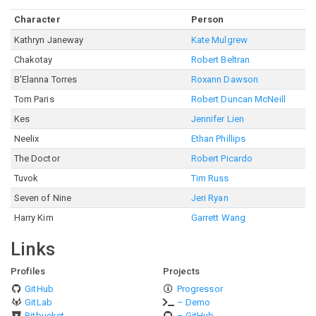
Character
Person
Kathryn Janeway
Kate Mulgrew
Chakotay
Robert Beltran
B'Elanna Torres
Roxann Dawson
Tom Paris
Robert Duncan McNeill
Kes
Jennifer Lien
Neelix
Ethan Phillips
The Doctor
Robert Picardo
Tuvok
Tim Russ
Seven of Nine
Jeri Ryan
Harry Kim
Garrett Wang
Links
Profiles
Projects
GitHub
Progressor
GitLab
– Demo
Bitbucket
– GitHub