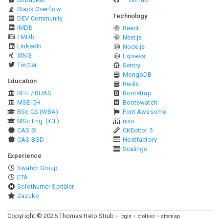
Stack Overflow
Technology
DEV Community
IMDb
React
TMDb
Next.js
LinkedIn
Node.js
XING
Express
Twitter
Sentry
MongoDB
Education
Redis
BFH / BUAS
Bootstrap
MSE-CH
Bootswatch
BSc CS (WBA)
Font Awesome
MSc Eng. (ICT)
nivo
CAS BI
CKEditor 5
CAS BGD
Hostfactory
Scalingo
Experience
Swatch Group
ETA
Solothurner Spitäler
Zazuko
Copyright ©
2026
Thomas Reto Strub
login
profiles
sitemap