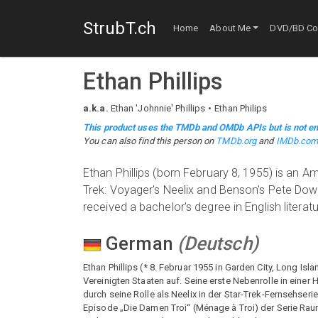
StrubT.ch
Home
About Me
DVD/BD Col
Ethan Phillips
a.k.a.
Ethan 'Johnnie' Phillips
Ethan Philips
This product uses the TMDb and OMDb APIs but is not en
You can also find this person on
TMDb.org
and
IMDb.co
Ethan Phillips (born February 8, 1955) is an Am
Trek: Voyager's Neelix and Benson's Pete Down
received a bachelor's degree in English literat
German
(
Deutsch
)
Ethan Phillips (* 8. Februar 1955 in Garden City, Long Isl
Vereinigten Staaten auf. Seine erste Nebenrolle in einer
durch seine Rolle als Neelix in der Star-Trek-Fernsehseri
Episode „Die Damen Troi“ (Ménage à Troi) der Serie Raum