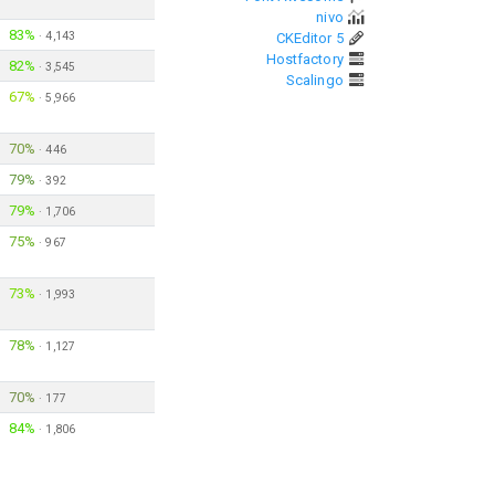
nivo
83%
·
4,143
CKEditor 5
Hostfactory
82%
·
3,545
Scalingo
67%
·
5,966
70%
·
446
79%
·
392
79%
·
1,706
75%
·
967
73%
·
1,993
78%
·
1,127
70%
·
177
84%
·
1,806