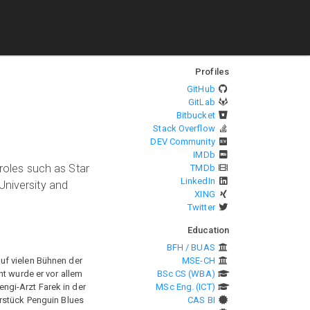
Profiles
GitHub
GitLab
Bitbucket
Stack Overflow
DEV Community
IMDb
 roles such as Star
TMDb
LinkedIn
University and
XING
Twitter
Education
BFH / BUAS
auf vielen Bühnen der
MSE-CH
nt wurde er vor allem
BSc CS (WBA)
engi-Arzt Farek in der
MSc Eng. (ICT)
erstück Penguin Blues
CAS BI