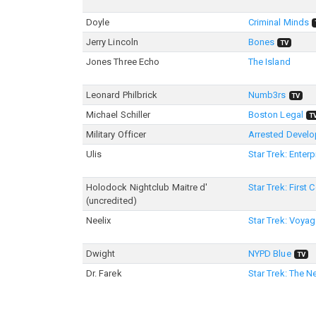
Doyle
Criminal Minds
Jerry Lincoln
Bones
TV
Jones Three Echo
The Island
Leonard Philbrick
Numb3rs
TV
Michael Schiller
Boston Legal
T
Military Officer
Arrested Devel
Ulis
Star Trek: Enterp
Holodock Nightclub Maitre d'
Star Trek: First 
(uncredited)
Neelix
Star Trek: Voyag
Dwight
NYPD Blue
TV
Dr. Farek
Star Trek: The N