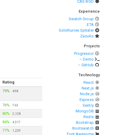
CAS BGD
Experience
Swatch Group
ETA
Solothurner Spitäler
Zazuko
Projects
Progressor
– Demo
– GitHub
Technology
Rating
React
Next.js
79%
·
498
Node.js
Express
76%
Sentry
·
763
MongoDB
80%
·
2,128
Redis
84%
·
4,517
Bootstrap
Bootswatch
77%
·
1,229
Font Awesome