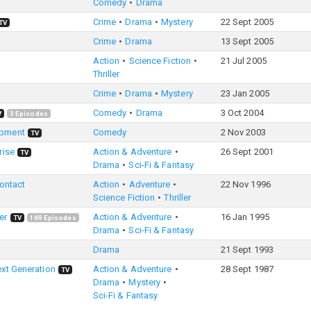
Comedy
Drama
Crime
Drama
Mystery
22 Sept 2005
TV
Crime
Drama
13 Sept 2005
Action
Science Fiction
21 Jul 2005
Thriller
Crime
Drama
Mystery
23 Jan 2005
Comedy
Drama
3 Oct 2004
V
3
Episodes
opment
Comedy
2 Nov 2003
TV
rise
Action & Adventure
26 Sept 2001
TV
Drama
Sci-Fi & Fantasy
Contact
Action
Adventure
22 Nov 1996
Science Fiction
Thriller
er
Action & Adventure
16 Jan 1995
TV
169
Episodes
Drama
Sci-Fi & Fantasy
Drama
21 Sept 1993
ext Generation
Action & Adventure
28 Sept 1987
TV
Drama
Mystery
Sci-Fi & Fantasy