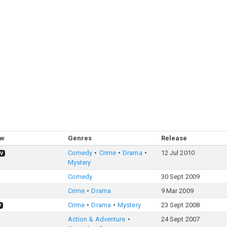
ow
Genres
Release
Comedy
Crime
Drama
12 Jul 2010
TV
Mystery
Comedy
30 Sept 2009
Crime
Drama
9 Mar 2009
Crime
Drama
Mystery
23 Sept 2008
V
Action & Adventure
24 Sept 2007