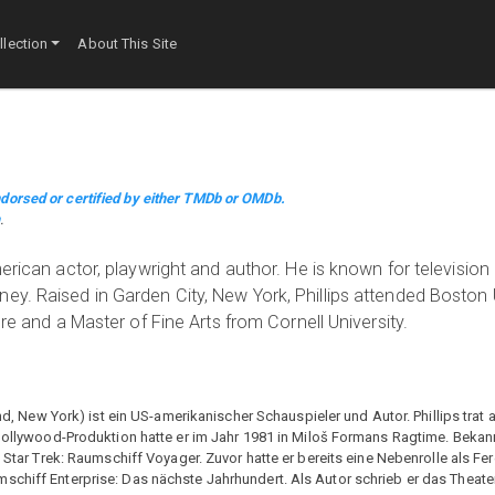
lection
About This Site
dorsed or certified by either TMDb or OMDb.
m
.
erican actor, playwright and author. He is known for television
ey. Raised in Garden City, New York, Phillips attended Boston 
ure and a Master of Fine Arts from Cornell University.
and, New York) ist ein US-amerikanischer Schauspieler und Autor. Phillips trat 
 Hollywood-Produktion hatte er im Jahr 1981 in Miloš Formans Ragtime. Bekan
e Star Trek: Raumschiff Voyager. Zuvor hatte er bereits eine Nebenrolle als Fer
schiff Enterprise: Das nächste Jahrhundert. Als Autor schrieb er das Theat