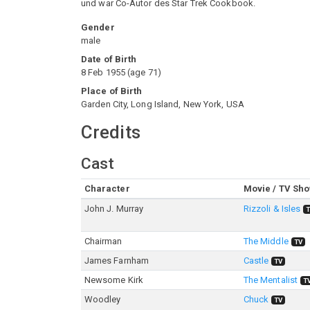
und war Co-Autor des Star Trek Cookbook.
Gender
male
Date of Birth
8 Feb 1955
(
age
71
)
Place of Birth
Garden City, Long Island, New York, USA
Credits
Cast
Character
Movie / TV Sh
John J. Murray
Rizzoli & Isles
Chairman
The Middle
TV
James Farnham
Castle
TV
Newsome Kirk
The Mentalist
T
Woodley
Chuck
TV