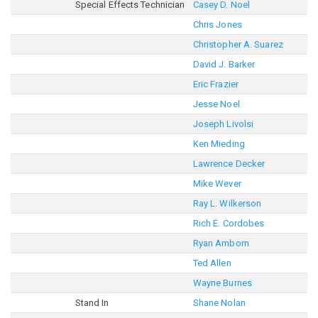
Special Effects Technician
Casey D. Noel
Chris Jones
Christopher A. Suarez
David J. Barker
Eric Frazier
Jesse Noel
Joseph Livolsi
Ken Mieding
Lawrence Decker
Mike Wever
Ray L. Wilkerson
Rich E. Cordobes
Ryan Amborn
Ted Allen
Wayne Burnes
Stand In
Shane Nolan