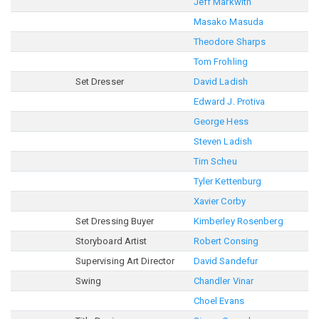
Jeff Markwith
Masako Masuda
Theodore Sharps
Tom Frohling
Set Dresser
David Ladish
Edward J. Protiva
George Hess
Steven Ladish
Tim Scheu
Tyler Kettenburg
Xavier Corby
Set Dressing Buyer
Kimberley Rosenberg
Storyboard Artist
Robert Consing
Supervising Art Director
David Sandefur
Swing
Chandler Vinar
Choel Evans