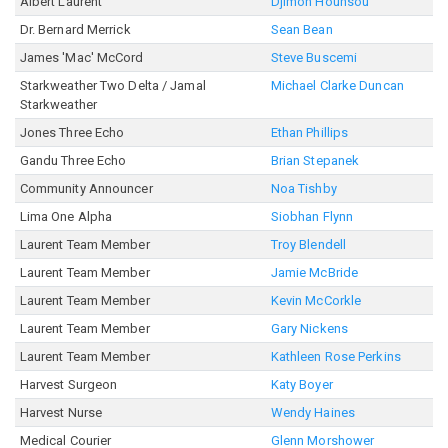
Albert Laurent
Djimon Hounsou
Dr. Bernard Merrick
Sean Bean
James 'Mac' McCord
Steve Buscemi
Starkweather Two Delta / Jamal
Michael Clarke Duncan
Starkweather
Jones Three Echo
Ethan Phillips
Gandu Three Echo
Brian Stepanek
Community Announcer
Noa Tishby
Lima One Alpha
Siobhan Flynn
Laurent Team Member
Troy Blendell
Laurent Team Member
Jamie McBride
Laurent Team Member
Kevin McCorkle
Laurent Team Member
Gary Nickens
Laurent Team Member
Kathleen Rose Perkins
Harvest Surgeon
Katy Boyer
Harvest Nurse
Wendy Haines
Medical Courier
Glenn Morshower