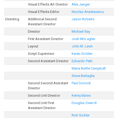
Visual Effects Art Director
Alex Jaeger
Visual Effects Editor
Nicolas Anastassiou
Directing
Additional Second
Jason Roberts
Assistant Director
Director
Michael Bay
First Assistant Director
Josh McLaglen
Layout
John M. Levin
Script Supervisor
Karen Golden
Second Assistant Director
Edoardo Petti
Maria Battle-Campbell
Steve Battaglia
Second Second Assistant
Paul Domick
Director
Second Unit Director
Kenny Bates
Second Unit First
Douglas Dean III
Assistant Director
Rich Sickler