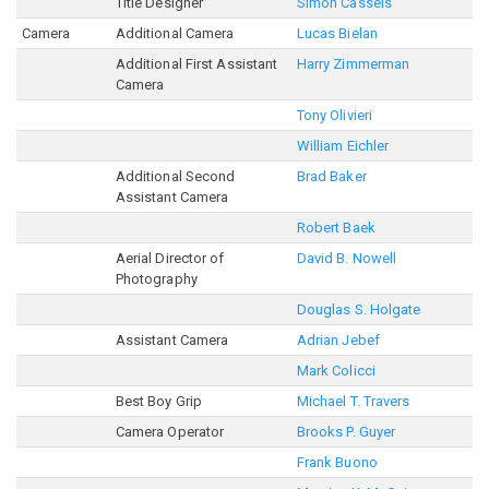
Title Designer
Simon Cassels
Camera
Additional Camera
Lucas Bielan
Additional First Assistant
Harry Zimmerman
Camera
Tony Olivieri
William Eichler
Additional Second
Brad Baker
Assistant Camera
Robert Baek
Aerial Director of
David B. Nowell
Photography
Douglas S. Holgate
Assistant Camera
Adrian Jebef
Mark Colicci
Best Boy Grip
Michael T. Travers
Camera Operator
Brooks P. Guyer
Frank Buono