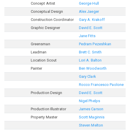
Concept Artist
George Hull
Conceptual Design
Alex Jaeger
Construction Coordinator
Gary A. Krakoff
Graphic Designer
David E. Scott
Jane Fitts
Greensman
Pedram Pezeshkan
Leadman
Brett C. Smith
Location Scout
Lori A. Balton
Painter
Ben Woodworth
Gary Clark
Rocco Francesco Paolone
Production Design
David E. Scott
Nigel Phelps
Production Illustrator
James Carson
Property Master
Scott Maginnis
Steven Melton