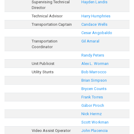
Supervising Technical
Hayden Landis
Director
Technical Advisor
Harry Humphries
Transportation Captain
Candace Wells
Cesar Angobaldo
Transportation
Gil Amaral
Coordinator
Randy Peters
Unit Publicist
Alex L. Worman
Utility Stunts
Bob Marrocco
Brian Simpson
Brycen Counts
Frank Torres
Gábor Piroch
Nick Hermz
Scott Workman
Video Assist Operator
John Placencia