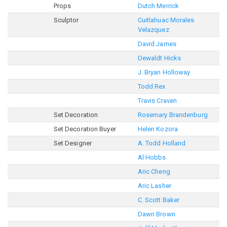
Props
Dutch Merrick
Sculptor
Cuitlahuac Morales
Velazquez
David James
Dewaldt Hicks
J. Bryan Holloway
Todd Rex
Travis Craven
Set Decoration
Rosemary Brandenburg
Set Decoration Buyer
Helen Kozora
Set Designer
A. Todd Holland
Al Hobbs
Aric Cheng
Aric Lasher
C. Scott Baker
Dawn Brown