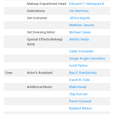
Makeup Department Head
Edouard F. Henriques III
Seamstress
Teri Wertman
Set Costumer
Jill Korengold
Matthew Jerome
Set Dressing Artist
Michael Casey
Special Effects Makeup
Akihito Ikeda
Artist
Caleb Schneider
Ginger Anglin-Cervantes
Scott Patton
Crew
Actor's Assistant
Bea S. Rembeczky
David W. Dale
Additional Music
Blake Neely
Clay Duncan
Ramin Djawadi
Ryeland Allison