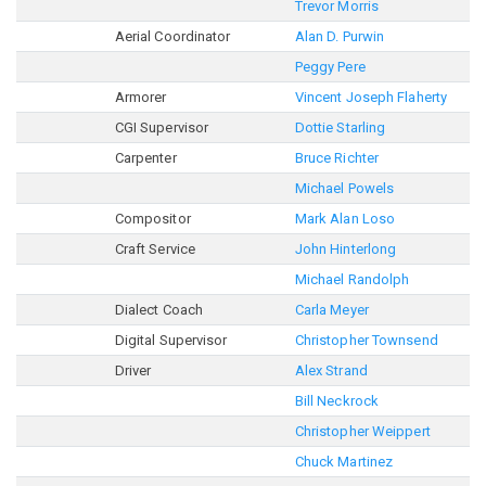
Trevor Morris
Aerial Coordinator
Alan D. Purwin
Peggy Pere
Armorer
Vincent Joseph Flaherty
CGI Supervisor
Dottie Starling
Carpenter
Bruce Richter
Michael Powels
Compositor
Mark Alan Loso
Craft Service
John Hinterlong
Michael Randolph
Dialect Coach
Carla Meyer
Digital Supervisor
Christopher Townsend
Driver
Alex Strand
Bill Neckrock
Christopher Weippert
Chuck Martinez