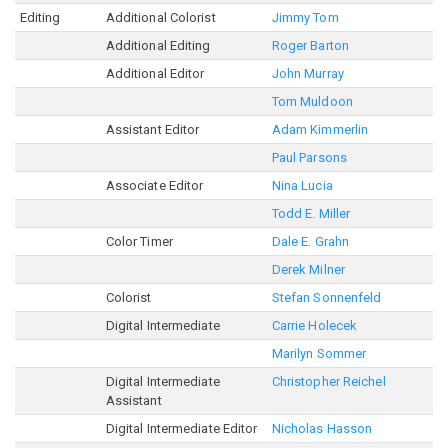
Editing
Additional Colorist
Jimmy Tom
Additional Editing
Roger Barton
Additional Editor
John Murray
Tom Muldoon
Assistant Editor
Adam Kimmerlin
Paul Parsons
Associate Editor
Nina Lucia
Todd E. Miller
Color Timer
Dale E. Grahn
Derek Milner
Colorist
Stefan Sonnenfeld
Digital Intermediate
Carrie Holecek
Marilyn Sommer
Digital Intermediate
Christopher Reichel
Assistant
Digital Intermediate Editor
Nicholas Hasson