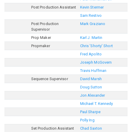
Post Production Assistant
Kevin Stermer
Sam Restivo
Post Production
Mark Graziano
Supervisor
Prop Maker
Karl J. Martin
Propmaker
Chris 'Shorty' Short
Fred Apolito
Joseph McGovern
Travis Huffman
Sequence Supervisor
David Marsh
Doug Sutton
Jon Alexander
Michael T. Kennedy
Paul Sharpe
Polly Ing
Set Production Assistant
Chad Saxton