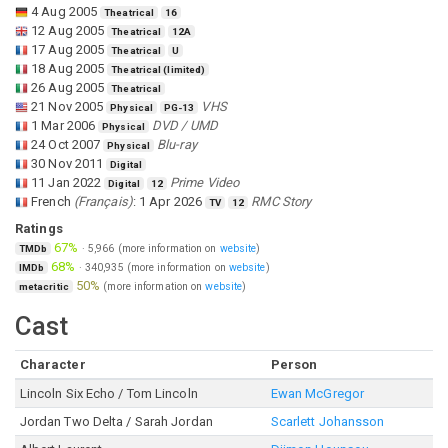
4 Aug 2005
Theatrical
16
12 Aug 2005
Theatrical
12A
17 Aug 2005
Theatrical
U
18 Aug 2005
Theatrical (limited)
26 Aug 2005
Theatrical
21 Nov 2005
VHS
Physical
PG-13
1 Mar 2006
DVD / UMD
Physical
24 Oct 2007
Blu-ray
Physical
30 Nov 2011
Digital
11 Jan 2022
Prime Video
Digital
12
French
(
Français
)
:
1 Apr 2026
RMC Story
TV
12
Ratings
67%
·
5,966
(more information on
website
)
TMDb
68%
·
340,935
(more information on
website
)
IMDb
50%
(more information on
website
)
metacritic
Cast
Character
Person
Lincoln Six Echo / Tom Lincoln
Ewan McGregor
Jordan Two Delta / Sarah Jordan
Scarlett Johansson