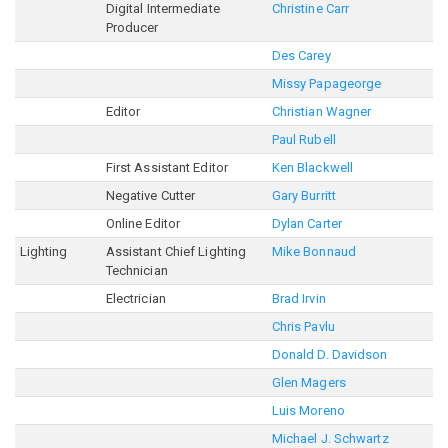
Digital Intermediate
Christine Carr
Producer
Des Carey
Missy Papageorge
Editor
Christian Wagner
Paul Rubell
First Assistant Editor
Ken Blackwell
Negative Cutter
Gary Burritt
Online Editor
Dylan Carter
Lighting
Assistant Chief Lighting
Mike Bonnaud
Technician
Electrician
Brad Irvin
Chris Pavlu
Donald D. Davidson
Glen Magers
Luis Moreno
Michael J. Schwartz