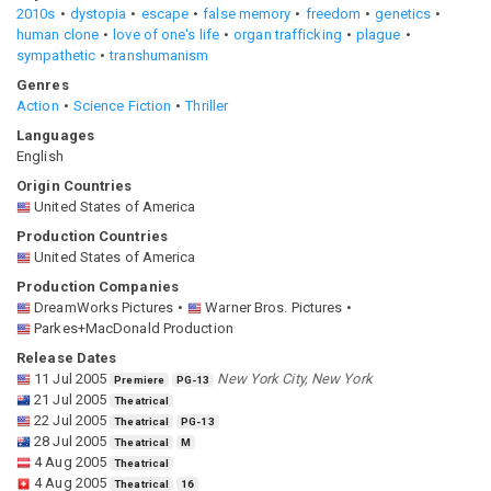
2010s
dystopia
escape
false memory
freedom
genetics
human clone
love of one's life
organ trafficking
plague
sympathetic
transhumanism
Genres
Action
Science Fiction
Thriller
Languages
English
Origin Countries
United States of America
Production Countries
United States of America
Production Companies
DreamWorks Pictures
Warner Bros. Pictures
Parkes+MacDonald Production
Release Dates
11 Jul 2005
New York City, New York
Premiere
PG-13
21 Jul 2005
Theatrical
22 Jul 2005
Theatrical
PG-13
28 Jul 2005
Theatrical
M
4 Aug 2005
Theatrical
4 Aug 2005
Theatrical
16