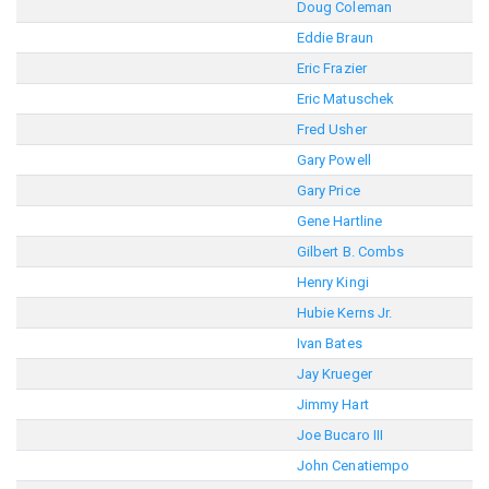
Doug Coleman
Eddie Braun
Eric Frazier
Eric Matuschek
Fred Usher
Gary Powell
Gary Price
Gene Hartline
Gilbert B. Combs
Henry Kingi
Hubie Kerns Jr.
Ivan Bates
Jay Krueger
Jimmy Hart
Joe Bucaro III
John Cenatiempo