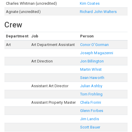
Charles Whitman (uncredited)
Kim Coates
Agnate (uncredited)
Richard John Walters
Crew
Department
Job
Person
Art
Art Department Assistant
Conor O'Gorman
Joseph Magazenni
Art Direction
Jon Billington
Martin Whist
Sean Haworth
Assistant Art Director
Julian Ashby
Tom Frohling
Assistant Property Master
Chela Fiorini
Glenn Forbes
Jim Landis
Scott Bauer