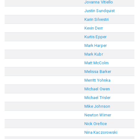
Jovanna Vitiello
Justin Sundquist
Karin Silvestri
Kevin Derr
Kurtis Epper
Mark Harper
Mark Kubr
Matt McColm
Melissa Barker
Merritt Yohnka
Michael Owen
Michael Trisler
Mike Johnson
Newton Wimer
Nick Orefice
Nina Kaczorowski