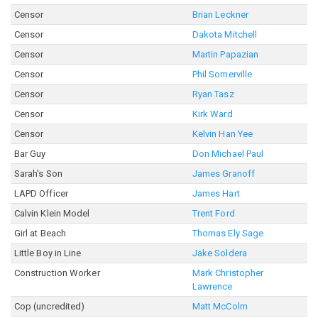
Censor
Brian Leckner
Censor
Dakota Mitchell
Censor
Martin Papazian
Censor
Phil Somerville
Censor
Ryan Tasz
Censor
Kirk Ward
Censor
Kelvin Han Yee
Bar Guy
Don Michael Paul
Sarah's Son
James Granoff
LAPD Officer
James Hart
Calvin Klein Model
Trent Ford
Girl at Beach
Thomas Ely Sage
Little Boy in Line
Jake Soldera
Construction Worker
Mark Christopher
Lawrence
Cop (uncredited)
Matt McColm