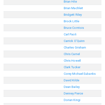
Brian Hite
Brian Machleit
Bridgett Riley
Brock Little
Bruce Comtois
Carl Paoli
Carrick O'Quinn
Charles Grisham
Chris Carnel
Chris Howell
Clark Tucker
Corey Michael Eubanks
David Kilde
Dean Bailey
Denney Pierce
Dorian Kingi