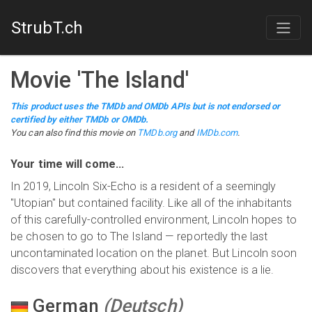
StrubT.ch
Movie
'
The Island
'
This product uses the TMDb and OMDb APIs but is not endorsed or
certified by either TMDb or OMDb.
You can also find this
movie
on
TMDb.org
and
IMDb.com
.
Your time will come...
In 2019, Lincoln Six-Echo is a resident of a seemingly
"Utopian" but contained facility. Like all of the inhabitants
of this carefully-controlled environment, Lincoln hopes to
be chosen to go to The Island — reportedly the last
uncontaminated location on the planet. But Lincoln soon
discovers that everything about his existence is a lie.
German
(
Deutsch
)