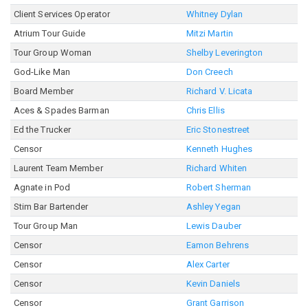
Client Services Operator
Whitney Dylan
Atrium Tour Guide
Mitzi Martin
Tour Group Woman
Shelby Leverington
God-Like Man
Don Creech
Board Member
Richard V. Licata
Aces & Spades Barman
Chris Ellis
Ed the Trucker
Eric Stonestreet
Censor
Kenneth Hughes
Laurent Team Member
Richard Whiten
Agnate in Pod
Robert Sherman
Stim Bar Bartender
Ashley Yegan
Tour Group Man
Lewis Dauber
Censor
Eamon Behrens
Censor
Alex Carter
Censor
Kevin Daniels
Censor
Grant Garrison