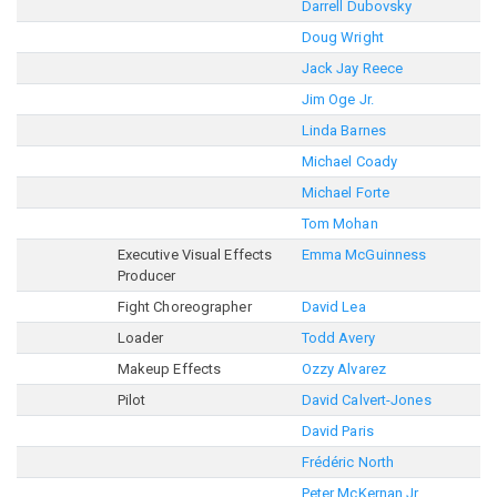
Darrell Dubovsky
Doug Wright
Jack Jay Reece
Jim Oge Jr.
Linda Barnes
Michael Coady
Michael Forte
Tom Mohan
Executive Visual Effects
Emma McGuinness
Producer
Fight Choreographer
David Lea
Loader
Todd Avery
Makeup Effects
Ozzy Alvarez
Pilot
David Calvert-Jones
David Paris
Frédéric North
Peter McKernan Jr.