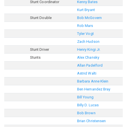
Stunt Coordinator
Kenny Bates
Kurt Bryant
Stunt Double
Bob McGovern
Rob Mars
Tyler Vogt
Zach Hudson
Stunt Driver
Henry Kingi Jr.
Stunts
Alex Chansky
Allan Padelford
Astrid Walti
Barbara Anne Klein
Ben Hernandez Bray
Bill Young
Billy D. Lucas
Bob Brown
Brian Christensen