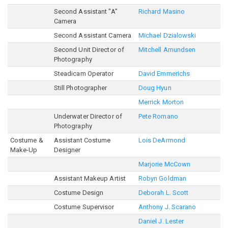
Second Assistant "A"
Richard Masino
Camera
Second Assistant Camera
Michael Dzialowski
Second Unit Director of
Mitchell Amundsen
Photography
Steadicam Operator
David Emmerichs
Still Photographer
Doug Hyun
Merrick Morton
Underwater Director of
Pete Romano
Photography
Costume &
Assistant Costume
Lois DeArmond
Make-Up
Designer
Marjorie McCown
Assistant Makeup Artist
Robyn Goldman
Costume Design
Deborah L. Scott
Costume Supervisor
Anthony J. Scarano
Daniel J. Lester