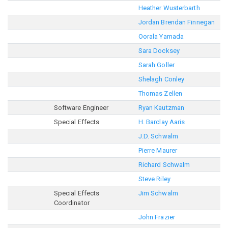
Heather Wusterbarth
Jordan Brendan Finnegan
Oorala Yamada
Sara Docksey
Sarah Goller
Shelagh Conley
Thomas Zellen
Software Engineer
Ryan Kautzman
Special Effects
H. Barclay Aaris
J.D. Schwalm
Pierre Maurer
Richard Schwalm
Steve Riley
Special Effects
Jim Schwalm
Coordinator
John Frazier