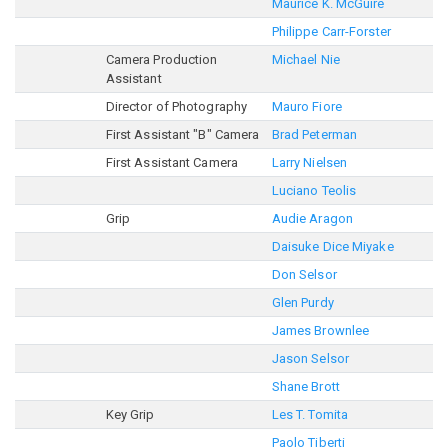
Maurice K. McGuire
Philippe Carr-Forster
Camera Production
Michael Nie
Assistant
Director of Photography
Mauro Fiore
First Assistant "B" Camera
Brad Peterman
First Assistant Camera
Larry Nielsen
Luciano Teolis
Grip
Audie Aragon
Daisuke Dice Miyake
Don Selsor
Glen Purdy
James Brownlee
Jason Selsor
Shane Brott
Key Grip
Les T. Tomita
Paolo Tiberti