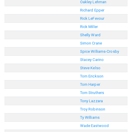
Oakley Lehman
Richard Epper
Rick LeFevour
Rick Miller
Shelly Ward
Simon Crane
Spice Williams-Crosby
Stacey Carino
Steve Kelso
Tom Erickson
Tom Harper
Tom Struthers
Tony Lazzara
Troy Robinson
Ty Williams
Wade Eastwood