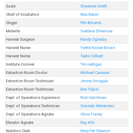
Suzie
Shawnee Smith
Chief of Incubation
Max Baker
Obgyn
Phil Abrams
Midwife
Svetlana Efremova
Harvest Surgeon
Randy Oglesby
Harvest Nurse
Yvette Nicole Brown
Harvest Nurse
Taylor Gilbert
Institute Coroner
Tim Halligan
Extraction Room Doctor
Michael Canavan
Extraction Room Technician
Jimmy Smagula
Extraction Room Technician
Ben Tolpin
Dept. of Operations Supervisor
Rich Hutchman
Dept. of Operations Technician
Gonzalo Menendez
Dept. of Operations Agnate
Olivia Tracey
Elevator Agnate
Ray Xifo
Nutrition Clerk
Mary Pat Gleason