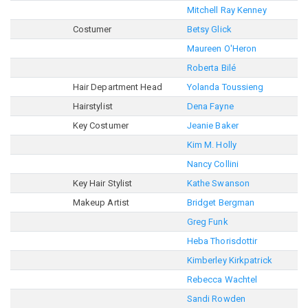
Mitchell Ray Kenney
Costumer
Betsy Glick
Maureen O'Heron
Roberta Bilé
Hair Department Head
Yolanda Toussieng
Hairstylist
Dena Fayne
Key Costumer
Jeanie Baker
Kim M. Holly
Nancy Collini
Key Hair Stylist
Kathe Swanson
Makeup Artist
Bridget Bergman
Greg Funk
Heba Thorisdottir
Kimberley Kirkpatrick
Rebecca Wachtel
Sandi Rowden