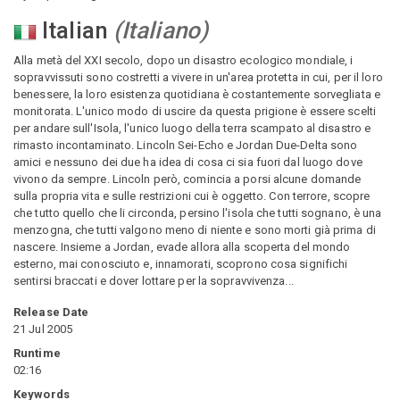
Italian
(
Italiano
)
Alla metà del XXI secolo, dopo un disastro ecologico mondiale, i
sopravvissuti sono costretti a vivere in un'area protetta in cui, per il loro
benessere, la loro esistenza quotidiana è costantemente sorvegliata e
monitorata. L'unico modo di uscire da questa prigione è essere scelti
per andare sull'Isola, l'unico luogo della terra scampato al disastro e
rimasto incontaminato. Lincoln Sei-Echo e Jordan Due-Delta sono
amici e nessuno dei due ha idea di cosa ci sia fuori dal luogo dove
vivono da sempre. Lincoln però, comincia a porsi alcune domande
sulla propria vita e sulle restrizioni cui è oggetto. Con terrore, scopre
che tutto quello che li circonda, persino l'isola che tutti sognano, è una
menzogna, che tutti valgono meno di niente e sono morti già prima di
nascere. Insieme a Jordan, evade allora alla scoperta del mondo
esterno, mai conosciuto e, innamorati, scoprono cosa significhi
sentirsi braccati e dover lottare per la sopravvivenza...
Release Date
21 Jul 2005
Runtime
02:16
Keywords