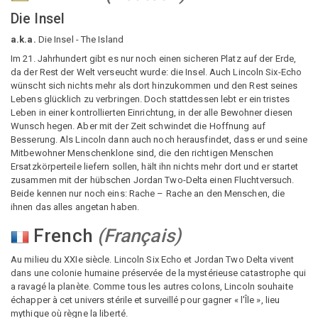
Die Insel
a.k.a.
Die Insel - The Island
Im 21. Jahrhundert gibt es nur noch einen sicheren Platz auf der Erde,
da der Rest der Welt verseucht wurde: die Insel. Auch Lincoln Six-Echo
wünscht sich nichts mehr als dort hinzukommen und den Rest seines
Lebens glücklich zu verbringen. Doch stattdessen lebt er ein tristes
Leben in einer kontrollierten Einrichtung, in der alle Bewohner diesen
Wunsch hegen. Aber mit der Zeit schwindet die Hoffnung auf
Besserung. Als Lincoln dann auch noch herausfindet, dass er und seine
Mitbewohner Menschenklone sind, die den richtigen Menschen
Ersatzkörperteile liefern sollen, hält ihn nichts mehr dort und er startet
zusammen mit der hübschen Jordan Two-Delta einen Fluchtversuch.
Beide kennen nur noch eins: Rache – Rache an den Menschen, die
ihnen das alles angetan haben.
French
(
Français
)
Au milieu du XXIe siècle. Lincoln Six Echo et Jordan Two Delta vivent
dans une colonie humaine préservée de la mystérieuse catastrophe qui
a ravagé la planète. Comme tous les autres colons, Lincoln souhaite
échapper à cet univers stérile et surveillé pour gagner « l'Île », lieu
mythique où règne la liberté.