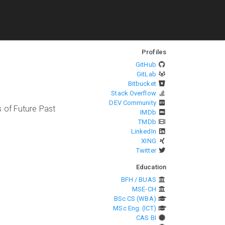
Profiles
GitHub
GitLab
Bitbucket
Stack Overflow
DEV Community
 of Future Past
IMDb
TMDb
LinkedIn
XING
Twitter
Education
BFH / BUAS
MSE-CH
BSc CS (WBA)
MSc Eng. (ICT)
CAS BI