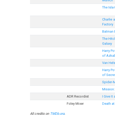
Munich
The Isla
Charlie 
Factory
Batman 
The Hitc
Galaxy
Harry Po
of Azka
Van Hel
Harry Po
of Secre
Spider-
Mission:
ADR Recordist
I Give It
Foley Mixer
Death at
All credits on
TMDb.org
.