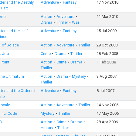
tter and the Deathly
Adventure
Fantasy
17 Nov 2010
 Part 1
one
Action
Adventure
11 Mar 2010
Drama
Thriller
War
tter and the Half-
Adventure
Fantasy
15 Jul 2009
ince
 of Solace
Action
Adventure
Thriller
29 Oct 2008
k Job
Crime
Drama
Thriller
28 Feb 2008
Point
Action
Crime
Drama
1 Feb 2008
Thriller
rne Ultimatum
Action
Drama
Mystery
3 Aug 2007
Thriller
tter and the Order of
Adventure
Fantasy
8 Jul 2007
nix
Royale
Action
Adventure
Thriller
14 Nov 2006
Vinci Code
Mystery
Thriller
17 May 2006
3
Action
Crime
Drama
28 Apr 2006
History
Thriller