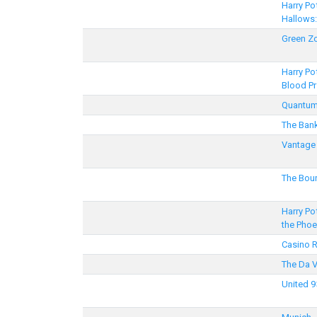
Harry Po
Hallows:
Green Z
Harry Po
Blood Pr
Quantum
The Ban
Vantage 
The Bou
Harry Po
the Phoe
Casino 
The Da 
United 9