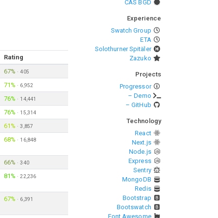
CAS BGD
Experience
Swatch Group
ETA
Solothurner Spitäler
Rating
Zazuko
67%
·
405
Projects
71%
·
6,952
Progressor
– Demo
76%
·
14,441
– GitHub
76%
·
15,314
Technology
61%
·
3,857
React
68%
·
16,848
Next.js
Node.js
Express
66%
·
340
Sentry
81%
·
22,236
MongoDB
Redis
Bootstrap
67%
·
6,391
Bootswatch
Font Awesome