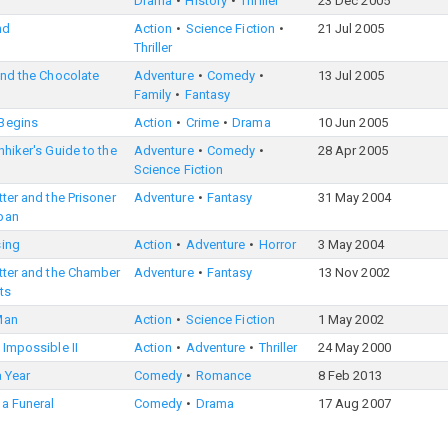
Drama
History
Thriller
23 Dec 2005
nd
Action
Science Fiction
21 Jul 2005
Thriller
and the Chocolate
Adventure
Comedy
13 Jul 2005
Family
Fantasy
Begins
Action
Crime
Drama
10 Jun 2005
hhiker's Guide to the
Adventure
Comedy
28 Apr 2005
Science Fiction
tter and the Prisoner
Adventure
Fantasy
31 May 2004
ban
sing
Action
Adventure
Horror
3 May 2004
tter and the Chamber
Adventure
Fantasy
13 Nov 2002
ts
Man
Action
Science Fiction
1 May 2002
 Impossible II
Action
Adventure
Thriller
24 May 2000
 a Year
Comedy
Romance
8 Feb 2013
 a Funeral
Comedy
Drama
17 Aug 2007