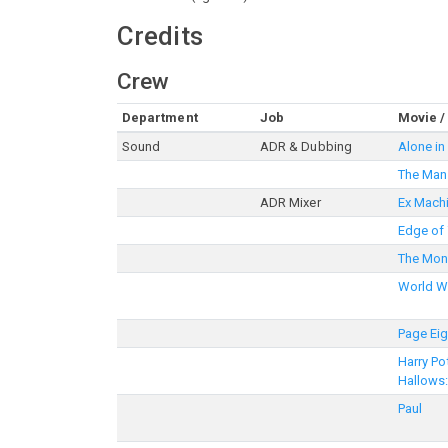
Credits
Crew
Department
Job
Movie /
Sound
ADR & Dubbing
Alone in 
The Man 
ADR Mixer
Ex Mach
Edge of
The Mo
World W
Page Eig
Harry Po
Hallows:
Paul