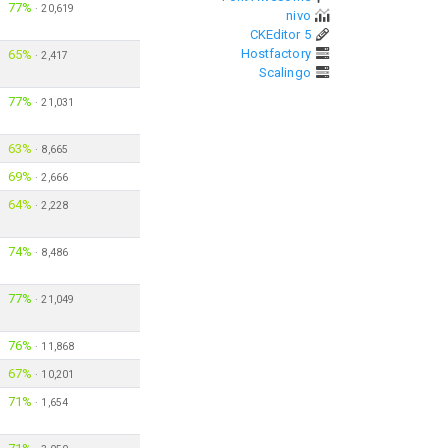
77%
·
20,619
nivo
CKEditor 5
Hostfactory
65%
·
2,417
Scalingo
77%
·
21,031
63%
·
8,665
69%
·
2,666
64%
·
2,228
74%
·
8,486
77%
·
21,049
76%
·
11,868
67%
·
10,201
71%
·
1,654