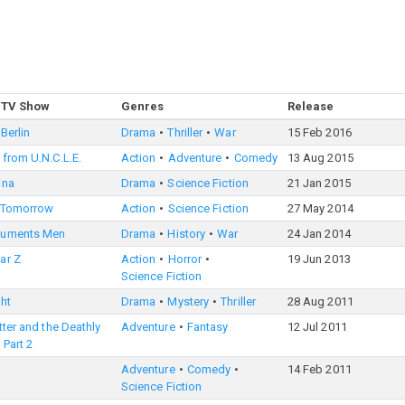
 TV Show
Genres
Release
Berlin
Drama
Thriller
War
15 Feb 2016
from U.N.C.L.E.
Action
Adventure
Comedy
13 Aug 2015
ina
Drama
Science Fiction
21 Jan 2015
 Tomorrow
Action
Science Fiction
27 May 2014
numents Men
Drama
History
War
24 Jan 2014
ar Z
Action
Horror
19 Jun 2013
Science Fiction
ht
Drama
Mystery
Thriller
28 Aug 2011
tter and the Deathly
Adventure
Fantasy
12 Jul 2011
 Part 2
Adventure
Comedy
14 Feb 2011
Science Fiction