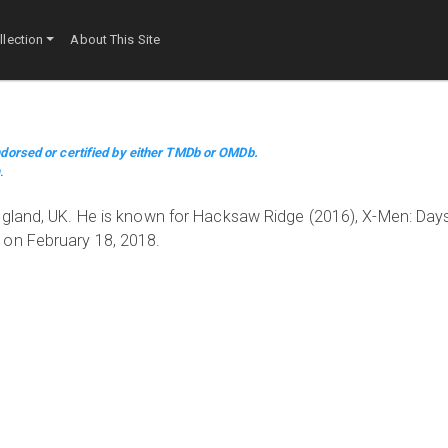
lection
About This Site
dorsed or certified by either TMDb or OMDb.
m
.
ngland, UK. He is known for Hacksaw Ridge (2016), X-Men: Days
 on February 18, 2018.