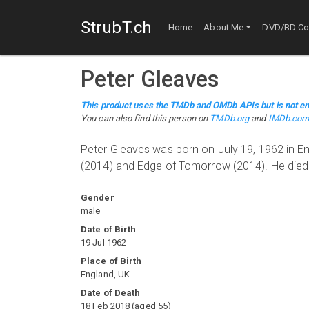
StrubT.ch
Home
About Me
DVD/BD Col
Peter Gleaves
This product uses the TMDb and OMDb APIs but is not en
You can also find this person on
TMDb.org
and
IMDb.co
Peter Gleaves was born on July 19, 1962 in E
(2014) and Edge of Tomorrow (2014). He died
Gender
male
Date of Birth
19 Jul 1962
Place of Birth
England, UK
Date of Death
18 Feb 2018
(
aged
55
)