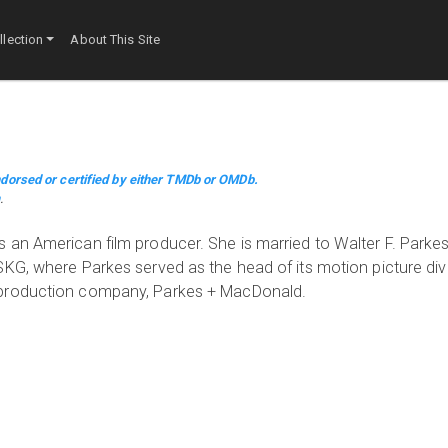
lection
About This Site
dorsed or certified by either TMDb or OMDb.
m
.
 an American film producer. She is married to Walter F. Park
G, where Parkes served as the head of its motion picture divis
 production company, Parkes + MacDonald.