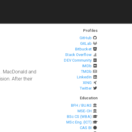
Profiles
GitHub
GitLab
Bitbucket
Stack Overflow
DEV Community
IMDb
es. MacDonald and
TMDb
LinkedIn
ion. After their
XING
Twitter
Education
BFH / BUAS
MSE-CH
BSc CS (WBA)
MSc Eng. (ICT)
CAS BI