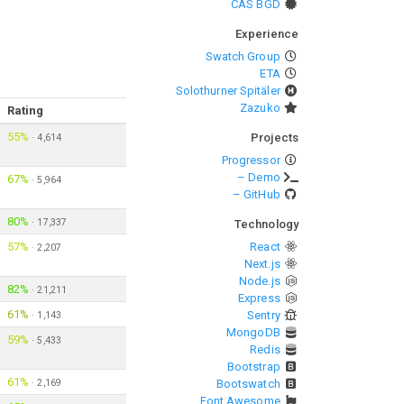
CAS BGD
Experience
Swatch Group
ETA
Solothurner Spitäler
Zazuko
Rating
55%
Projects
·
4,614
Progressor
– Demo
67%
·
5,964
– GitHub
80%
·
17,337
Technology
57%
React
·
2,207
Next.js
Node.js
82%
·
21,211
Express
61%
Sentry
·
1,143
MongoDB
59%
·
5,433
Redis
Bootstrap
61%
·
2,169
Bootswatch
Font Awesome