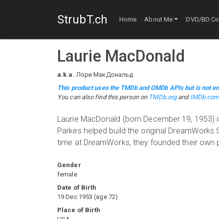
StrubT.ch
Home
About Me
DVD/BD Col
Laurie MacDonald
a.k.a.
Лори МакДональд
This product uses the TMDb and OMDb APIs but is not en
You can also find this person on
TMDb.org
and
IMDb.co
Laurie MacDonald (born December 19, 1953) is
Parkes helped build the original DreamWorks SK
time at DreamWorks, they founded their own
Gender
female
Date of Birth
19 Dec 1953
(
age
72
)
Place of Birth