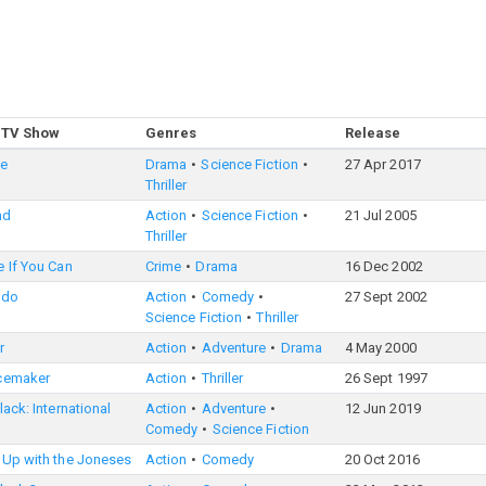
 TV Show
Genres
Release
le
Drama
Science Fiction
27 Apr 2017
Thriller
nd
Action
Science Fiction
21 Jul 2005
Thriller
 If You Can
Crime
Drama
16 Dec 2002
edo
Action
Comedy
27 Sept 2002
Science Fiction
Thriller
r
Action
Adventure
Drama
4 May 2000
cemaker
Action
Thriller
26 Sept 1997
lack: International
Action
Adventure
12 Jun 2019
Comedy
Science Fiction
 Up with the Joneses
Action
Comedy
20 Oct 2016