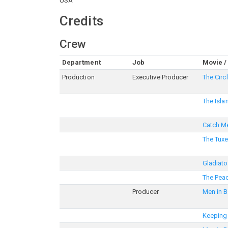
USA
Credits
Crew
Department
Job
Movie /
Production
Executive Producer
The Circ
The Isla
Catch Me
The Tux
Gladiato
The Pea
Producer
Men in B
Keeping