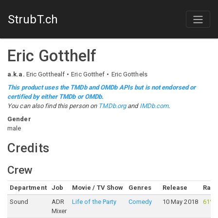
StrubT.ch
Eric Gotthelf
a.k.a.
Eric Gotthealf
Eric Gotthef
Eric Gotthels
This product uses the TMDb and OMDb APIs but is not endorsed or
certified by either TMDb or OMDb.
You can also find this person on
TMDb.org
and
IMDb.com
.
Gender
male
Credits
Crew
Department
Job
Movie / TV Show
Genres
Release
Rati
Sound
ADR
Life of the Party
Comedy
10 May 2018
61%
Mixer