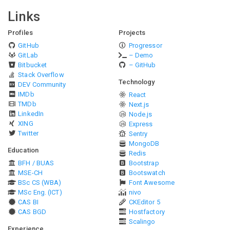
Links
Profiles
Projects
GitHub
Progressor
GitLab
– Demo
Bitbucket
– GitHub
Stack Overflow
Technology
DEV Community
IMDb
React
TMDb
Next.js
LinkedIn
Node.js
XING
Express
Twitter
Sentry
MongoDB
Education
Redis
BFH / BUAS
Bootstrap
MSE-CH
Bootswatch
BSc CS (WBA)
Font Awesome
MSc Eng. (ICT)
nivo
CAS BI
CKEditor 5
CAS BGD
Hostfactory
Scalingo
Experience