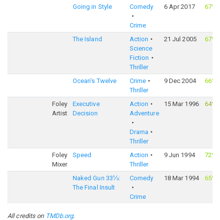
Going in Style
Comedy
6 Apr 2017
67%
Crime
The Island
Action
21 Jul 2005
67%
Science
Fiction
Thriller
Ocean's Twelve
Crime
9 Dec 2004
66%
Thriller
Foley
Executive
Action
15 Mar 1996
64%
Artist
Decision
Adventure
Drama
Thriller
Foley
Speed
Action
9 Jun 1994
72%
Mixer
Thriller
Naked Gun 33⅓:
Comedy
18 Mar 1994
65%
The Final Insult
Crime
All credits on
TMDb.org
.