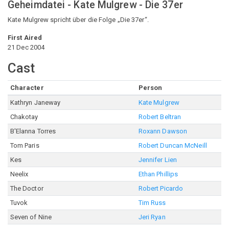
Geheimdatei - Kate Mulgrew - Die 37er
Kate Mulgrew spricht über die Folge „Die 37er“.
First Aired
21 Dec 2004
Cast
Character
Person
Kathryn Janeway
Kate Mulgrew
Chakotay
Robert Beltran
B'Elanna Torres
Roxann Dawson
Tom Paris
Robert Duncan McNeill
Kes
Jennifer Lien
Neelix
Ethan Phillips
The Doctor
Robert Picardo
Tuvok
Tim Russ
Seven of Nine
Jeri Ryan