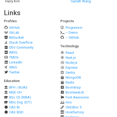
Harry Kim
Garrett Wang
Links
Profiles
Projects
GitHub
Progressor
GitLab
– Demo
Bitbucket
– GitHub
Stack Overflow
Technology
DEV Community
IMDb
React
TMDb
Next.js
LinkedIn
Node.js
XING
Express
Twitter
Sentry
MongoDB
Education
Redis
BFH / BUAS
Bootstrap
MSE-CH
Bootswatch
BSc CS (WBA)
Font Awesome
MSc Eng. (ICT)
nivo
CAS BI
CKEditor 5
CAS BGD
Hostfactory