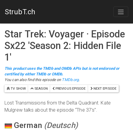
StrubT.ch
Star Trek: Voyager
· Episode
S
x
22
'
Season 2: Hidden File
1
'
This product uses the TMDb and OMDb APIs but is not endorsed or
certified by either TMDb or OMDb.
You can also find this episode on
TMDb.org
.
TV SHOW
SEASON
PREVIOUS EPISODE
NEXT EPISODE
Lost Transmissions from the Delta Quadrant. Kate
Mulgrew talks about the episode “The 37's”.
German
(
Deutsch
)