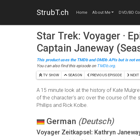
StrubT.ch
Home
About Me
DVD/BD Col
Star Trek: Voyager
· E
Captain Janeway (Sea
This product uses the TMDb and OMDb APIs but is not en
You can also find this episode on
TMDb.org
.
TV SHOW
SEASON
PREVIOUS EPISODE
NEXT 
A 15 minute look at the history of Kate Mulgr
of the character's arc over the course of the
Phillips and Rick Kolbe.
German
(
Deutsch
)
Voyager Zeitkapsel: Kathryn Janewa