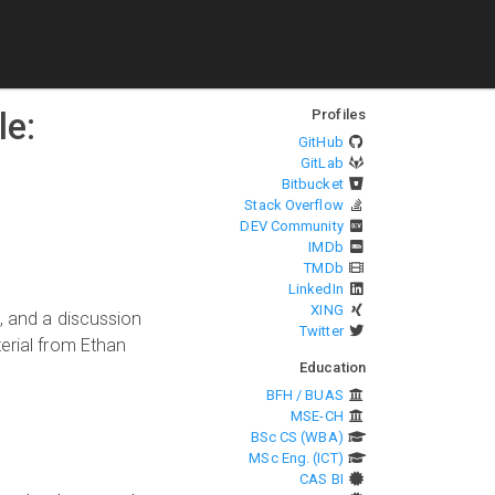
le:
Profiles
GitHub
GitLab
Bitbucket
Stack Overflow
DEV Community
IMDb
TMDb
LinkedIn
XING
, and a discussion
Twitter
erial from Ethan
Education
BFH / BUAS
MSE-CH
BSc CS (WBA)
MSc Eng. (ICT)
CAS BI