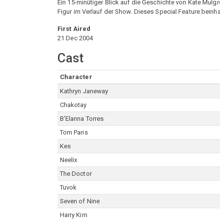
Ein 15-minütiger Blick auf die Geschichte von Kate Mulg
Figur im Verlauf der Show. Dieses Special Feature beinha
First Aired
21 Dec 2004
Cast
Character
Kathryn Janeway
Chakotay
B'Elanna Torres
Tom Paris
Kes
Neelix
The Doctor
Tuvok
Seven of Nine
Harry Kim