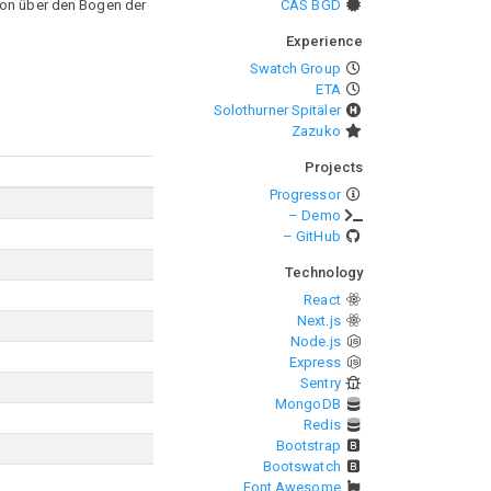
sion über den Bogen der
CAS BGD
Experience
Swatch Group
ETA
Solothurner Spitäler
Zazuko
Projects
Progressor
– Demo
– GitHub
Technology
React
Next.js
Node.js
Express
Sentry
MongoDB
Redis
Bootstrap
Bootswatch
Font Awesome