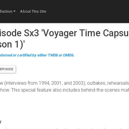
lection
About This Site
pisode
S
x
3
'
Voyager Time Capsu
son 1)
'
dorsed or certified by either TMDb or OMDb.
EPISODE
ew (interviews from 1994, 2001, and 2003), outtakes, rehearsals
 show. This special feature also includes behind-the-scenes mat
y