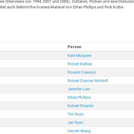
rew (Interviews von 1994, 2001 und 2003), Outtakes, Proben und eine Diskus
ltet auch Behind-the-Scenes-Material von Ethan Phillips und Rick Kolbe.
Person
Kate Mulgrew
Robert Beltran
Roxann Dawson
Robert Duncan McNeill
Jennifer Lien
Ethan Phillips
Robert Picardo
Tim Russ
Jeri Ryan
Garrett Wang