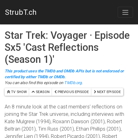
StrubT.ch
Star Trek: Voyager
· Episode
S
x
5
'
Cast Reflections
(Season 1)
'
This product uses the TMDb and OMDb APIs but is not endorsed or
certified by either TMDb or OMDb.
You can also find this episode on
TMDb.org
.
TV SHOW
SEASON
PREVIOUS EPISODE
NEXT EPISODE
An 8 minute look at the cast members' reflections on
joining the Star Trek universe, including interviews with
Kate Mulgrew (1994), Roxann Dawson (2001), Robert
Beltran (2001), Tim Russ (2001), Ethan Phillips (2001),
Jennifer Lien (1994), Robert Picardo (2001), Robert