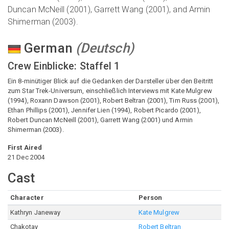
Duncan McNeill (2001), Garrett Wang (2001), and Armin
Shimerman (2003).
German
(
Deutsch
)
Crew Einblicke: Staffel 1
Ein 8-minütiger Blick auf die Gedanken der Darsteller über den Beitritt
zum Star Trek-Universum, einschließlich Interviews mit Kate Mulgrew
(1994), Roxann Dawson (2001), Robert Beltran (2001), Tim Russ (2001),
Ethan Phillips (2001), Jennifer Lien (1994), Robert Picardo (2001),
Robert Duncan McNeill (2001), Garrett Wang (2001) und Armin
Shimerman (2003).
First Aired
21 Dec 2004
Cast
Character
Person
Kathryn Janeway
Kate Mulgrew
Chakotay
Robert Beltran