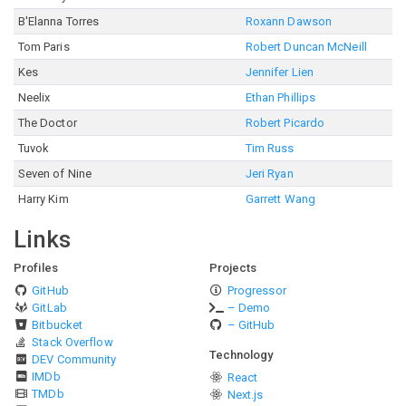
B'Elanna Torres
Roxann Dawson
Tom Paris
Robert Duncan McNeill
Kes
Jennifer Lien
Neelix
Ethan Phillips
The Doctor
Robert Picardo
Tuvok
Tim Russ
Seven of Nine
Jeri Ryan
Harry Kim
Garrett Wang
Links
Profiles
Projects
GitHub
Progressor
GitLab
– Demo
Bitbucket
– GitHub
Stack Overflow
Technology
DEV Community
IMDb
React
TMDb
Next.js