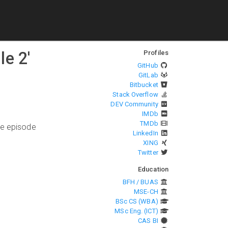
le 2
'
Profiles
GitHub
GitLab
Bitbucket
Stack Overflow
DEV Community
IMDb
TMDb
he episode
LinkedIn
XING
Twitter
Education
BFH / BUAS
MSE-CH
BSc CS (WBA)
MSc Eng. (ICT)
CAS BI