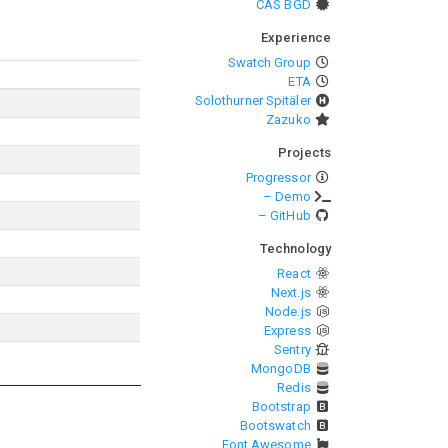
CAS BGD
Experience
Swatch Group
ETA
Solothurner Spitäler
Zazuko
Projects
Progressor
– Demo
– GitHub
Technology
React
Next.js
Node.js
Express
Sentry
MongoDB
Redis
Bootstrap
Bootswatch
Font Awesome