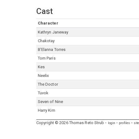
Cast
Character
Kathryn Janeway
Chakotay
B'Elanna Torres
Tom Paris
Kes
Neelix
The Doctor
Tuvok
Seven of Nine
Harry Kim
Copyright ©
2026
Thomas
Reto
Strub
login
profiles
sit