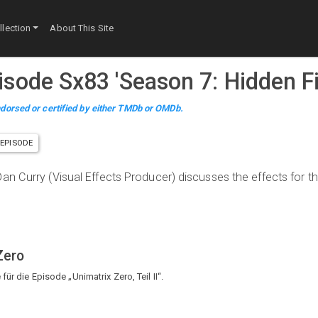
lection
About This Site
pisode
S
x
83
'
Season 7: Hidden Fi
dorsed or certified by either TMDb or OMDb.
EPISODE
an Curry (Visual Effects Producer) discusses the effects for t
Zero
ür die Episode „Unimatrix Zero, Teil II“.