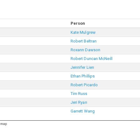
Person
Kate Mulgrew
Robert Beltran
Roxann Dawson
Robert Duncan McNeill
Jennifer Lien
Ethan Phillips
Robert Picardo
Tim Russ
Jeri Ryan
Garrett Wang
emap