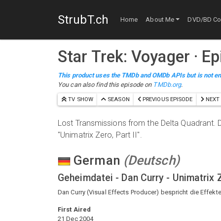
StrubT.ch
Home
About Me
DVD/BD Col
Star Trek: Voyager
· E
This product uses the TMDb and OMDb APIs but is not en
You can also find this episode on
TMDb.org
.
TV SHOW
SEASON
PREVIOUS EPISODE
NEXT 
Lost Transmissions from the Delta Quadrant. D
"Unimatrix Zero, Part II".
German
(
Deutsch
)
Geheimdatei - Dan Curry - Unimatrix 
Dan Curry (Visual Effects Producer) bespricht die Effekte f
First Aired
21 Dec 2004