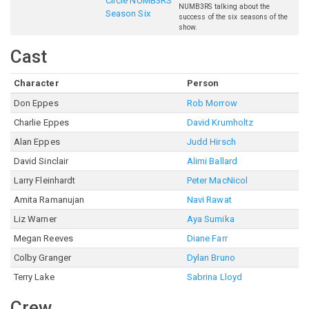
Circle NUMB3RS
NUMB3RS talking about the
Season Six
success of the six seasons of the
show.
Cast
Character
Person
Don Eppes
Rob Morrow
Charlie Eppes
David Krumholtz
Alan Eppes
Judd Hirsch
David Sinclair
Alimi Ballard
Larry Fleinhardt
Peter MacNicol
Amita Ramanujan
Navi Rawat
Liz Warner
Aya Sumika
Megan Reeves
Diane Farr
Colby Granger
Dylan Bruno
Terry Lake
Sabrina Lloyd
Crew