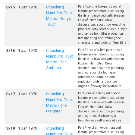
Part Two of a five-part special
S
x
15
1 Jan 1970
Crunching
feature presentation discussing
Numb3rs: Trust
the details involved with Season
Metric - Tony's
Four of 'Numb3rs' Crew
Touch
discussions about how executive
producer Tony Scott pulls his style
and sense from film production
into updating and refining the
characters and plots of 'Numb3rs'
Part Three of a five-part special
S
x
16
1 Jan 1970
Crunching
feature presentation discussing
Numb3rs: Trust
the details involved with Season
Metric - The
Four of 'Numb3rs' Crew
Ambush
discussions about the planning
and logistics of staging an
armored car ambush and
explosion under a busy Los
Angeles freeway for 'Numb3rs'
Part Four of a five-part special
S
x
17
1 Jan 1970
Crunching
feature presentation discussing
Numb3rs: Trust
the details involved with Season
Metric - The
Four of 'Numb3rs' Crew
Freighter
discussions about the planning
and logistics of shooting a
freighter assault scene at sea.
Part Five of a five-part special
S
x
18
1 Jan 1970
Crunching
feature presentation discussing
Numb3rs: Trust