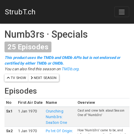
StrubT.ch
Numb3rs
·
Specials
25
Episodes
This product uses the TMDb and OMDb APIs but is not endorsed or
certified by either TMDb or OMDb.
You can also find this season on
TMDb.org
.
TV SHOW
NEXT SEASON
Episodes
No
First Air Date
Name
Overview
Cast and crew talk about Season
S
x
1
1 Jan 1970
Crunching
One of 'Numb3rs'
Numb3rs:
Sea5on One
How 'Numb3rs' came to be, and
S
x
2
1 Jan 1970
Po1nt Of Origin: