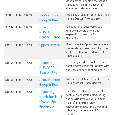
cast members behind the scenes
in candid moments shot with
consumer video equipment.
Watch cast of 'Numb3rs' flub lines
S
x
9
1 Jan 1970
Sea5on Two
in this Season Two gag reel.
Bloop3r Reel
Discussion of developing cast
S
x
10
1 Jan 1970
Crunching
character development and
NUMB3RS:
expansion in season 3 of
Season Three
'Numb3rs'
The use of the Eppes family home,
S
x
11
1 Jan 1970
Eppes Centr4l
the set development, and the focus
of the Craftsman residence of the
Eppes family.
Go on a guided tour of the Eppes
S
x
12
1 Jan 1970
Crunching
family home set on 'Numb3rs' with
NUMB3RS:
the Eppes family cast members.
Season Five
Watch cast of 'Numb3rs' flub lines
S
x
13
1 Jan 1970
Sea5on Three
in this Season Three gag reel.
Bloop3r Reel
Part One of a five-part special
S
x
14
1 Jan 1970
Crunching
feature presentation discussing
Numb3rs: Trust
the details involved with Season
Metric - Pre-
Four of 'Numb3rs' Crew
Production
discussions about pre-production
planning to make 'Numb3rs'
happen.