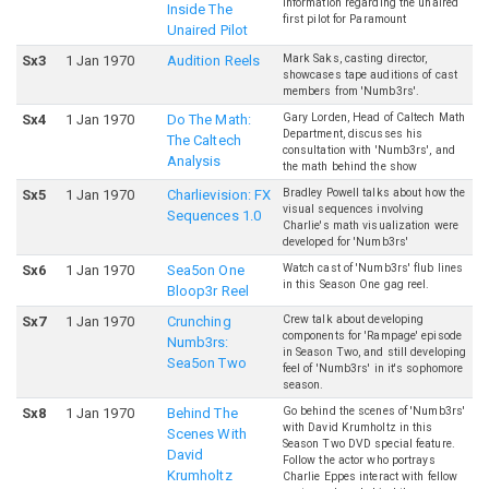
information regarding the unaired
Inside The
first pilot for Paramount
Unaired Pilot
Mark Saks, casting director,
S
x
3
1 Jan 1970
Audition Reels
showcases tape auditions of cast
members from 'Numb3rs'.
Gary Lorden, Head of Caltech Math
S
x
4
1 Jan 1970
Do The Math:
Department, discusses his
The Caltech
consultation with 'Numb3rs', and
Analysis
the math behind the show
Bradley Powell talks about how the
S
x
5
1 Jan 1970
Charlievision: FX
visual sequences involving
Sequences 1.0
Charlie's math visualization were
developed for 'Numb3rs'
Watch cast of 'Numb3rs' flub lines
S
x
6
1 Jan 1970
Sea5on One
in this Season One gag reel.
Bloop3r Reel
Crew talk about developing
S
x
7
1 Jan 1970
Crunching
components for 'Rampage' episode
Numb3rs:
in Season Two, and still developing
Sea5on Two
feel of 'Numb3rs' in it's sophomore
season.
Go behind the scenes of 'Numb3rs'
S
x
8
1 Jan 1970
Behind The
with David Krumholtz in this
Scenes With
Season Two DVD special feature.
David
Follow the actor who portrays
Krumholtz
Charlie Eppes interact with fellow