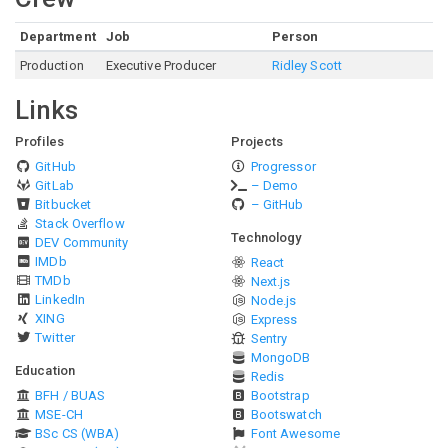
Department
Job
Person
Production
Executive Producer
Ridley Scott
Links
Profiles
Projects
GitHub
Progressor
GitLab
– Demo
Bitbucket
– GitHub
Stack Overflow
Technology
DEV Community
IMDb
React
TMDb
Next.js
LinkedIn
Node.js
XING
Express
Twitter
Sentry
MongoDB
Education
Redis
BFH / BUAS
Bootstrap
MSE-CH
Bootswatch
BSc CS (WBA)
Font Awesome