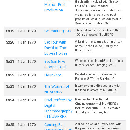
the details involved with Season
Metric - Post-
Four of 'Numb3rs' Crew
Production
discussions about the distinctive
visualization effects and post-
production techniques adapted in
Season Four of 'Numb3rs'.
The cast and crew celebrate the
S
x
19
1 Jan 1970
Celebrating 100
100th episode of NUMB3RS.
A behind the scenes tour and look
S
x
20
1 Jan 1970
Set Tour with
at the Eppes House. Led by the
David of The
three Eppes.
Eppes House
Watch cast of 'Numb3rs' flub lines
S
x
21
1 Jan 1970
Sea5on Five
in this Season Five gag reel.
Bloop3r Reel
Deleted scenes from Season 5
S
x
22
1 Jan 1970
Hour Zero
Episode 8 "Thirty Six Hours".
Interviews and discussions with
S
x
23
1 Jan 1970
The Women of
the female actors of NUMB3RS.
NUMB3RS
Pixel Perfect The Digital
S
x
24
1 Jan 1970
Pixel Perfect The
Cinematography of NUMB3RS a
Digital
look at how NUMB3RS is created
Cinematography
digitally without any film.
of NUMB3RS
A discussion and interviews with
S
x
25
1 Jan 1970
Coming Full
the people involved in the series