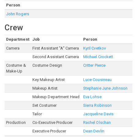
Person
John Rogers
Crew
Department
Job
Person
Camera
First Assistant "A" Camera
Kyril Cvetkov
Second Assistant Camera
Michael Crockett
Costume &
Costume Design
Critter Pierce
Make-Up
Key Makeup Artist
Luce Cousineau
Makeup Artist
Stephanie June Johnson
Makeup Department Head
Eva Lohse
Set Costumer
Sierra Robinson
Tailor
Jacqueline Davis
Production
Co-Executive Producer
Rachel Olschan
Executive Producer
Dean Devlin