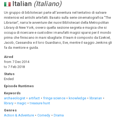
Italian
(
Italiano
)
Un gruppo di bibliotecari parte all'avventura nel tentativo di salvare
misteriosi ed antichi artefatti. Basato sulla serie cinematografica "The
Librarian", narra le avventure dei nuovi Bibliotecari della Metropolitan
Library di New York, ovvero quella sezione segreta e magica che si
occupa di ricercare e custodire i manufatti magici sparsi per il mondo
prima che finiscano in mani sbagliate. Il team è composto da Ezekiel,
Jacob, Cassandra e il loro Guardiano, Eve, mentre il saggio Jenkins gli
fa da mentore e guida.
Aired
from
7 Dec 2014
to
7 Feb 2018
Status
Ended
Episode Runtimes
Keywords
archaeologist
artifact
fringe science
knowledge
librarian
library
magic
treasure hunt
Genres
Action & Adventure
Comedy
Drama