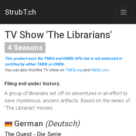
StrubT.ch
TV Show
'
The Librarians
'
4
Seasons
This product uses the TMDb and OMDb APIs but is not endorsed or
certified by either TMDb or OMDb.
You can also find this
TV show
on
TMDb.org
and
IMDb.com
.
Filing evil under history.
A group of librarians set off on adventures in an effort to
save mysterious, ancient artifacts. Based on the series of
"The Librarian" movies.
German
(
Deutsch
)
The Quest - Die Serie