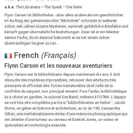
a.k.a.
The Librarians
The Quest – Die Serie
Flynn Carsen ist Bibliothekar - aber alles andere als ein gewöhnlicher:
Im Auftrag der geheimnisvollen "Bibliothek" erforscht er weltweit
schon seit Jahren bizarre Mysterien, sammelt gefährliche Artefakte und
kämpft gegen übernatürliche Bedrohungen. Zwar ist er ein Meister
seines Fachs, doch diesmal bekommt er es mit einem schier
übermächtigen Gegner zu tun...
French
(
Français
)
Flynn Carson et les nouveaux aventuriers
Flynn Carson est le bibliothécaire depuis maintenant dix ans. Il doit
résoudre des mystères impossibles, retrouver des artefacts très
puissants et affronter des forces surnaturelles dont celle de la
confrérie du serpent, son principal ennemi. Pour l'aider, la Bibliothèque
lui a choisi un gardien, le colonel Eve Baird, militaire à l'OTAN. L'équipe
se voit très vite complétée par trois "bibliothécaires en herbe" : Jacob
Stone, un génie en histoire et architecture, au QI de 190, Cassandra
Cillian, une mathématicienne dotée d'une mémoire photographique qui
est atteinte d'une tumeur au cerveau et Ezekiel Jones, un voleur et
spécialiste en technologie avancée.