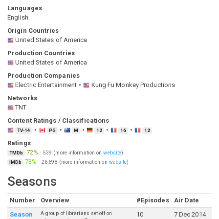
Languages
English
Origin Countries
United States of America
Production Countries
United States of America
Production Companies
Electric Entertainment
Kung Fu Monkey Productions
Networks
TNT
Content Ratings / Classifications
TV-14
PG
M
12
16
12
Ratings
72%
·
539
(more information on
website
)
TMDb
73%
·
26,698
(more information on
website
)
IMDb
Seasons
Number
Overview
#Episodes
Air Date
A group of librarians set off on
Season
10
7 Dec 2014