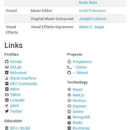
Noah Wyle
Sound
Music Editor
Scott Francisco
Original Music Composer
Joseph LoDuca
Visual
Visual Effects Supervisor
Adam C. Sager
Effects
Links
Profiles
Projects
GitHub
Progressor
GitLab
– Demo
Bitbucket
– GitHub
Stack Overflow
Technology
DEV Community
IMDb
React
TMDb
Next.js
LinkedIn
Node.js
XING
Express
Twitter
Sentry
MongoDB
Education
Redis
BFH / BUAS
Bootstrap