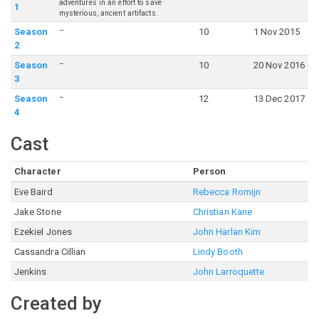
adventures in an effort to save
1
mysterious, ancient artifacts.
–
Season
10
1 Nov 2015
2
–
Season
10
20 Nov 2016
3
–
Season
12
13 Dec 2017
4
Cast
Character
Person
Eve Baird
Rebecca Romijn
Jake Stone
Christian Kane
Ezekiel Jones
John Harlan Kim
Cassandra Cillian
Lindy Booth
Jenkins
John Larroquette
Created by