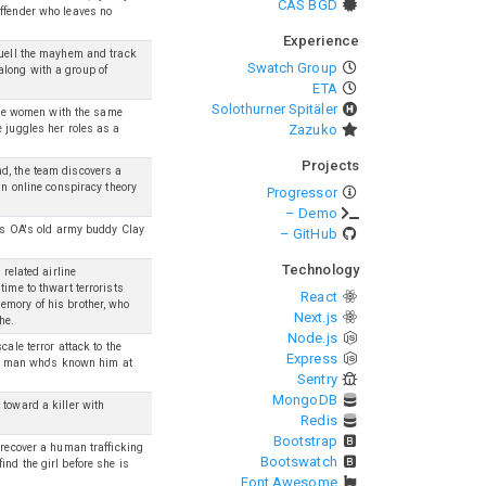
CAS BGD
offender who leaves no
Experience
quell the mayhem and track
Swatch Group
along with a group of
ETA
Solothurner Spitäler
iple women with the same
Zazuko
e juggles her roles as a
Projects
d, the team discovers a
an online conspiracy theory
Progressor
– Demo
sts OA's old army buddy Clay
– GitHub
Technology
 related airline
time to thwart terrorists
React
emory of his brother, who
Next.js
he.
Node.js
ale terror attack to the
Express
m a man who's known him at
Sentry
MongoDB
 toward a killer with
Redis
Bootstrap
 recover a human trafficking
Bootswatch
nd the girl before she is
Font Awesome