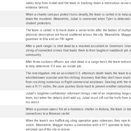
seeks help from Isobel and the team in tracking down a meticulous serial 
evidence behind.
When a chaotic campus protest turns deadly, the team is called in to help 
down the murderer. Meanwhile, Jubal is concerned when Tyler is detained 
student protestors.
The team is called in to track down a serial killer after the bodies of mult
physical description are found scattered across the city. Meanwhile, Maggi
guardian to Ella and an FBI agent.
After a park ranger is shot dead by a masked assailant on Governors Islan
string of connected crimes that leads them to their toughest roadblock yet: 
community.
After three customs officers are shot dead in a cargo heist, the team entru
to help determine if it was an inside job.
The investigation into an assistant U.S. attorney’s death leads the team to a
whistleblower scandal and the chilling discovery that they don’t have much 
from crashing numerous in-flight commercial airplanes. Dealing with the m
was a 9/11 victim, the case pushes Scola hard to prevent another catastrop
Jubal's longtime confidential informant brings intel of an impending large-sc
team, but when the details don't add up, Jubal must sift out the truth fro
his worst.
When a gunman opens fire at a homeless shelter in Astoria, the team is led
connections to a Mexican cartel.
When the team’s sex trafficking sting operation goes sideways, they race to
victim. Meanwhile, Maggie makes a connection with a 911 operator to help fi
whisked out of the city or worse.