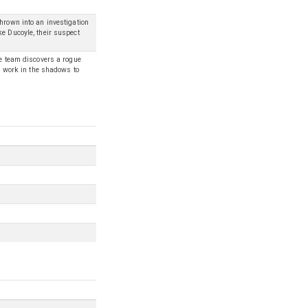
hrown into an investigation
ke Ducoyle, their suspect
he team discovers a rogue
st work in the shadows to