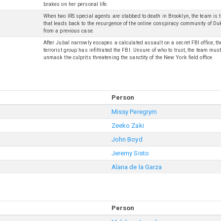
brakes on her personal life.
When two IRS special agents are stabbed to death in Brooklyn, the team is t
that leads back to the resurgence of the online conspiracy community of Du
from a previous case.
After Jubal narrowly escapes a calculated assault on a secret FBI office, t
terrorist group has infiltrated the FBI. Unsure of who to trust, the team mu
unmask the culprits threatening the sanctity of the New York field office.
Person
Missy Peregrym
Zeeko Zaki
John Boyd
Jeremy Sisto
Alana de la Garza
Person