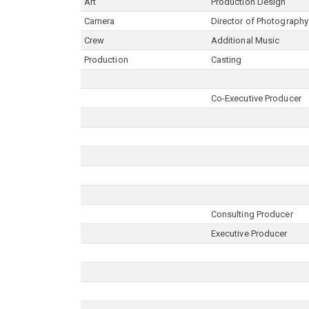
Art
Production Design
Camera
Director of Photography
Crew
Additional Music
Production
Casting
Co-Executive Producer
Consulting Producer
Executive Producer