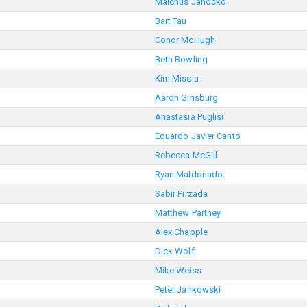
Malchus Janocko
Bart Tau
Conor McHugh
Beth Bowling
Kim Miscia
Aaron Ginsburg
Anastasia Puglisi
Eduardo Javier Canto
Rebecca McGill
Ryan Maldonado
Sabir Pirzada
Matthew Partney
Alex Chapple
Dick Wolf
Mike Weiss
Peter Jankowski