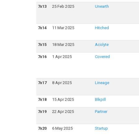
7
x
13
25 Feb 2025
Unearth
7
x
14
11 Mar 2025
Hitched
7
x
15
18 Mar 2025
Acolyte
7
x
16
1 Apr 2025
Covered
7
x
17
8 Apr 2025
Lineage
7
x
18
15 Apr 2025
Blkpill
7
x
19
22 Apr 2025
Partner
7
x
20
6 May 2025
Startup