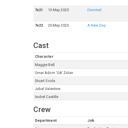
7
x
21
13 May 2025
Devoted
7
x
22
20 May 2025
A New Day
Cast
Character
Maggie Bell
Omar Adom 'OA' Zidan
Stuart Scola
Jubal Valentine
Isobel Castille
Crew
Department
Job