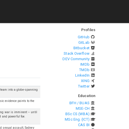
Profiles
GitHub
GitLab
Bitbucket
Stack Overflow
DEV Community
IMDb
TMDb
LinkedIn
XING
Twitter
 team into a globe-spanning
Education
ic evidence points to the
BFH / BUAS
MSE-CH
ang war is imminent – until
BSc CS (WBA)
d and powerful foe.
MSc Eng. (ICT)
CAS BI
nd sexual assault, Sydney