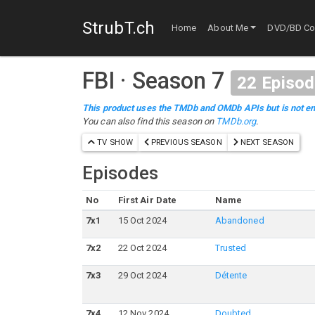
StrubT.ch
Home
About Me
DVD/BD Col
FBI
·
Season 7
22
Episod
This product uses the TMDb and OMDb APIs but is not en
You can also find this season on
TMDb.org
.
TV SHOW
PREVIOUS SEASON
NEXT SEASON
Episodes
No
First Air Date
Name
7
x
1
15 Oct 2024
Abandoned
7
x
2
22 Oct 2024
Trusted
7
x
3
29 Oct 2024
Détente
7
x
4
12 Nov 2024
Doubted