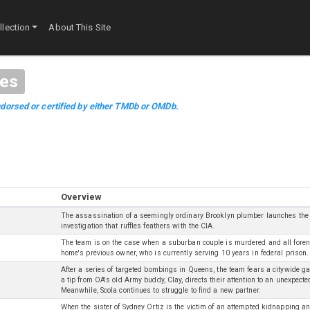
lection
About This Site
es
dorsed or certified by either TMDb or OMDb.
Overview
The assassination of a seemingly ordinary Brooklyn plumber launches the
investigation that ruffles feathers with the CIA.
The team is on the case when a suburban couple is murdered and all forens
home's previous owner, who is currently serving 10 years in federal prison.
After a series of targeted bombings in Queens, the team fears a citywide g
a tip from OA's old Army buddy, Clay, directs their attention to an unexpecte
Meanwhile, Scola continues to struggle to find a new partner.
When the sister of Sydney Ortiz is the victim of an attempted kidnapping a