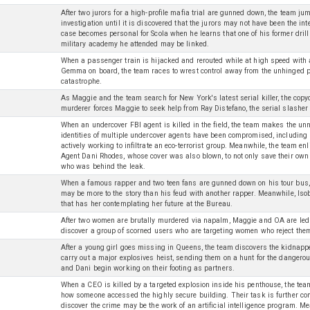
After two jurors for a high-profile mafia trial are gunned down, the team j
investigation until it is discovered that the jurors may not have been the int
case becomes personal for Scola when he learns that one of his former drill
military academy he attended may be linked.
When a passenger train is hijacked and rerouted while at high speed wit
Gemma on board, the team races to wrest control away from the unhinged p
catastrophe.
As Maggie and the team search for New York's latest serial killer, the cop
murderer forces Maggie to seek help from Ray Distefano, the serial slasher
When an undercover FBI agent is killed in the field, the team makes the unn
identities of multiple undercover agents have been compromised, includin
actively working to infiltrate an eco-terrorist group. Meanwhile, the team enl
Agent Dani Rhodes, whose cover was also blown, to not only save their own 
who was behind the leak.
When a famous rapper and two teen fans are gunned down on his tour bus, 
may be more to the story than his feud with another rapper. Meanwhile, Iso
that has her contemplating her future at the Bureau.
After two women are brutally murdered via napalm, Maggie and OA are led t
discover a group of scorned users who are targeting women who reject the
After a young girl goes missing in Queens, the team discovers the kidnapp
carry out a major explosives heist, sending them on a hunt for the dangerou
and Dani begin working on their footing as partners.
When a CEO is killed by a targeted explosion inside his penthouse, the tea
how someone accessed the highly secure building. Their task is further c
discover the crime may be the work of an artificial intelligence program.