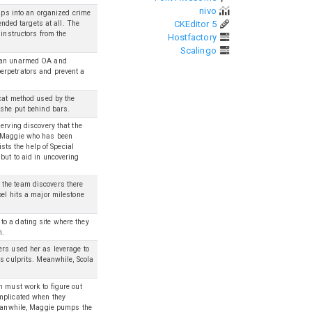
nivo
umps into an organized crime
CKEditor 5
ended targets at all. The
 instructors from the
Hostfactory
Scalingo
h an unarmed OA and
erpetrators and prevent a
ycat method used by the
 she put behind bars.
erving discovery that the
g Maggie who has been
ists the help of Special
but to aid in uncovering
the team discovers there
bel hits a major milestone
o a dating site where they
m.
ers used her as leverage to
s culprits. Meanwhile, Scola
m must work to figure out
omplicated when they
 Meanwhile, Maggie pumps the