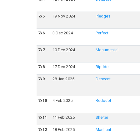
7
x
5
19 Nov 2024
Pledges
7
x
6
3 Dec 2024
Perfect
7
x
7
10 Dec 2024
Monumental
7
x
8
17 Dec 2024
Riptide
7
x
9
28 Jan 2025
Descent
7
x
10
4 Feb 2025
Redoubt
7
x
11
11 Feb 2025
Shelter
7
x
12
18 Feb 2025
Manhunt