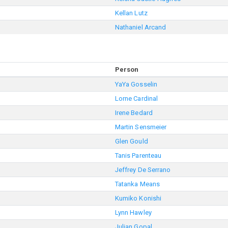
Kellan Lutz
Nathaniel Arcand
Person
YaYa Gosselin
Lorne Cardinal
Irene Bedard
Martin Sensmeier
Glen Gould
Tanis Parenteau
Jeffrey De Serrano
Tatanka Means
Kumiko Konishi
Lynn Hawley
Julian Gopal