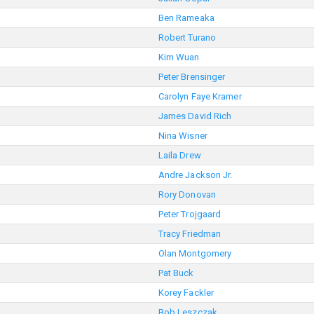
Ben Rameaka
Robert Turano
Kim Wuan
Peter Brensinger
Carolyn Faye Kramer
James David Rich
Nina Wisner
Laila Drew
Andre Jackson Jr.
Rory Donovan
Peter Trojgaard
Tracy Friedman
Olan Montgomery
Pat Buck
Korey Fackler
Bob Leszczak