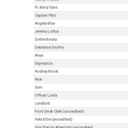
P.I. Barry Vans
Captain Pitts
Angela Blue
Jeremy Loftus
Dottie Boruta
Detective Onofrio
Anya
Esperanza
Rodney Brock
Nick
Sam
Officer Lords
Landlord
Front Desk Clerk (uncredited)
Felix Erbe (uncredited)
Gas Station Attendant (uncredited)