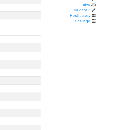
nivo
CKEditor 5
Hostfactory
Scalingo