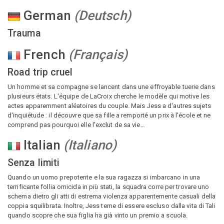
German
(
Deutsch
)
Trauma
French
(
Français
)
Road trip cruel
Un homme et sa compagne se lancent dans une effroyable tuerie dans
plusieurs états. L'équipe de LaCroix cherche le modèle qui motive les
actes apparemment aléatoires du couple. Mais Jess a d'autres sujets
d'inquiétude : il découvre que sa fille a remporté un prix à l'école et ne
comprend pas pourquoi elle l'exclut de sa vie…
Italian
(
Italiano
)
Senza limiti
Quando un uomo prepotente e la sua ragazza si imbarcano in una
terrificante follia omicida in più stati, la squadra corre per trovare uno
schema dietro gli atti di estrema violenza apparentemente casuali della
coppia squilibrata. Inoltre, Jess teme di essere escluso dalla vita di Tali
quando scopre che sua figlia ha già vinto un premio a scuola.