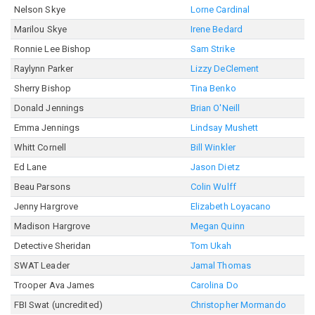
Nelson Skye
Lorne Cardinal
Marilou Skye
Irene Bedard
Ronnie Lee Bishop
Sam Strike
Raylynn Parker
Lizzy DeClement
Sherry Bishop
Tina Benko
Donald Jennings
Brian O'Neill
Emma Jennings
Lindsay Mushett
Whitt Cornell
Bill Winkler
Ed Lane
Jason Dietz
Beau Parsons
Colin Wulff
Jenny Hargrove
Elizabeth Loyacano
Madison Hargrove
Megan Quinn
Detective Sheridan
Tom Ukah
SWAT Leader
Jamal Thomas
Trooper Ava James
Carolina Do
FBI Swat (uncredited)
Christopher Mormando