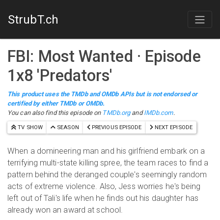
StrubT.ch
FBI: Most Wanted
· Episode
1
x
8
'
Predators
'
This product uses the TMDb and OMDb APIs but is not endorsed or
certified by either TMDb or OMDb.
You can also find this episode on
TMDb.org
and
IMDb.com
.
TV SHOW
SEASON
PREVIOUS EPISODE
NEXT EPISODE
When a domineering man and his girlfriend embark on a
terrifying multi-state killing spree, the team races to find a
pattern behind the deranged couple's seemingly random
acts of extreme violence. Also, Jess worries he's being
left out of Tali's life when he finds out his daughter has
already won an award at school.