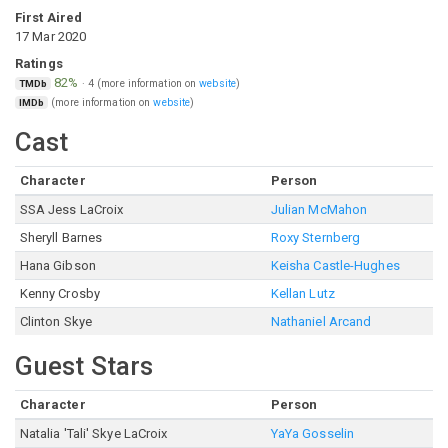
First Aired
17 Mar 2020
Ratings
82%
·
4
(more information on
website
)
TMDb
(more information on
website
)
IMDb
Cast
Character
Person
SSA Jess LaCroix
Julian McMahon
Sheryll Barnes
Roxy Sternberg
Hana Gibson
Keisha Castle-Hughes
Kenny Crosby
Kellan Lutz
Clinton Skye
Nathaniel Arcand
Guest Stars
Character
Person
Natalia 'Tali' Skye LaCroix
YaYa Gosselin