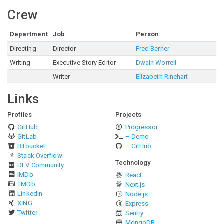
Crew
Department
Job
Person
Directing
Director
Fred Berner
Writing
Executive Story Editor
Dwain Worrell
Writer
Elizabeth Rinehart
Links
Profiles
Projects
GitHub
Progressor
GitLab
– Demo
Bitbucket
– GitHub
Stack Overflow
Technology
DEV Community
IMDb
React
TMDb
Next.js
LinkedIn
Node.js
XING
Express
Twitter
Sentry
MongoDB