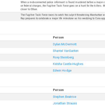
When a mob-connected police informant is found murdered before a major c
on federal charges, the Fugitive Task Force goes on a hunt for the killers
closer to Ethan.
The Fugitive Task Force races to catch the culprit threatening Manhattan w
Ray prepares to celebrate a major life milestone as his wedding to Cora ap
Person
Dylan McDermott
Shantel VanSanten
Roxy Sternberg
Keisha Castle-Hughes
Edwin Hodge
Person
Stephen Beatrice
Jonathan Strauss