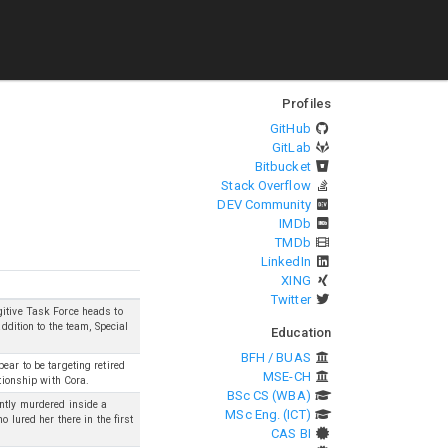
Profiles
GitHub
GitLab
Bitbucket
Stack Overflow
DEV Community
IMDb
TMDb
LinkedIn
XING
Twitter
gitive Task Force heads to
ddition to the team, Special
Education
BFH / BUAS
ear to be targeting retired
MSE-CH
ationship with Cora.
BSc CS (WBA)
ently murdered inside a
MSc Eng. (ICT)
 lured her there in the first
CAS BI