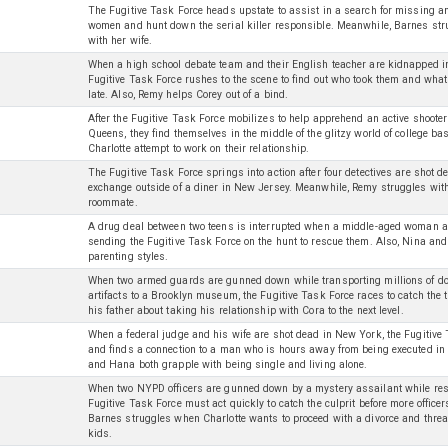
The Fugitive Task Force heads upstate to assist in a search for missing 
women and hunt down the serial killer responsible. Meanwhile, Barnes stru
with her wife.
When a high school debate team and their English teacher are kidnapped in
Fugitive Task Force rushes to the scene to find out who took them and what 
late. Also, Remy helps Corey out of a bind.
After the Fugitive Task Force mobilizes to help apprehend an active shoote
Queens, they find themselves in the middle of the glitzy world of college ba
Charlotte attempt to work on their relationship.
The Fugitive Task Force springs into action after four detectives are shot d
exchange outside of a diner in New Jersey. Meanwhile, Remy struggles wit
roommate.
A drug deal between two teens is interrupted when a middle-aged woman a
sending the Fugitive Task Force on the hunt to rescue them. Also, Nina an
parenting styles.
When two armed guards are gunned down while transporting millions of dol
artifacts to a Brooklyn museum, the Fugitive Task Force races to catch the 
his father about taking his relationship with Cora to the next level.
When a federal judge and his wife are shot dead in New York, the Fugitive
and finds a connection to a man who is hours away from being executed i
and Hana both grapple with being single and living alone.
When two NYPD officers are gunned down by a mystery assailant while resp
Fugitive Task Force must act quickly to catch the culprit before more office
Barnes struggles when Charlotte wants to proceed with a divorce and threat
kids.