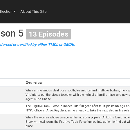
lection
About This Site
son 5
13
Episodes
dorsed or certified by either TMDb or OMDb.
Overview
When a mysterious deal goes south, leaving behind multiple bodies, the Fu
Virginia to put the pieces together with the help of a familiar face and new a
Agent Nina Chase.
The Fugitive Task Force launches into full gear after multiple bombings app
NYPD officers. Also, Ray decides he's ready to take the next step in his rel
When the woman whose visage is the face of a popular AI bot is found viol
Brooklyn hotel room, the Fugitive Task Force jumps into action to find out who
place.