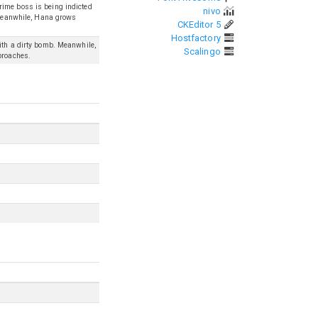
rime boss is being indicted
nivo
. Meanwhile, Hana grows
CKEditor 5
Hostfactory
ith a dirty bomb. Meanwhile,
Scalingo
proaches.