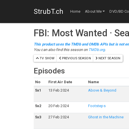
StrubT.ch
Home
About Me
DVD/BD Col
FBI: Most Wanted
·
Sea
This product uses the TMDb and OMDb APIs but is not en
You can also find this season on
TMDb.org
.
TV SHOW
PREVIOUS SEASON
NEXT SEASON
Episodes
No
First Air Date
Name
5
x
1
13 Feb 2024
Above & Beyond
5
x
2
20 Feb 2024
Footsteps
5
x
3
27 Feb 2024
Ghost in the Machine