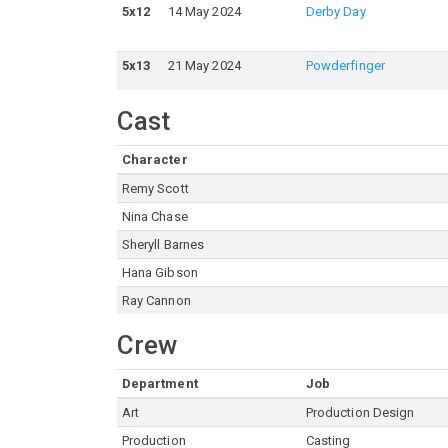
5
x
12
14 May 2024
Derby Day
5
x
13
21 May 2024
Powderfinger
Cast
Character
Remy Scott
Nina Chase
Sheryll Barnes
Hana Gibson
Ray Cannon
Crew
Department
Job
Art
Production Design
Production
Casting