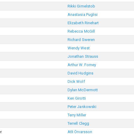
Rikki Gimelstob
Anastasia Puglisi
Elizabeth Rinehart
Rebecca McGill
Richard Sweren
Wendy West
Jonathan Strauss
Arthur W. Forney
David Hudgins
Dick Wolf
Dylan McDermott
Ken Girotti
Peter Jankowski
Terry Miller
Terrell Clegg
r
Atli Örvarsson