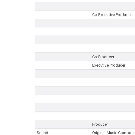
Co-Executive Producer
Co-Producer
Executive Producer
Producer
Sound
Original Music Compose