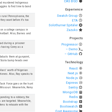
CAS BGD
and murdered Indigenous
ggles to find time to bond
Experience
Swatch Group
 rural Pennsylvania, the
they want before it's too
ETA
Solothurner Spitäler
Zazuko
r on a college campus in
sketball. Also, Barnes and
Projects
ead during a prisoner
Progressor
h having Corey as a
– Demo
– GitHub
bducts them at gunpoint,
d Scola bump heads over
Technology
React
lars' worth of Nigerian
Next.js
thieves. Also, Ray speaks to
Node.js
Express
 Task Force goes on the hunt
Sentry
n Missouri. Meanwhile, Remy
MongoDB
Redis
onding to a robbery, the
rs are targeted. Meanwhile,
Bootstrap
ens to relocate with the
Bootswatch
Font Awesome