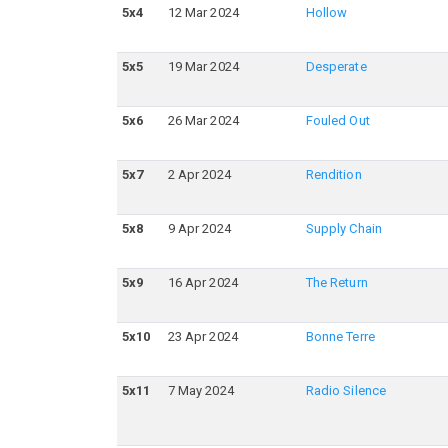
5
x
4
12 Mar 2024
Hollow
5
x
5
19 Mar 2024
Desperate
5
x
6
26 Mar 2024
Fouled Out
5
x
7
2 Apr 2024
Rendition
5
x
8
9 Apr 2024
Supply Chain
5
x
9
16 Apr 2024
The Return
5
x
10
23 Apr 2024
Bonne Terre
5
x
11
7 May 2024
Radio Silence