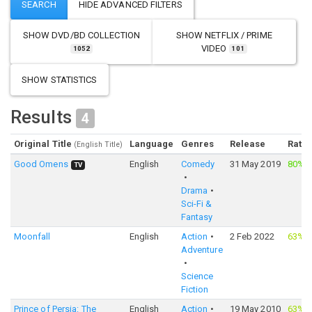
SHOW
DVD/BD COLLECTION
SHOW
NETFLIX / PRIME
VIDEO
1052
101
SHOW STATISTICS
Results
4
Original Title
Language
Genres
Release
Ratin
(English Title)
Good Omens
English
Comedy
31 May 2019
80%
·
TV
Drama
Sci-Fi &
Fantasy
Moonfall
English
Action
2 Feb 2022
63%
·
Adventure
Science
Fiction
Prince of Persia: The
English
Action
19 May 2010
63%
·