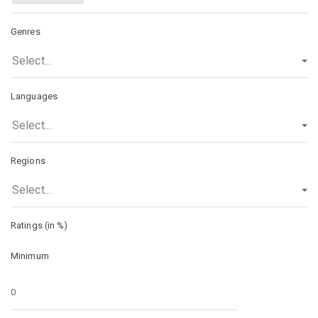
Genres
Select...
Languages
Select...
Regions
Select...
Ratings (in %)
Minimum