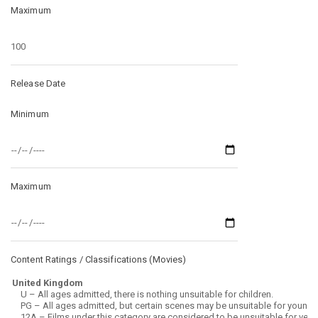
Maximum
Release Date
Minimum
Maximum
Content Ratings / Classifications (
Movies
)