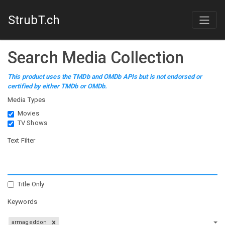
StrubT.ch
Search Media Collection
This product uses the TMDb and OMDb APIs but is not endorsed or
certified by either TMDb or OMDb.
Media Types
Movies
TV Shows
Text Filter
Title Only
Keywords
armageddon