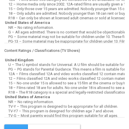
Content Ratings / Classifications (
TV Shows
)