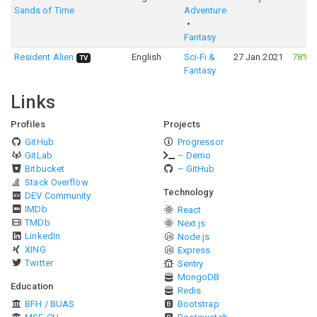
Sands of Time
Adventure
Fantasy
Resident Alien
English
Sci-Fi &
27 Jan 2021
78%
·
TV
Fantasy
Links
Profiles
Projects
GitHub
Progressor
GitLab
– Demo
Bitbucket
– GitHub
Stack Overflow
Technology
DEV Community
IMDb
React
TMDb
Next.js
LinkedIn
Node.js
XING
Express
Twitter
Sentry
MongoDB
Education
Redis
BFH / BUAS
Bootstrap